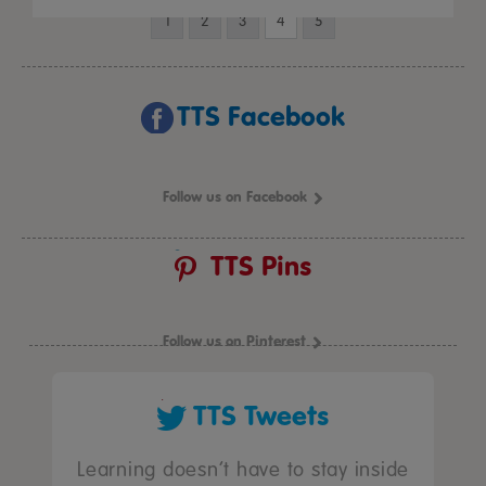
1
2
3
4
5
TTS Facebook
Follow us on Facebook
TTS Pins
Follow us on Pinterest
TTS Tweets
Learning doesn’t have to stay inside