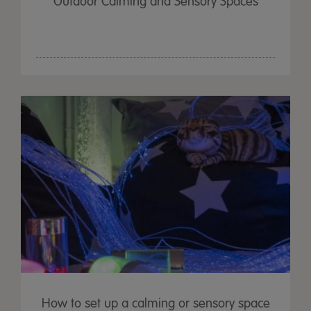
Outdoor Calming and Sensory Spaces
How to set up a calming or sensory space