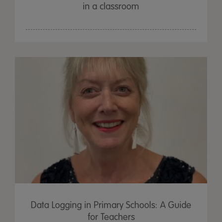
in a classroom
Data Logging in Primary Schools: A Guide
for Teachers