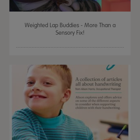
Weighted Lap Buddies - More Than a
Sensory Fix!