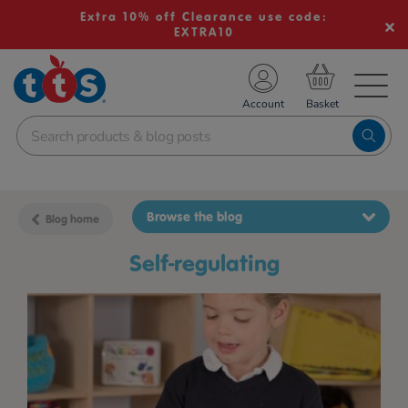
Extra 10% off Clearance use code:
EXTRA10
TS School Resources
Account
nline Shop
Browse the blog
Blog home
self-regulating