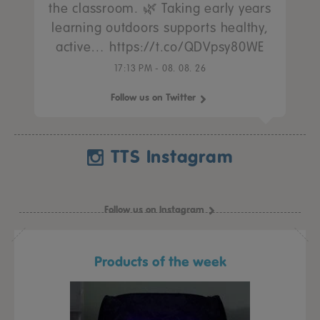
the classroom. 🌿 Taking early years
learning outdoors supports healthy,
active… https://t.co/QDVpsy80WE
17:13 PM - 08. 08. 26
Follow us on Twitter
TTS Instagram
Follow us on Instagram
Products of the week