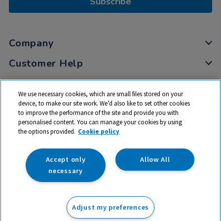
Subscribe
Company
Customer Help
My Account
We use necessary cookies, which are small files stored on your
Privacy
device, to make our site work. We’d also like to set other cookies
to improve the performance of the site and provide you with
Cookies
personalised content. You can manage your cookies by using
Terms & Conditions
the options provided.
Cookie policy
Accept only
Allow All
necessary
© 2026 All rights reserved. TTS ​is a trading name and registered
trade mark of RM Educational Resources Ltd. Registered Office:
Adjust my preferences
142B Park Drive, Milton Park, Milton, Abingdon, Oxon, OX14 4SE.
Registered Number: 03100039