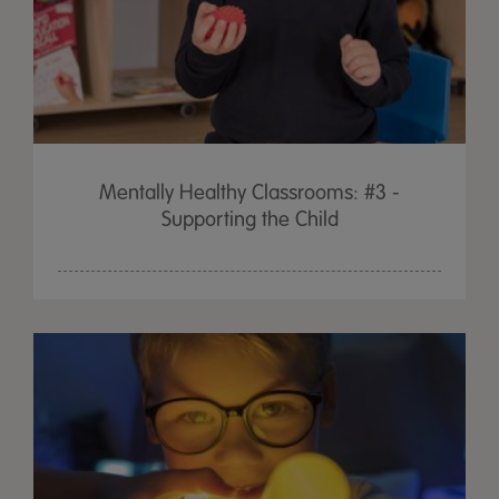
Mentally Healthy Classrooms: #3 -
Supporting the Child