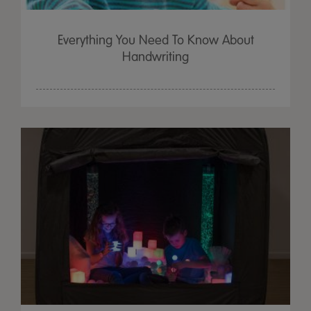
Everything You Need To Know About
Handwriting