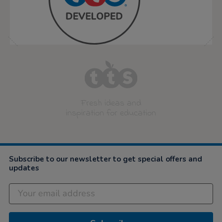
Fresh ideas and
inspiration for education
Subscribe to our newsletter to get special offers and
updates