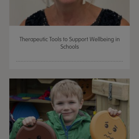
Therapeutic Tools to Support Wellbeing in
Schools