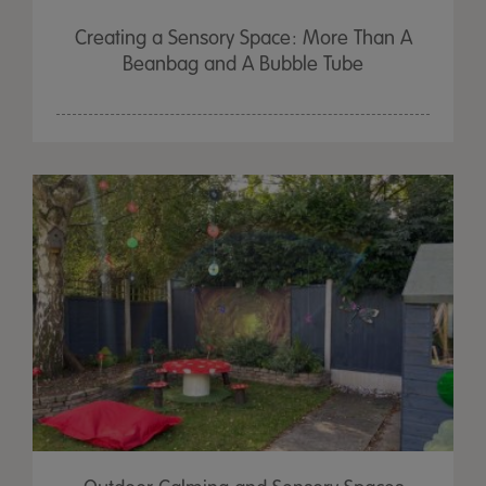
Creating a Sensory Space: More Than A
Beanbag and A Bubble Tube