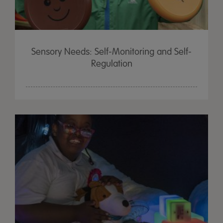
Sensory Needs: Self-Monitoring and Self-
Regulation