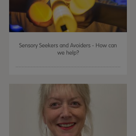
Sensory Seekers and Avoiders - How can
we help?