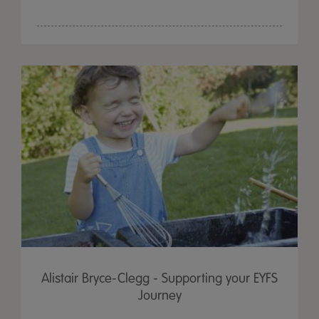
Alistair Bryce-Clegg - Supporting your EYFS
Journey