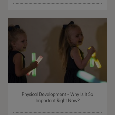
Physical Development - Why Is It So
Important Right Now?