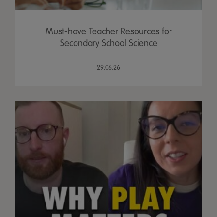
Must-have Teacher Resources for
Secondary School Science
29.06.26