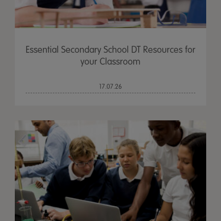
Essential Secondary School DT Resources for
your Classroom
17.07.26