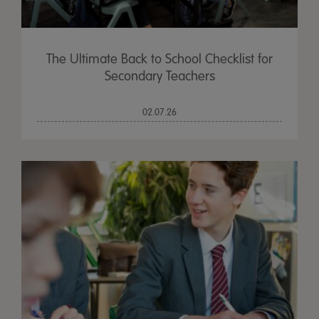
The Ultimate Back to School Checklist for
Secondary Teachers
02.07.26