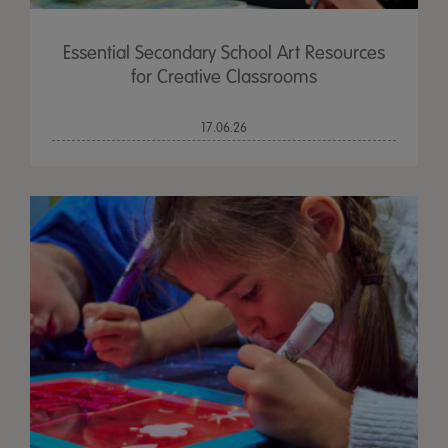
Essential Secondary School Art Resources
for Creative Classrooms
17.06.26