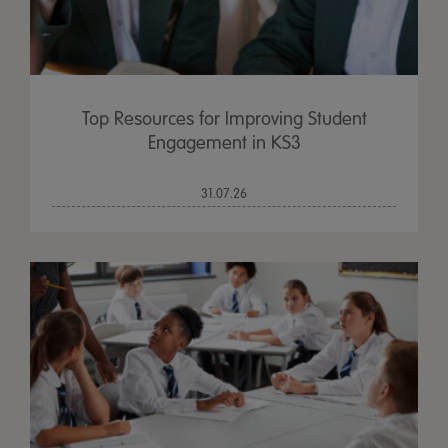
Top Resources for Improving Student
Engagement in KS3
31.07.26