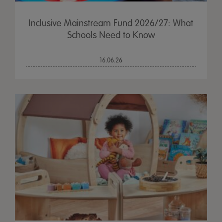
Inclusive Mainstream Fund 2026/27: What
Schools Need to Know
16.06.26