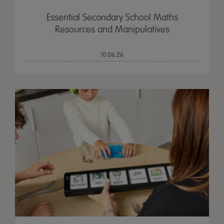
Essential Secondary School Maths
Resources and Manipulatives
10.06.26