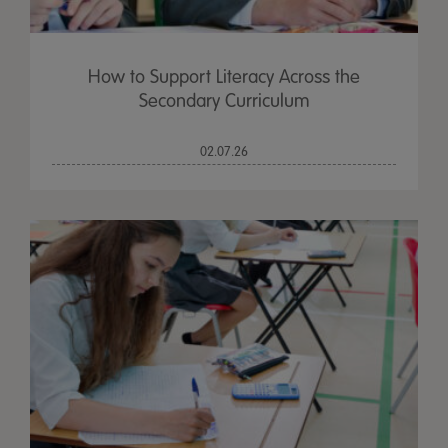
How to Support Literacy Across the
Secondary Curriculum
02.07.26