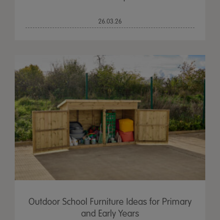
26.03.26
Outdoor School Furniture Ideas for Primary
and Early Years