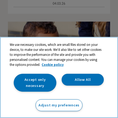
04.03.26
We use necessary cookies, which are small files stored on your
device, to make our site work. We’d also like to set other cookies
to improve the performance of the site and provide you with
personalised content. You can manage your cookies by using
the options provided.
Cookie policy
Accept only
Allow All
necessary
Creative Spelling Games and Strategies for
Adjust my preferences
Engaging Learning