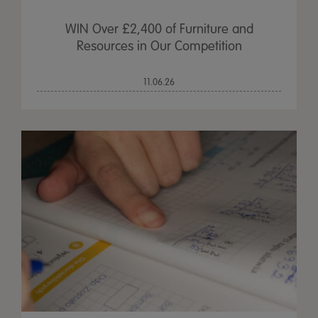
WIN Over £2,400 of Furniture and
Resources in Our Competition
11.06.26