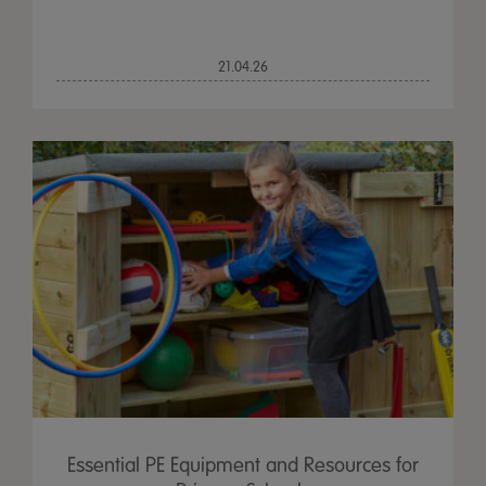
21.04.26
Essential PE Equipment and Resources for