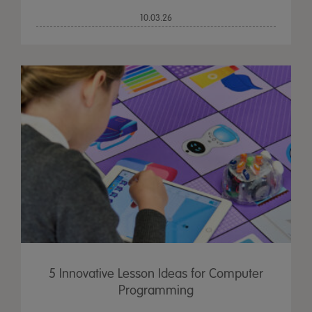
10.03.26
5 Innovative Lesson Ideas for Computer
Programming