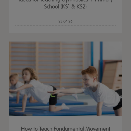
School (KS1 & KS2)
28.04.26
How to Teach Fundamental Movement