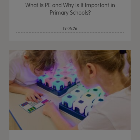
What Is PE and Why Is It Important in
Primary Schools?
19.05.26