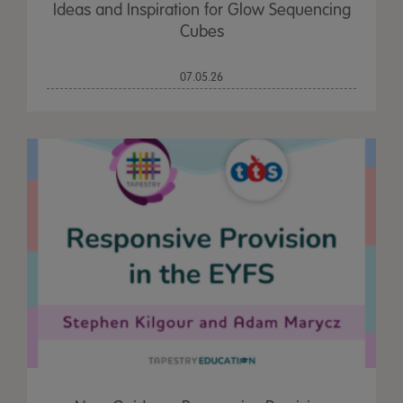
Ideas and Inspiration for Glow Sequencing
Cubes
07.05.26