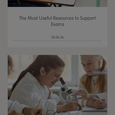
The Most Useful Resources to Support
Exams
30.06.26