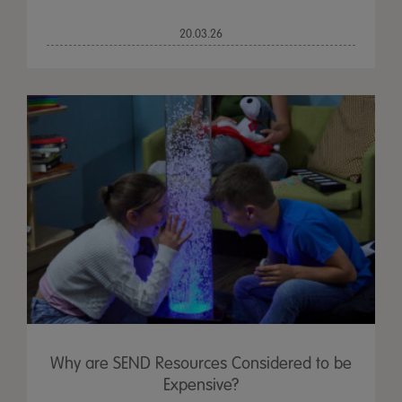
20.03.26
Why are SEND Resources Considered to be
Expensive?