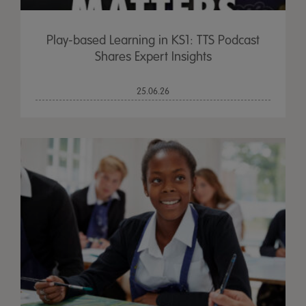
Play-based Learning in KS1: TTS Podcast
Shares Expert Insights
25.06.26