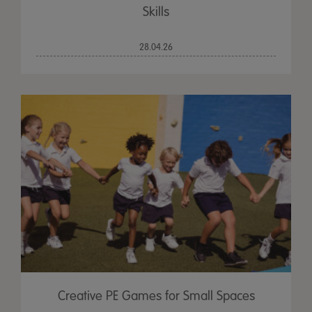
Skills
28.04.26
Creative PE Games for Small Spaces