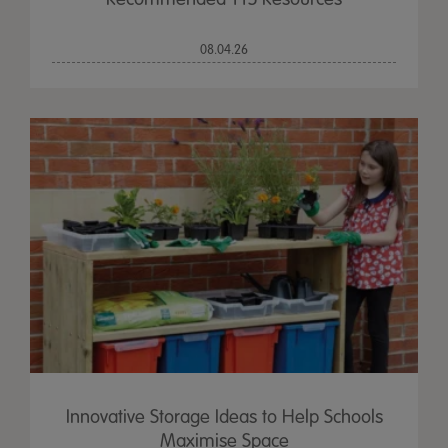
08.04.26
Innovative Storage Ideas to Help Schools
Maximise Space