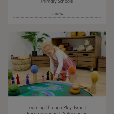
Primary Schools
16.04.26
Learning Through Play: Expert
Recommended TTS Resources