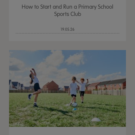
How to Start and Run a Primary School
Sports Club
19.05.26