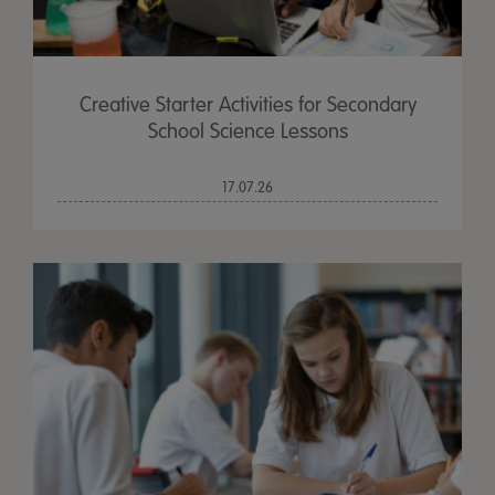
Creative Starter Activities for Secondary
School Science Lessons
17.07.26