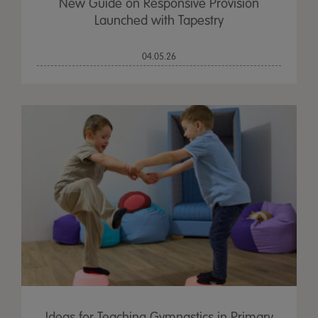
New Guide on Responsive Provision
Launched with Tapestry
04.05.26
Ideas for Teaching Gymnastics in Primary