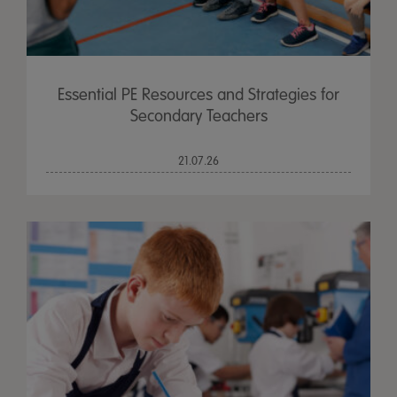
Essential PE Resources and Strategies for
Secondary Teachers
21.07.26