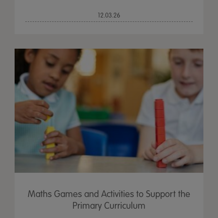
12.03.26
Maths Games and Activities to Support the
Primary Curriculum