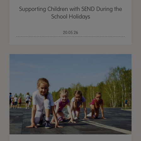
Supporting Children with SEND During the
School Holidays
20.05.26