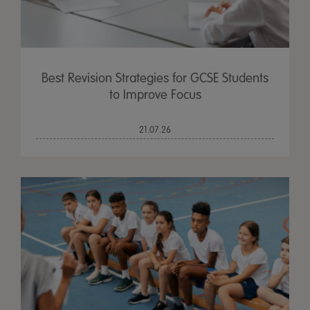
Best Revision Strategies for GCSE Students
to Improve Focus
21.07.26