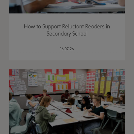
How to Support Reluctant Readers in
Secondary School
16.07.26