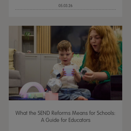
05.03.26
What the SEND Reforms Means for Schools:
A Guide for Educators