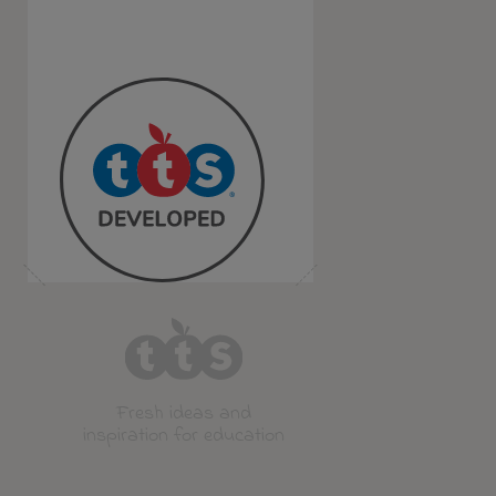
Fresh ideas and
inspiration for education