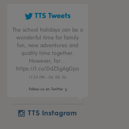
TTS Tweets
The school holidays can be a
wonderful time for family
fun, new adventures and
quality time together.
However, for…
https://t.co/DdZ5gAgOpo
17:55 PM - 06. 08. 26
Follow us on Twitter
TTS Instagram