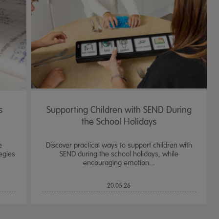
s
Supporting Children with SEND During
the School Holidays
e
Discover practical ways to support children with
egies
SEND during the school holidays, while
encouraging emotion...
TTS Sand & Wate
20.05.26
Table, Stand &
£
159.99
From
ex