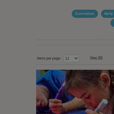
Curriculum
Early
View 100
Items per page: