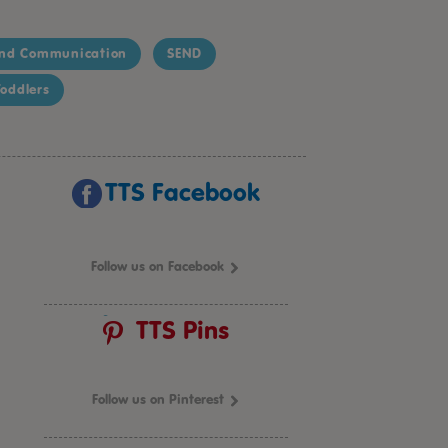
nd Communication
SEND
oddlers
TTS Facebook
Follow us on Facebook
TTS Pins
Follow us on Pinterest