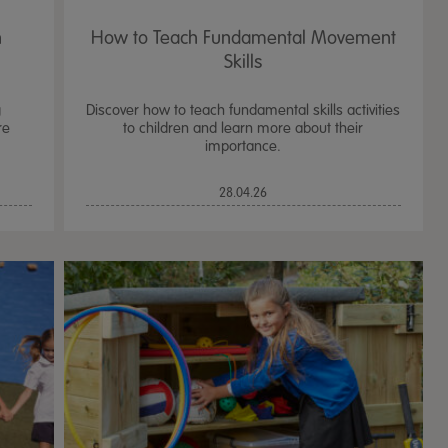
n
How to Teach Fundamental Movement
Skills
g
Discover how to teach fundamental skills activities
re
to children and learn more about their
importance.
28.04.26