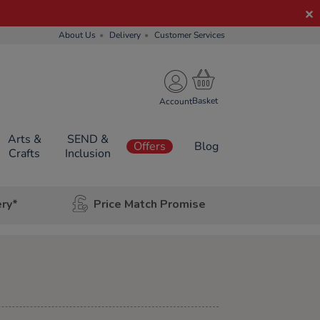
About Us
Delivery
Customer Services
Account
Arts &
SEND &
Offers
Blog
Crafts
Inclusion
ery*
Price Match Promise