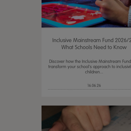
Inclusive Mainstream Fund 2026/2
What Schools Need to Know
Discover how the Inclusive Mainstream Fun
transform your school's approach to inclusivit
children...
16.06.26