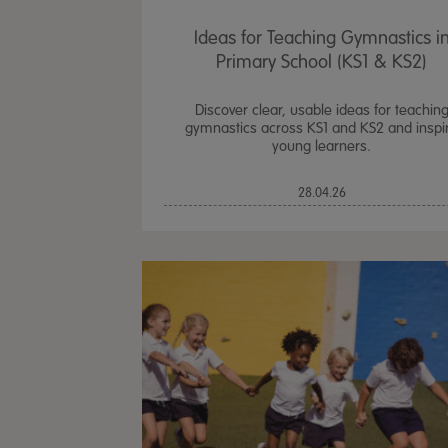
Ideas for Teaching Gymnastics i
Primary School (KS1 & KS2)
Discover clear, usable ideas for teachin
gymnastics across KS1 and KS2 and inspi
young learners.
28.04.26