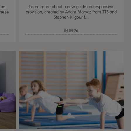
 be
Learn more about a new guide on responsive
these
provision, created by Adam Marycz from TTS and
Stephen Kilgour f...
04.05.26