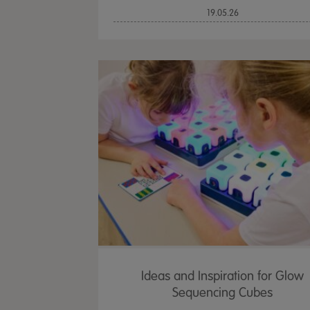
19.05.26
Ideas and Inspiration for Glow
Sequencing Cubes