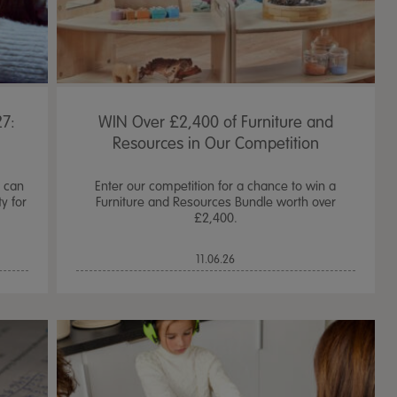
7:
WIN Over £2,400 of Furniture and
Resources in Our Competition
d can
Enter our competition for a chance to win a
y for
Furniture and Resources Bundle worth over
£2,400.
11.06.26