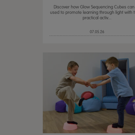
Discover how Glow Sequencing Cubes can
used to promote learning through light with 
practical activ...
07.05.26