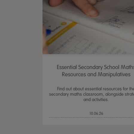
Essential Secondary School Math
Resources and Manipulatives
Find out about essential resources for th
secondary maths classroom, alongside strat
and activities.
10.06.26