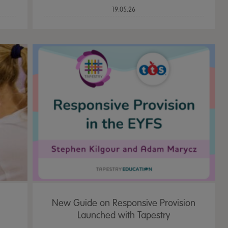
19.05.26
New Guide on Responsive Provision
Launched with Tapestry