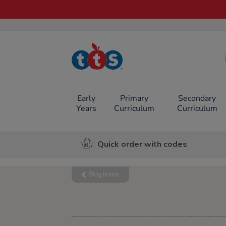
TTS School
Resources
Online Shop
Early
Primary
Secondary
Years
Curriculum
Curriculum
Quick order with codes
Blog home