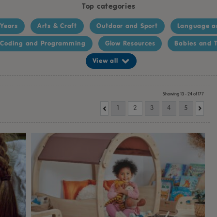
Top categories
 Years
Arts & Craft
Outdoor and Sport
Language a
Coding and Programming
Glow Resources
Babies and T
View all
Showing 13 - 24 of 177
1
2
3
4
5