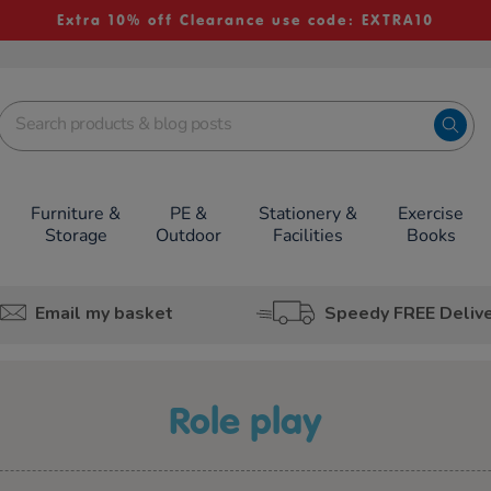
Extra 10% off Clearance use code: EXTRA10
Furniture &
PE &
Stationery &
Exercise
Storage
Outdoor
Facilities
Books
Email my basket
Speedy FREE Deliv
role play