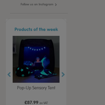
Follow us on Instagram
Products of the week
r Play
Pop-Up Sensory Tent
TTS Early Years
 Lid
Immersive Projector
£87.99
£199.99
 VAT
ex VAT
ex VAT