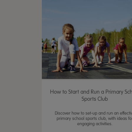
How to Start and Run a Primary Sc
Sports Club
Discover how to set-up and run an effecti
primary school sports club, with ideas fo
engaging activities.