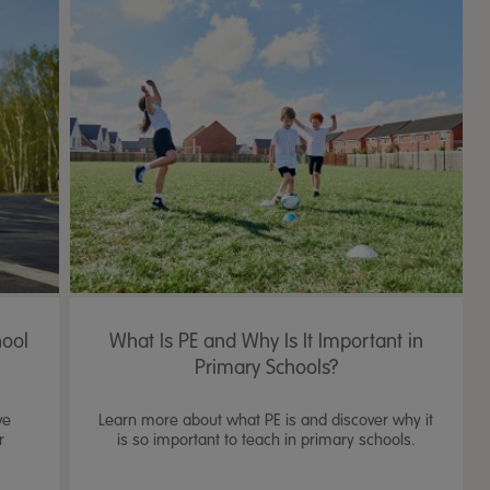
hool
What Is PE and Why Is It Important in
Primary Schools?
ve
Learn more about what PE is and discover why it
r
is so important to teach in primary schools.