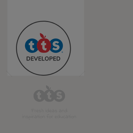
Fresh ideas and
inspiration for education