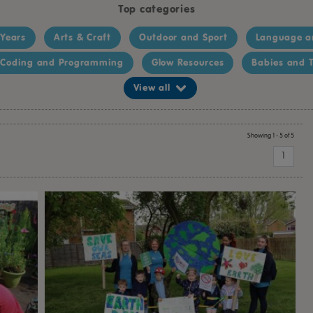
Top categories
 Years
Arts & Craft
Outdoor and Sport
Language a
Coding and Programming
Glow Resources
Babies and T
View all
Showing 1 - 5 of 5
1