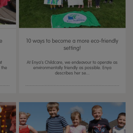
re
10 ways to become a more eco-friendly
setting!
at
At Enya’s Childcare, we endeavour to operate as
 the
environmentally friendly as possible. Enya
describes her se...