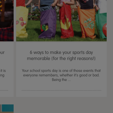
our
6 ways to make your sports day
memorable (for the right reasons!)
t is
Your school sports day is one of those events that
ing
everyone remembers, whether it’s good or bad.
Being the ...
TTS Sand & Wate
Table, Stand &
£
159.99
From
ex