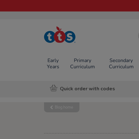
TTS School
Resources
Online Shop
Early
Primary
Secondary
Years
Curriculum
Curriculum
Quick order with codes
Blog home