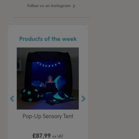
Follow us on Instagram
Products of the week
r Play
Pop-Up Sensory Tent
TTS Early Years
 Lid
Immersive Projector
£87.99
£199.99
 VAT
ex VAT
ex VAT