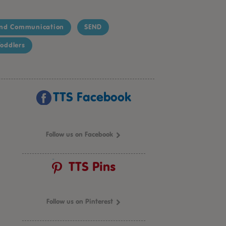
nd Communication
SEND
oddlers
TTS Facebook
Follow us on Facebook
TTS Pins
Follow us on Pinterest