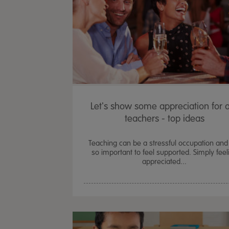
Let's show some appreciation for 
teachers - top ideas
Teaching can be a stressful occupation and i
so important to feel supported. Simply feel
appreciated...