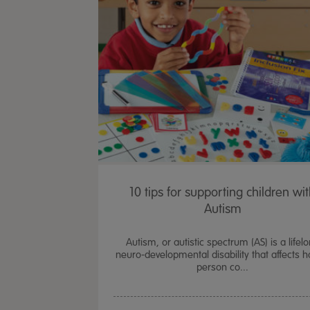
10 tips for supporting children wi
Autism
Autism, or autistic spectrum (AS) is a lifel
neuro-developmental disability that affects 
person co...