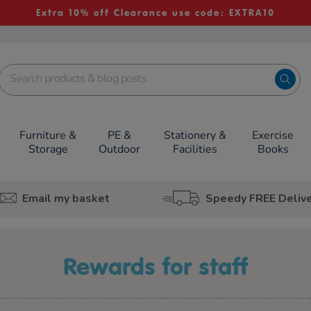
Extra 10% off Clearance use code: EXTRA10
Furniture &
PE &
Stationery &
Exercise
Storage
Outdoor
Facilities
Books
Email my basket
Speedy FREE Deliv
rewards for staff