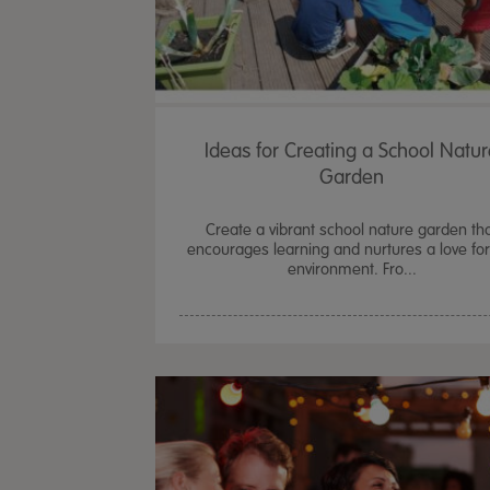
Ideas for Creating a School Natu
Garden
Create a vibrant school nature garden th
encourages learning and nurtures a love for
environment. Fro...