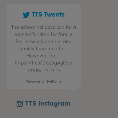
TTS Tweets
The school holidays can be a
wonderful time for family
fun, new adventures and
quality time together.
However, for…
https://t.co/DdZ5gAgOpo
17:55 PM - 06. 08. 26
Follow us on Twitter
TTS Instagram