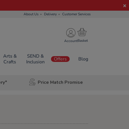
About Us
Delivery
Customer Services
Account
Arts &
SEND &
Offers
Blog
Crafts
Inclusion
ery*
Price Match Promise