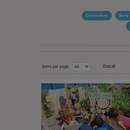
Curriculum
Early
View all
Items per page: