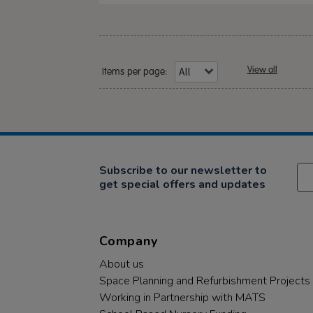
View all
Items per page:
Subscribe to our newsletter to
get special offers and updates
Company
About us
Space Planning and Refurbishment Projects
Working in Partnership with MATS