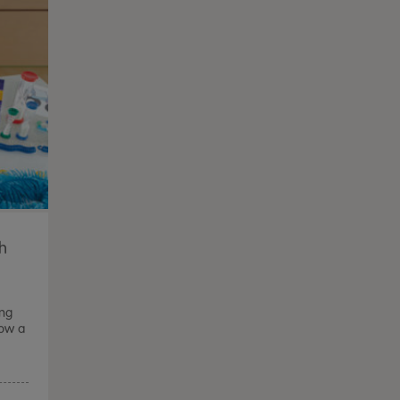
th
ong
how a