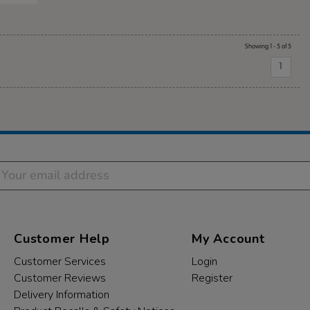
Showing 1 - 5 of 5
1
Customer Help
My Account
Customer Services
Login
Customer Reviews
Register
Delivery Information