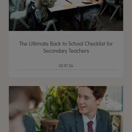
The Ultimate Back to School Checklist for
Secondary Teachers
02.07.26