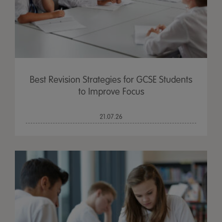
Best Revision Strategies for GCSE Students
to Improve Focus
21.07.26