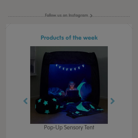
Follow us on Instagram
Products of the week
Play Table,
Pop-Up Sensory Tent
TTS Early
id