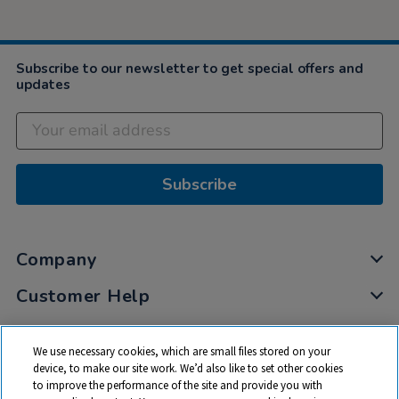
Subscribe to our newsletter to get special offers and
updates
Subscribe
Company
Customer Help
My Account
We use necessary cookies, which are small files stored on your
Privacy
device, to make our site work. We’d also like to set other cookies
to improve the performance of the site and provide you with
Cookies