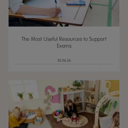
The Most Useful Resources to Support
Exams
30.06.26