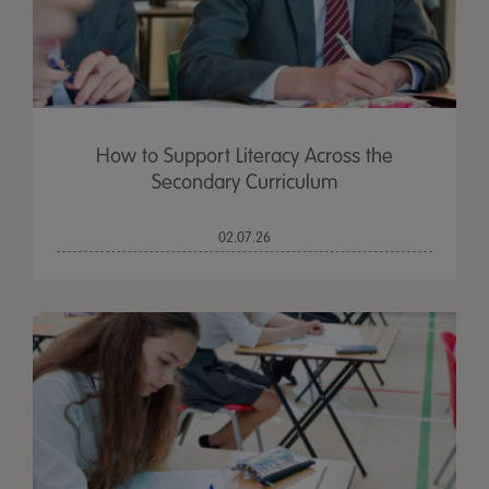
How to Support Literacy Across the
Secondary Curriculum
02.07.26