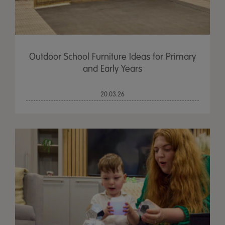
Outdoor School Furniture Ideas for Primary
and Early Years
20.03.26