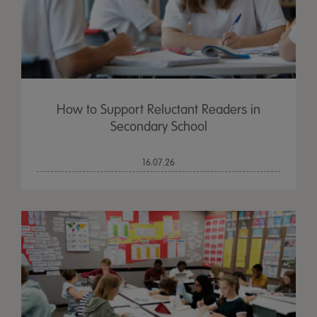
How to Support Reluctant Readers in
Secondary School
16.07.26