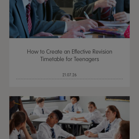
How to Create an Effective Revision
Timetable for Teenagers
21.07.26