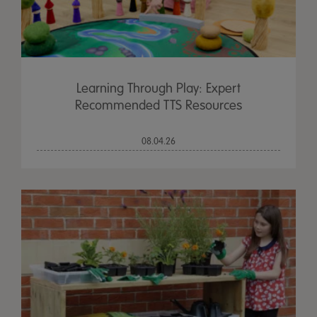
Learning Through Play: Expert
Recommended TTS Resources
08.04.26