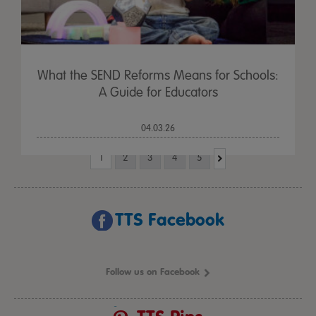
What the SEND Reforms Means for Schools:
A Guide for Educators
04.03.26
1
2
3
4
5
TTS Facebook
Follow us on Facebook