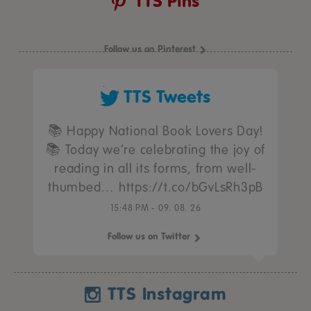
TTS Pins
Follow us on Pinterest
TTS Tweets
📚 Happy National Book Lovers Day!
📚 Today we’re celebrating the joy of
reading in all its forms, from well-
thumbed… https://t.co/bGvLsRh3pB
15:48 PM - 09. 08. 26
Follow us on Twitter
TTS Instagram