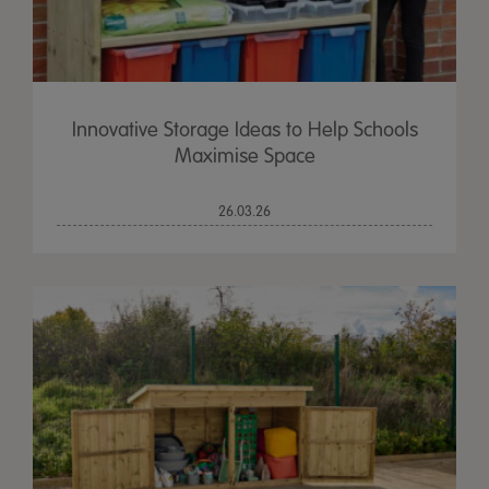
Innovative Storage Ideas to Help Schools
Maximise Space
26.03.26