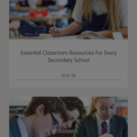
Essential Classroom Resources For Every
Secondary School
31.07.26