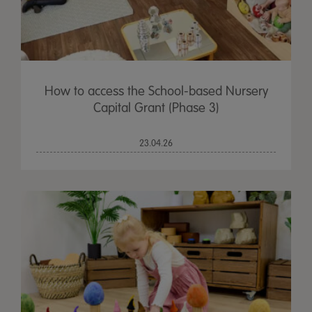
How to access the School-based Nursery
Capital Grant (Phase 3)
23.04.26