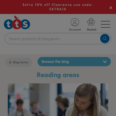
Extra 10% off Clearance use code:
EXTRA10
TS School Resources
Account
nline Shop
Browse the blog
Blog home
reading areas