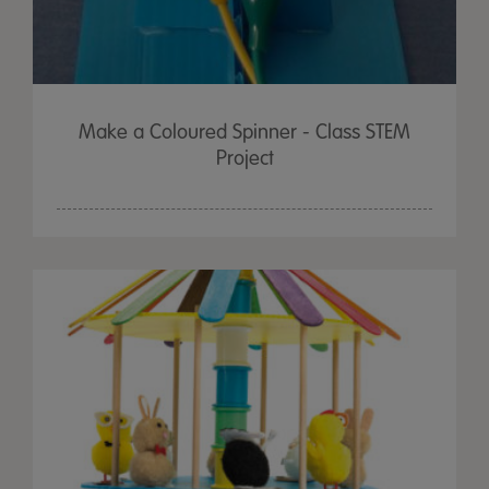
Make a Coloured Spinner - Class STEM
Project