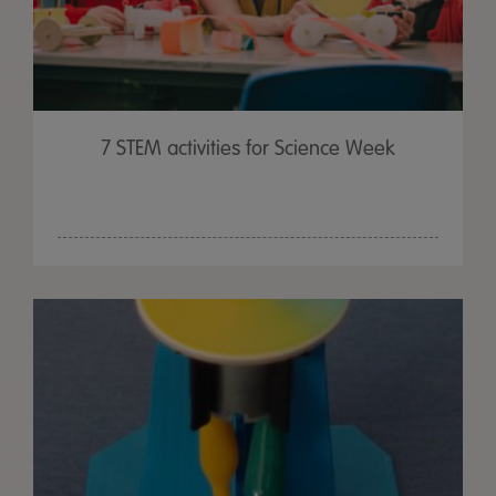
7 STEM activities for Science Week