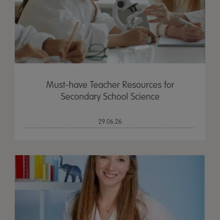
Must-have Teacher Resources for
Secondary School Science
29.06.26