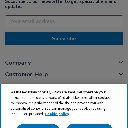
Subscribe to our newsletter to get special offers and
updates
Subscribe
Company
Customer Help
My Account
We use necessary cookies, which are small files stored on your
Privacy
device, to make our site work. We’d also like to set other cookies
to improve the performance of the site and provide you with
Cookies
personalised content. You can manage your cookies by using
Terms & Conditions
the options provided.
Cookie policy