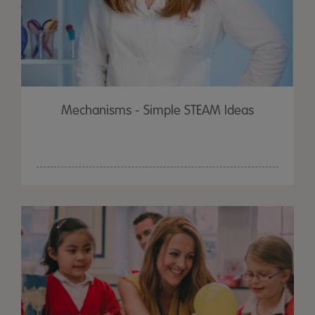
Mechanisms - Simple STEAM Ideas