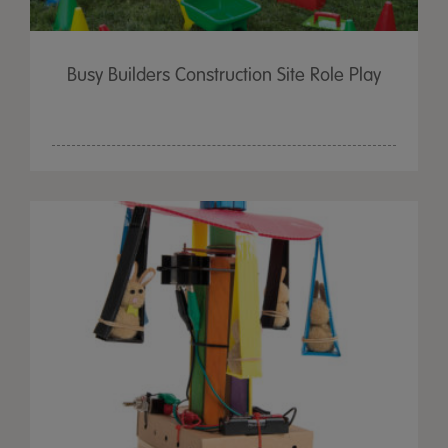
Busy Builders Construction Site Role Play