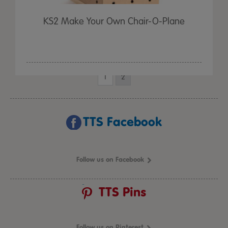
KS2 Make Your Own Chair-O-Plane
1
2
TTS Facebook
Follow us on Facebook
TTS Pins
Follow us on Pinterest