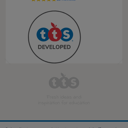
star
rating
Fresh ideas and
inspiration for education