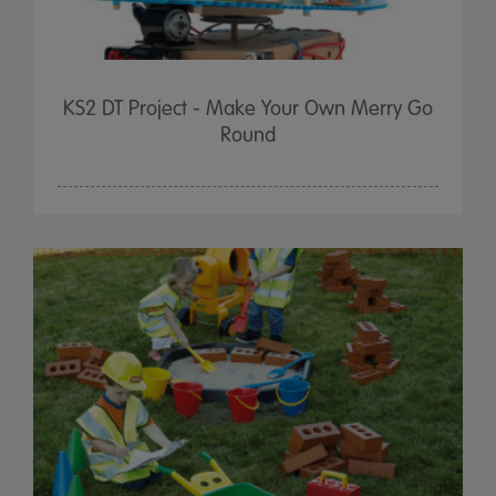
KS2 DT Project - Make Your Own Merry Go
Round