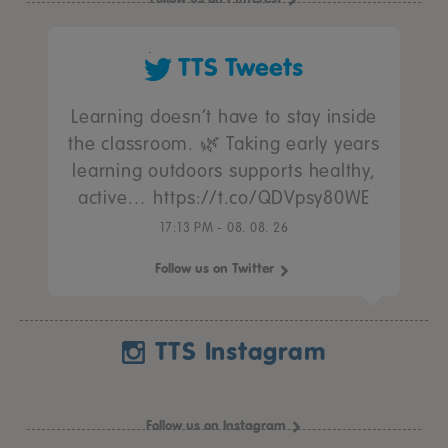
TTS Tweets
Learning doesn’t have to stay inside
the classroom. 🌿 Taking early years
learning outdoors supports healthy,
active… https://t.co/QDVpsy80WE
17:13 PM - 08. 08. 26
Follow us on Twitter
TTS Instagram
Follow us on Instagram