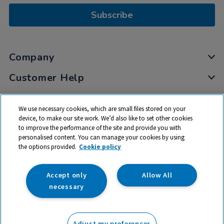
Subscribe
Company
Customer Help
My Account
We use necessary cookies, which are small files stored on your
Privacy
device, to make our site work. We’d also like to set other cookies
to improve the performance of the site and provide you with
Cookies
personalised content. You can manage your cookies by using
Terms & Conditions
the options provided.
Cookie policy
Accept only
Allow All
necessary
© 2026 All rights reserved. TTS ​is a trading name and registered
trade mark of RM Educational Resources Ltd. Registered Office:
Adjust my preferences