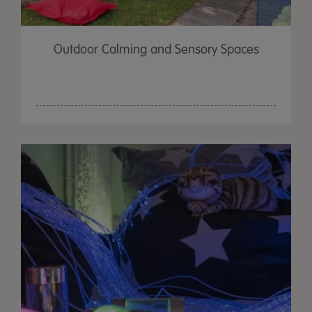
Outdoor Calming and Sensory Spaces