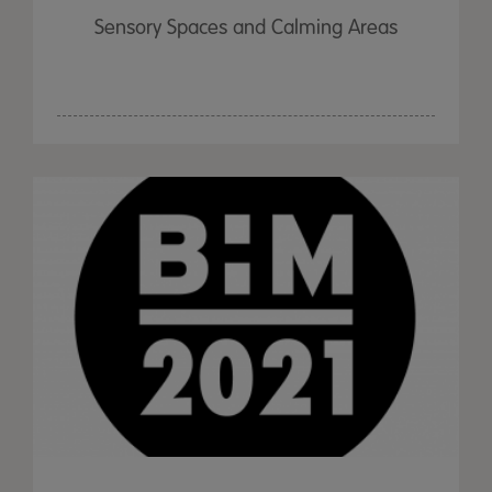
Sensory Spaces and Calming Areas