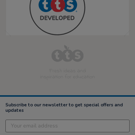
Fresh ideas and
inspiration for education
Subscribe to our newsletter to get special offers and
updates