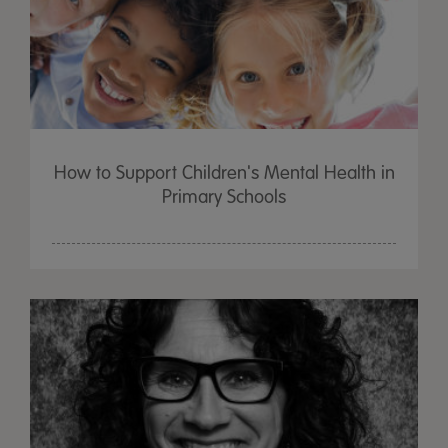
How to Support Children's Mental Health in
Primary Schools