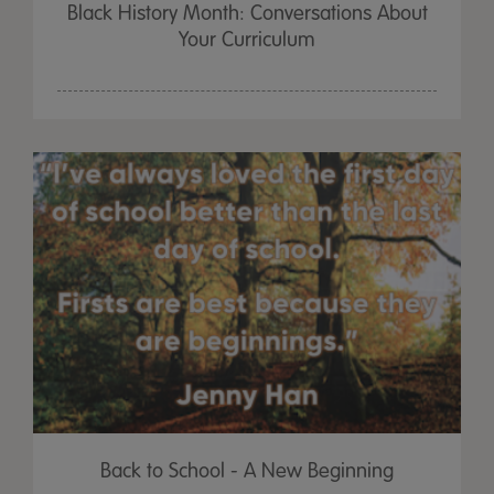
Black History Month: Conversations About
Your Curriculum
Back to School - A New Beginning