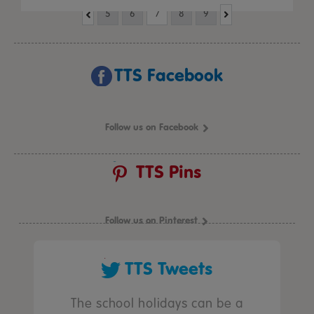
5
6
7
8
9
TTS Facebook
Follow us on Facebook
TTS Pins
Follow us on Pinterest
TTS Tweets
The school holidays can be a