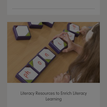
Literacy Resources to Enrich Literacy
Learning