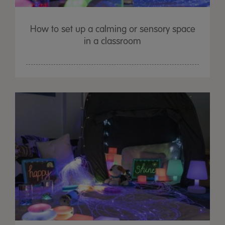
How to set up a calming or sensory space
in a classroom