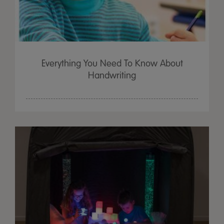
Everything You Need To Know About
Handwriting