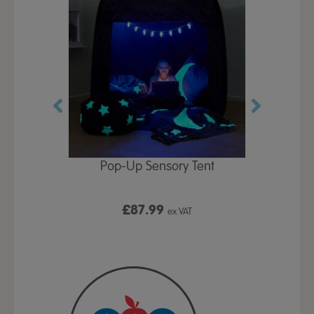
Play Table,
Pop-Up Sensory Tent
TTS Early
id
9
£87.99
£1
ex VAT
ex VAT