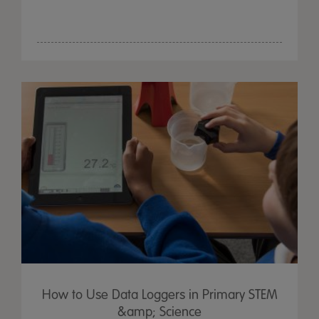
How to Use Data Loggers in Primary STEM
&amp; Science