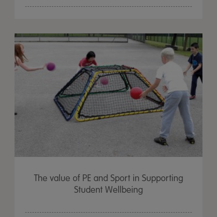
The value of PE and Sport in Supporting
Student Wellbeing