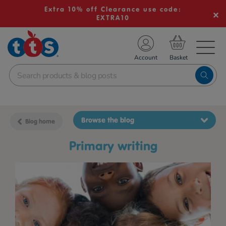
Extra 10% off Clearance use code:
EXTRA10
TS School Resources
Account
nline Shop
Browse the blog
Blog home
primary writing