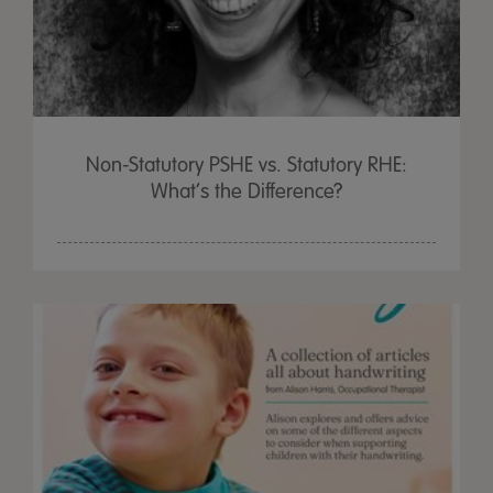
Non-Statutory PSHE vs. Statutory RHE:
What’s the Difference?