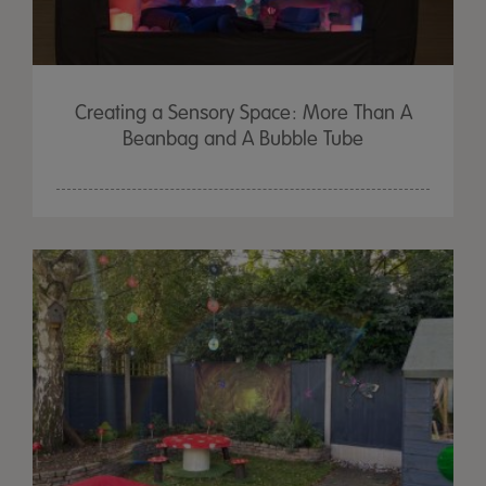
Creating a Sensory Space: More Than A
Beanbag and A Bubble Tube