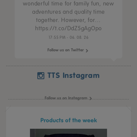
wonderful time for family fun, new
adventures and quality time
together. However, for…
https://t.co/DdZ5gAgOpo
17:55 PM - 06. 08. 26
Follow us on Twitter
TTS Instagram
Follow us on Instagram
Products of the week