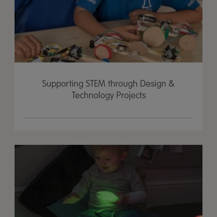
Supporting STEM through Design &
Technology Projects