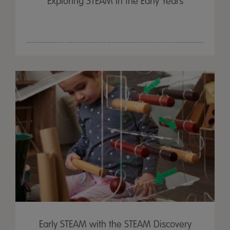
Exploring STEAM in the Early Years
Early STEAM with the STEAM Discovery