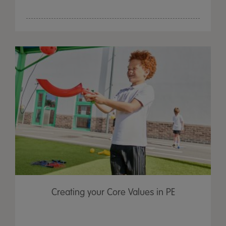
Creating your Core Values in PE