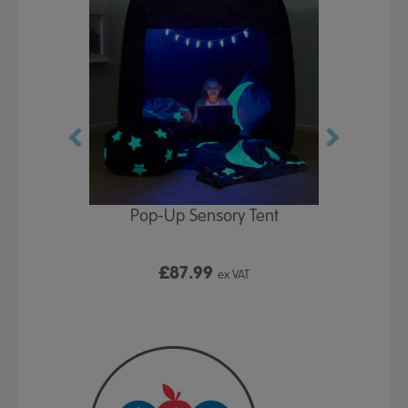
Play Table,
Pop-Up Sensory Tent
TTS Early
id
9
£87.99
£1
ex VAT
ex VAT