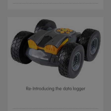
Re-Introducing the data logger