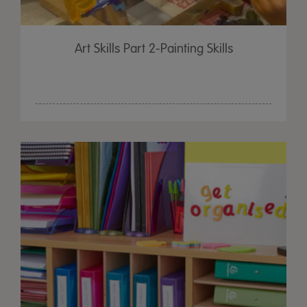
Art Skills Part 2-Painting Skills