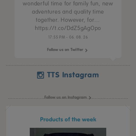
wonderful time for family fun, new
adventures and quality time
together. However, for…
https://t.co/DdZ5gAgOpo
17:55 PM - 06. 08. 26
Follow us on Twitter
TTS Instagram
Follow us on Instagram
Products of the week