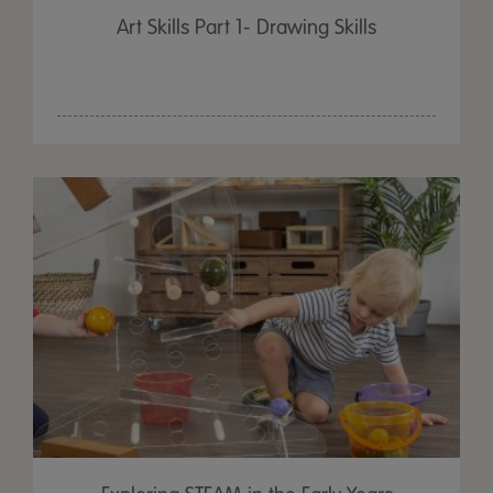
Art Skills Part 1- Drawing Skills