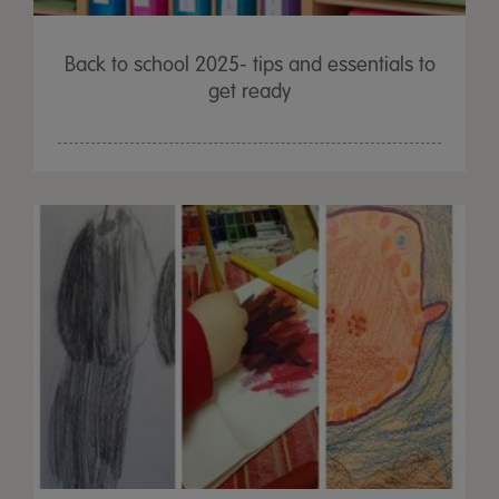
Back to school 2025- tips and essentials to
get ready