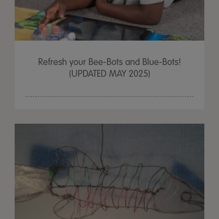
Refresh your Bee-Bots and Blue-Bots!
(UPDATED MAY 2025)