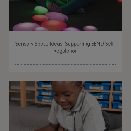
Sensory Space Ideas: Supporting SEND Self-
Regulation