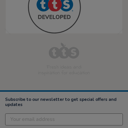
Fresh ideas and
inspiration for education
Subscribe to our newsletter to get special offers and
updates