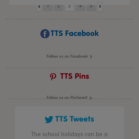
1
2
3
4
5
TTS Facebook
Follow us on Facebook
TTS Pins
Follow us on Pinterest
TTS Tweets
The school holidays can be a