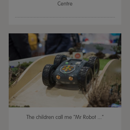
Centre
The children call me "Mr Robot ..."