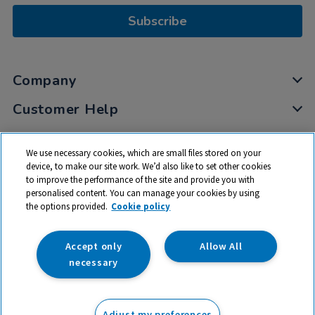
Subscribe
Company
Customer Help
My Account
We use necessary cookies, which are small files stored on your
Privacy
device, to make our site work. We’d also like to set other cookies
to improve the performance of the site and provide you with
Cookies
personalised content. You can manage your cookies by using
Terms & Conditions
the options provided.
Cookie policy
Accept only
Allow All
necessary
© 2026 All rights reserved. TTS ​is a trading name and registered
trade mark of RM Educational Resources Ltd. Registered Office:
Adjust my preferences