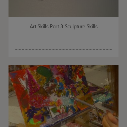
Art Skills Part 3-Sculpture Skills