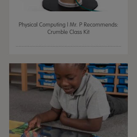
Physical Computing | Mr. P Recommends:
Crumble Class Kit