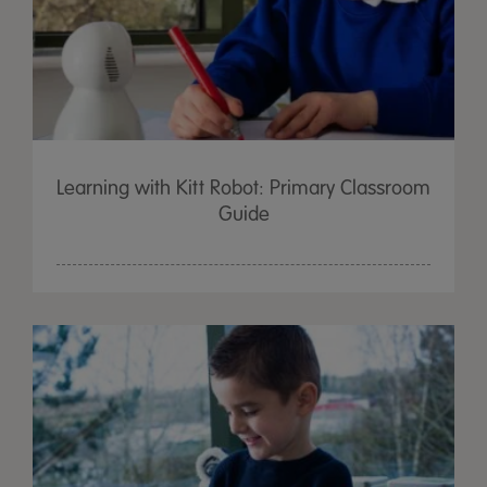
Learning with Kitt Robot: Primary Classroom
Guide