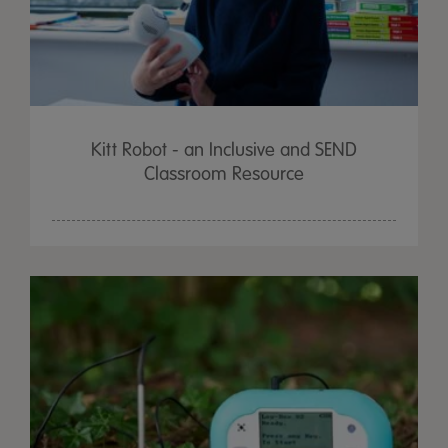
Kitt Robot - an Inclusive and SEND
Classroom Resource