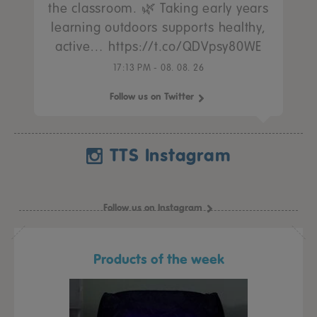
the classroom. 🌿 Taking early years
learning outdoors supports healthy,
active… https://t.co/QDVpsy80WE
17:13 PM - 08. 08. 26
Follow us on Twitter
TTS Instagram
Follow us on Instagram
Products of the week