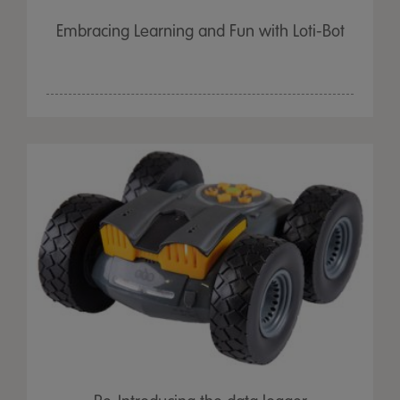
Embracing Learning and Fun with Loti-Bot