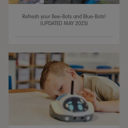
Refresh your Bee-Bots and Blue-Bots!
(UPDATED MAY 2025)