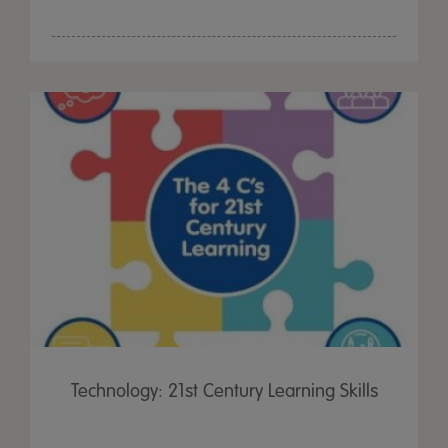
Technology: 21st Century Learning Skills