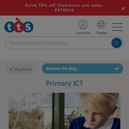
Extra 10% off Clearance use code:
EXTRA10
TS School Resources
Account
nline Shop
Browse the blog
Blog home
primary ICT