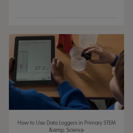
How to Use Data Loggers in Primary STEM
&amp; Science