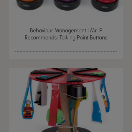
Behaviour Management | Mr. P
Recommends: Talking Point Buttons