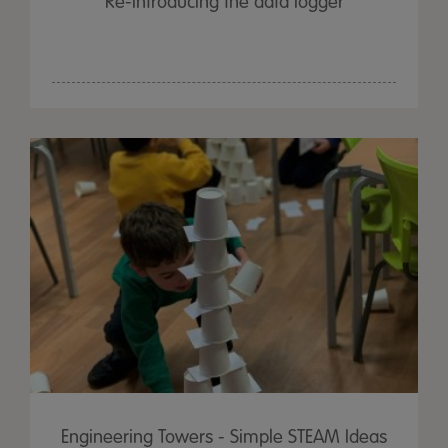
Re-Introducing the data logger
Engineering Towers - Simple STEAM Ideas