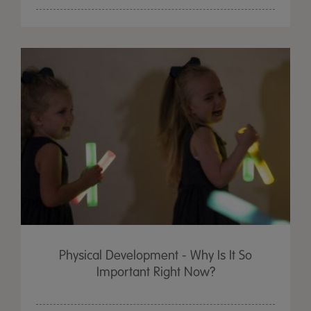
Physical Development - Why Is It So
Important Right Now?