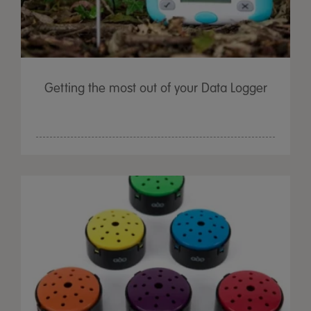
Getting the most out of your Data Logger