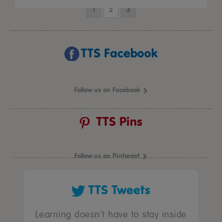
1
2
3
TTS Facebook
Follow us on Facebook
TTS Pins
Follow us on Pinterest
TTS Tweets
Learning doesn’t have to stay inside