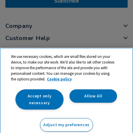
Subscribe
Company
Customer Help
My Account
We use necessary cookies, which are small files stored on your
Privacy
device, to make our site work. We’d also like to set other cookies
to improve the performance of the site and provide you with
Cookies
personalised content. You can manage your cookies by using
Terms & Conditions
the options provided.
Cookie policy
Accept only
Allow All
necessary
© 2026 All rights reserved. TTS ​is a trading name and registered
trade mark of RM Educational Resources Ltd. Registered Office:
Adjust my preferences
142B Park Drive, Milton Park, Milton, Abingdon, Oxon, OX14 4SE.
Registered Number: 03100039