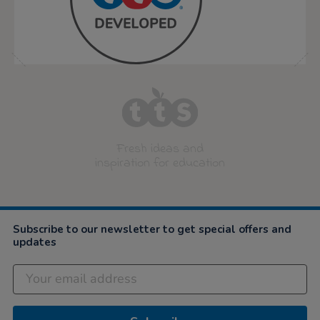
Fresh ideas and
inspiration for education
Subscribe to our newsletter to get special offers and
updates