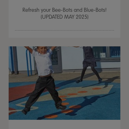
Refresh your Bee-Bots and Blue-Bots!
(UPDATED MAY 2025)