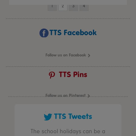
1
2
3
4
TTS Facebook
Follow us on Facebook
TTS Pins
Follow us on Pinterest
TTS Tweets
The school holidays can be a