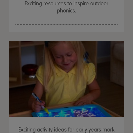
Exciting resources to inspire outdoor
phonics.
Exciting activity ideas for early years mark