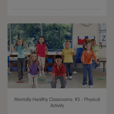
Mentally Healthy Classrooms: #5 - Physical
Activity