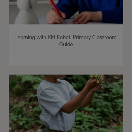
Learning with Kitt Robot: Primary Classroom
Guide