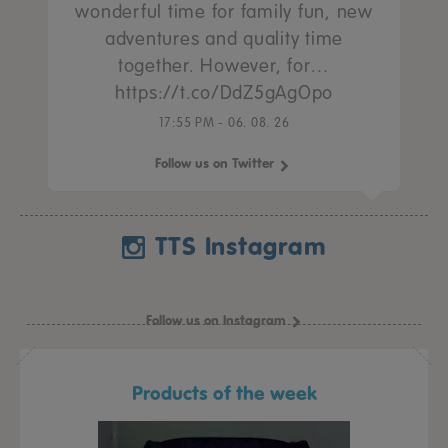
wonderful time for family fun, new
adventures and quality time
together. However, for…
https://t.co/DdZ5gAgOpo
17:55 PM - 06. 08. 26
Follow us on Twitter
TTS Instagram
Follow us on Instagram
Products of the week