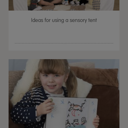
Ideas for using a sensory tent