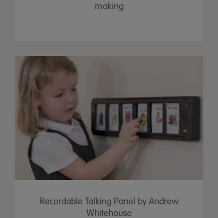
making
Recordable Talking Panel by Andrew
Whitehouse