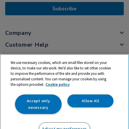
Subscribe
Company
Customer Help
My Account
We use necessary cookies, which are small files stored on your
Privacy
device, to make our site work. We’d also like to set other cookies
to improve the performance of the site and provide you with
Cookies
personalised content. You can manage your cookies by using
Terms & Conditions
the options provided.
Cookie policy
Accept only
Allow All
necessary
© 2026 All rights reserved. TTS ​is a trading name and registered
trade mark of RM Educational Resources Ltd. Registered Office:
Adjust my preferences