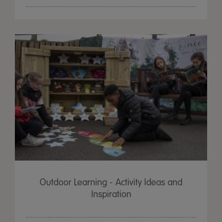
Outdoor Learning - Activity Ideas and
Inspiration