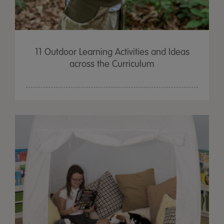
11 Outdoor Learning Activities and Ideas
across the Curriculum