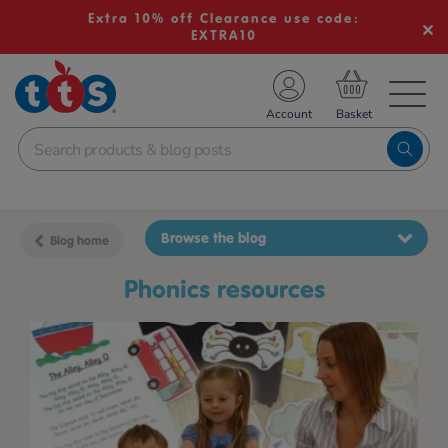
Extra 10% off Clearance use code:
EXTRA10
TS School Resources
Account
nline Shop
Browse the blog
Blog home
phonics resources