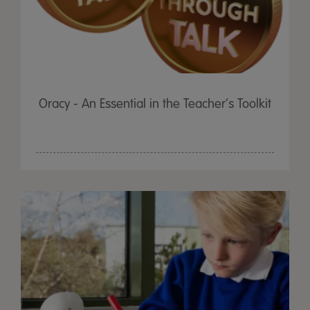
Oracy - An Essential in the Teacher’s Toolkit