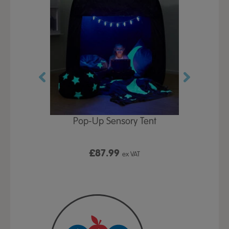
Play Table,
Pop-Up Sensory Tent
TTS Early
id
9
£87.99
£1
ex VAT
ex VAT