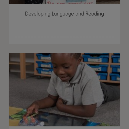
Developing Language and Reading