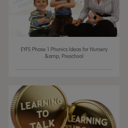
EYFS Phase 1 Phonics Ideas for Nursery
&amp; Preschool