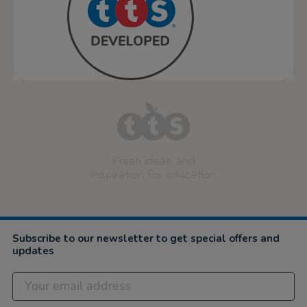
Fresh ideas and
inspiration for education
Subscribe to our newsletter to get special offers and
updates