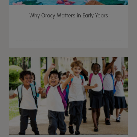
Why Oracy Matters in Early Years