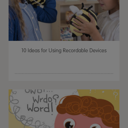
10 Ideas for Using Recordable Devices