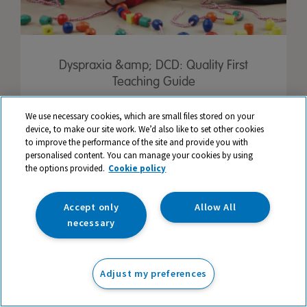
Dyspraxia &amp; DCD: Quality First
Teaching Guide
We use necessary cookies, which are small files stored on your
device, to make our site work. We’d also like to set other cookies
to improve the performance of the site and provide you with
personalised content. You can manage your cookies by using
the options provided.
Cookie policy
Accept only
Allow All
necessary
Adjust my preferences