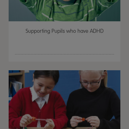
Supporting Pupils who have ADHD