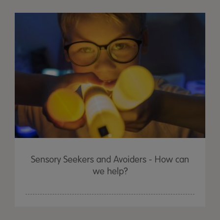
Sensory Seekers and Avoiders - How can
we help?