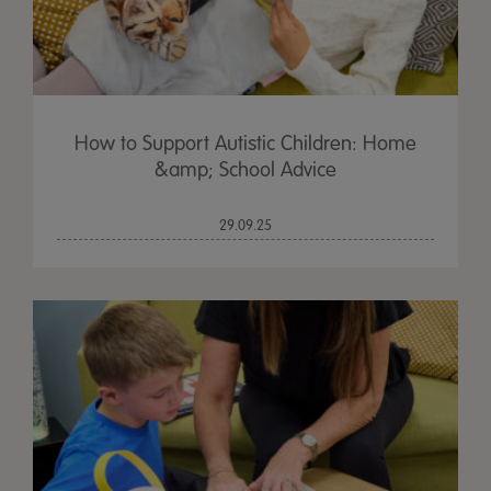
How to Support Autistic Children: Home
&amp; School Advice
29.09.25