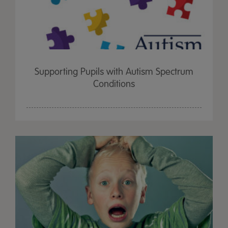
Supporting Pupils with Autism Spectrum
Conditions