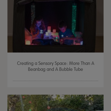
Creating a Sensory Space: More Than A
Beanbag and A Bubble Tube