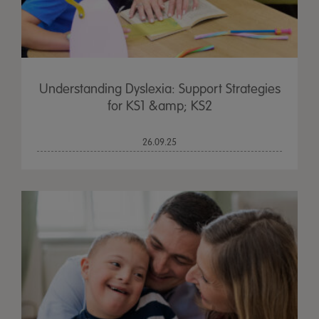
Understanding Dyslexia: Support Strategies
for KS1 &amp; KS2
26.09.25