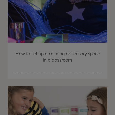
How to set up a calming or sensory space
in a classroom