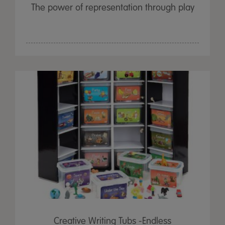
The power of representation through play
Creative Writing Tubs -Endless