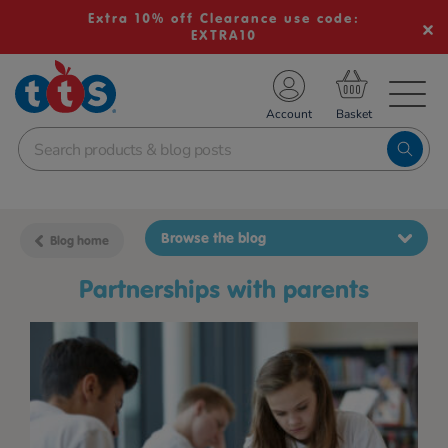
Extra 10% off Clearance use code:
EXTRA10
TS School Resources
Account
nline Shop
Browse the blog
Blog home
partnerships with parents