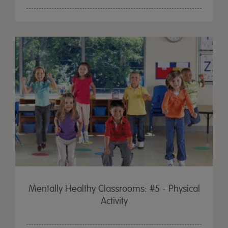
Mentally Healthy Classrooms: #5 - Physical
Activity