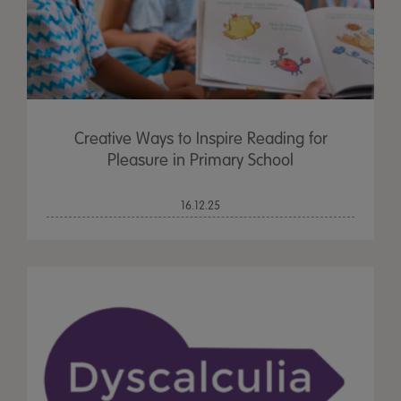
Creative Ways to Inspire Reading for
Pleasure in Primary School
16.12.25