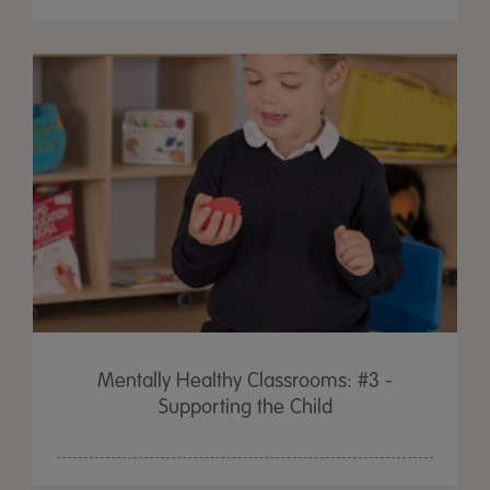
Mentally Healthy Classrooms: #3 -
Supporting the Child