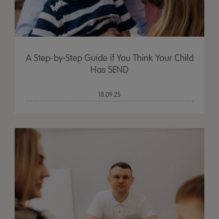
A Step-by-Step Guide if You Think Your Child
Has SEND
18.09.25