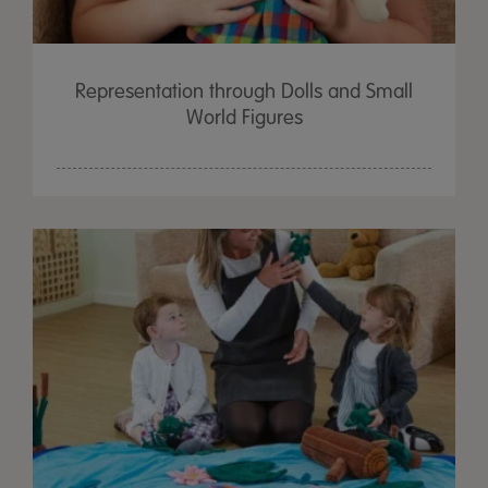
Representation through Dolls and Small
World Figures