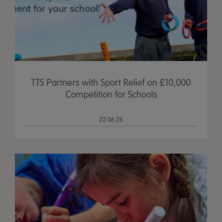
TTS Partners with Sport Relief on £10,000
Competition for Schools
22.06.26