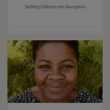
Settling Children into Reception