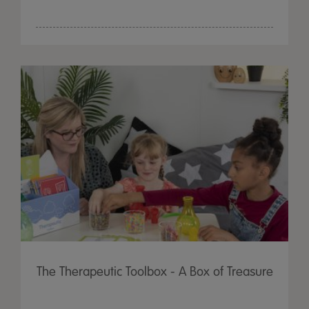
The Therapeutic Toolbox - A Box of Treasure