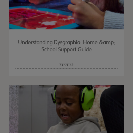
Understanding Dysgraphia: Home &amp;
School Support Guide
29.09.25