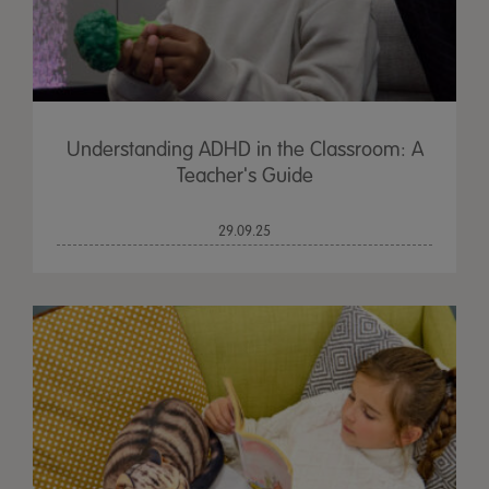
Understanding ADHD in the Classroom: A
Teacher's Guide
29.09.25