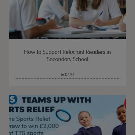
How to Support Reluctant Readers in
Secondary School
16.07.26