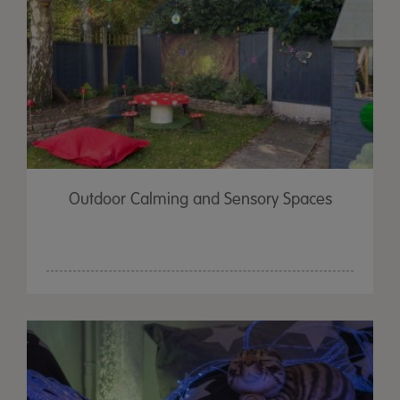
Outdoor Calming and Sensory Spaces