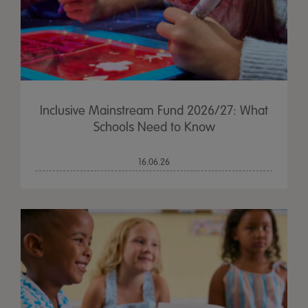
Inclusive Mainstream Fund 2026/27: What
Schools Need to Know
16.06.26