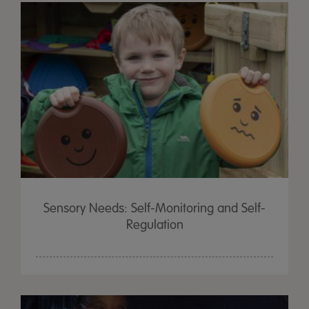
Sensory Needs: Self-Monitoring and Self-
Regulation