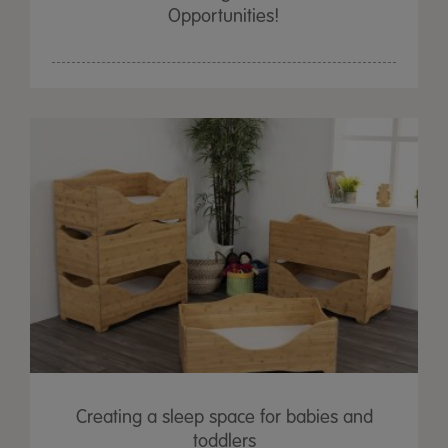
Opportunities!
Creating a sleep space for babies and
toddlers