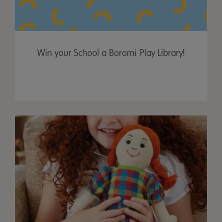
Win your School a Boromi Play Library!