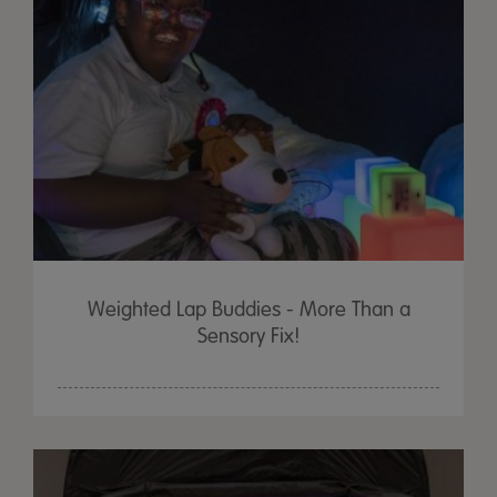
Weighted Lap Buddies - More Than a
Sensory Fix!