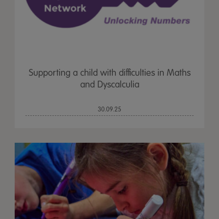
Supporting a child with difficulties in Maths
and Dyscalculia
30.09.25