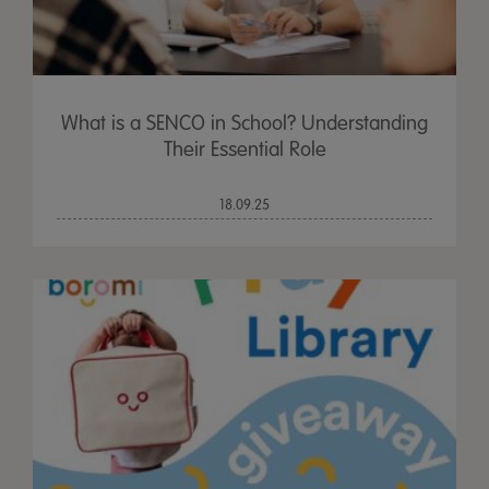
What is a SENCO in School? Understanding
Their Essential Role
18.09.25