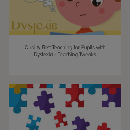
Quality First Teaching for Pupils with
Dyslexia - Teaching Tweaks