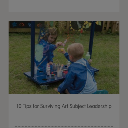
10 Tips for Surviving Art Subject Leadership