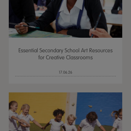
Essential Secondary School Art Resources
for Creative Classrooms
17.06.26