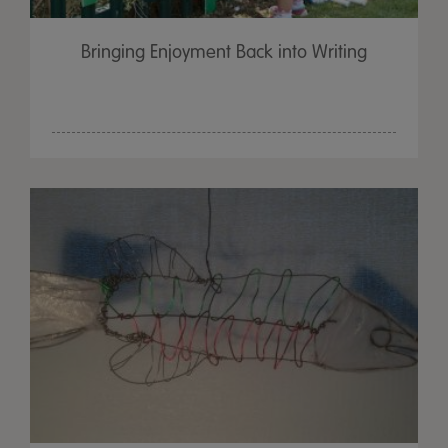
Bringing Enjoyment Back into Writing