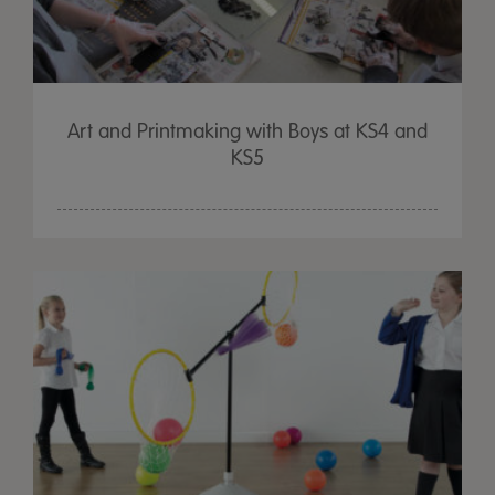
Art and Printmaking with Boys at KS4 and
KS5