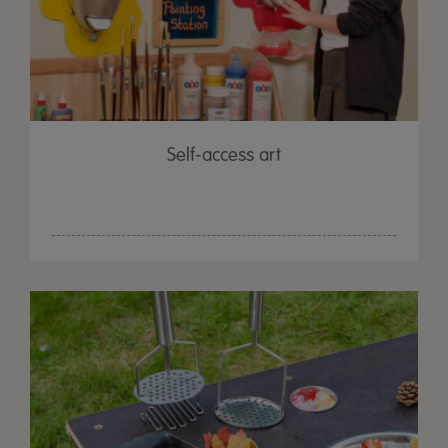
Self-access art