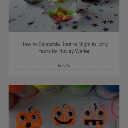
How to Celebrate Bonfire Night in Early
Years by Hayley Winter
15.10.25