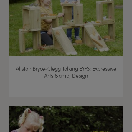
Alistair Bryce-Clegg Talking EYFS: Expressive
Arts &amp; Design