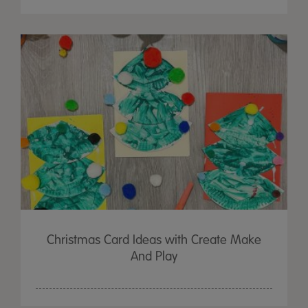
Christmas Card Ideas with Create Make
And Play