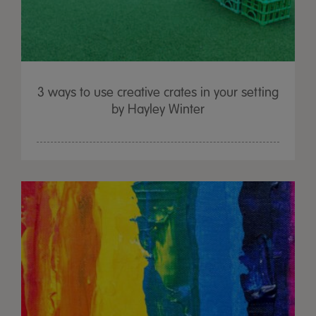
3 ways to use creative crates in your setting
by Hayley Winter