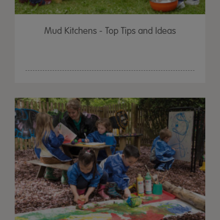
Mud Kitchens - Top Tips and Ideas