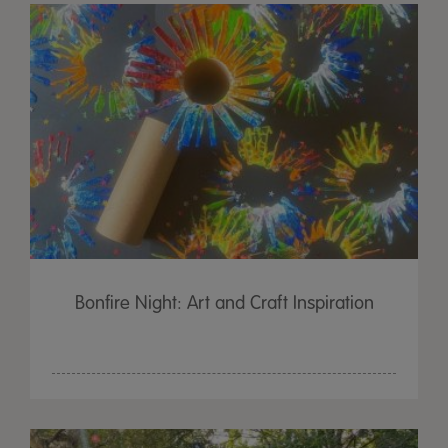
Bonfire Night: Art and Craft Inspiration