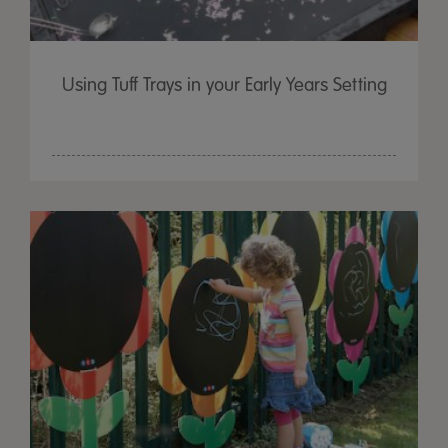
Using Tuff Trays in your Early Years Setting