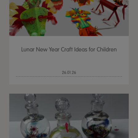
Lunar New Year Craft Ideas for Children
26.01.26