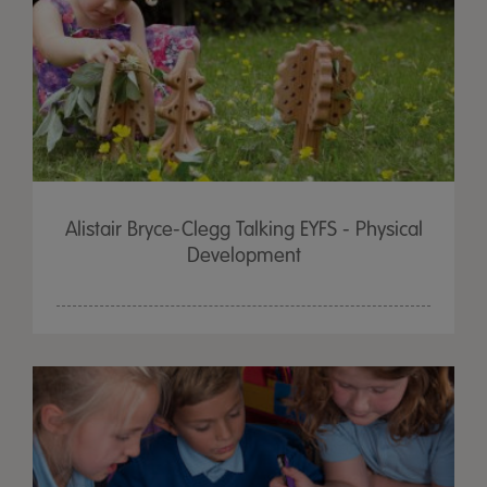
Alistair Bryce-Clegg Talking EYFS - Physical
Development