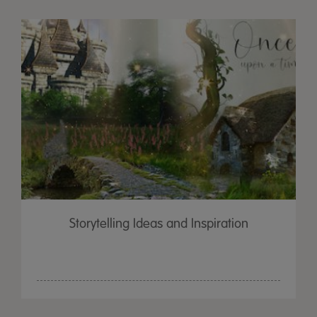
Storytelling Ideas and Inspiration