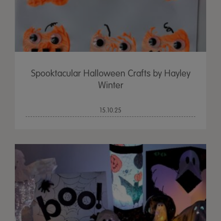
Spooktacular Halloween Crafts by Hayley
Winter
15.10.25