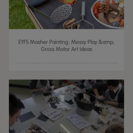
EYFS Masher Painting: Messy Play &amp;
Gross Motor Art Ideas