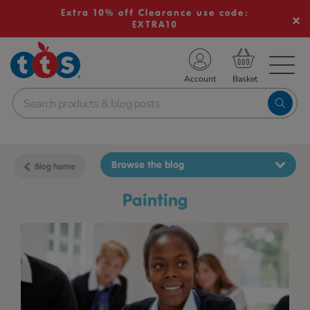
Extra 10% off Clearance use code:
EXTRA10
TS School Resources
Account
nline Shop
Browse the blog
Blog home
painting