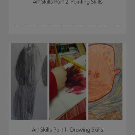
Art Skills Part 2-Painting Skills
Art Skills Part 1- Drawing Skills