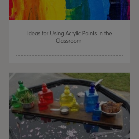
Ideas for Using Acrylic Paints in the
Classroom