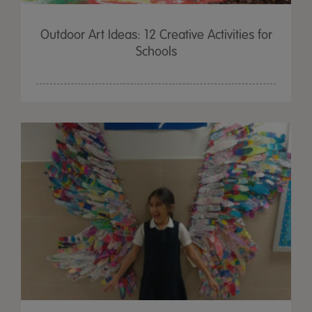
Outdoor Art Ideas: 12 Creative Activities for
Schools