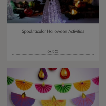
Spooktacular Halloween Activities
06.10.25