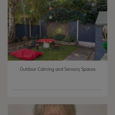
Outdoor Calming and Sensory Spaces