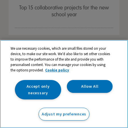
Top 15 collaborative projects for the new
school year
We use necessary cookies, which are small files stored on your
device, to make our site work. We’d also like to set other cookies
to improve the performance of the site and provide you with
personalised content. You can manage your cookies by using
the options provided.
Cookie policy
Accept only
Allow All
necessary
Adjust my preferences