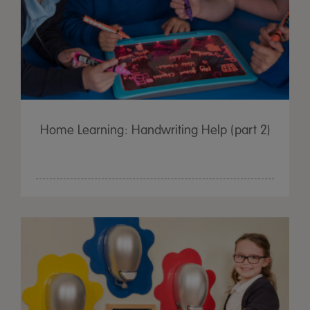
Home Learning: Handwriting Help (part 2)