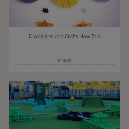
Diwali Arts and Crafts How To's
01.10.25