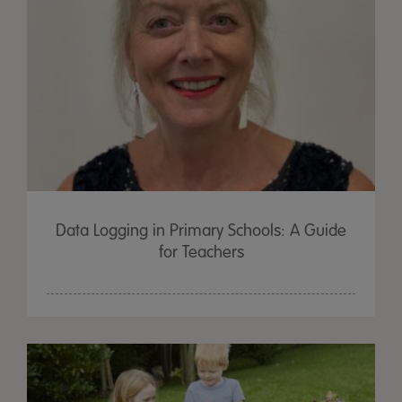
Data Logging in Primary Schools: A Guide
for Teachers