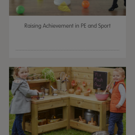
Raising Achievement in PE and Sport