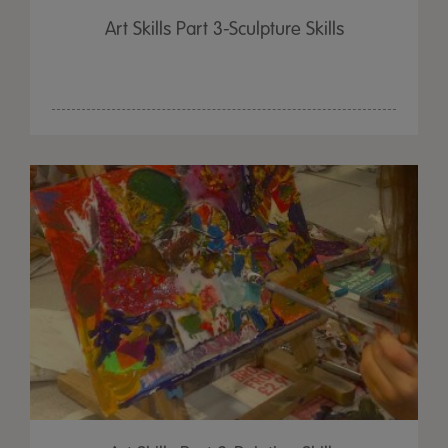
Art Skills Part 3-Sculpture Skills