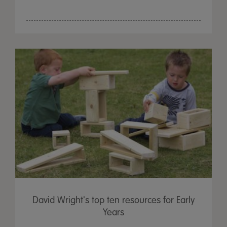
David Wright's top ten resources for Early
Years