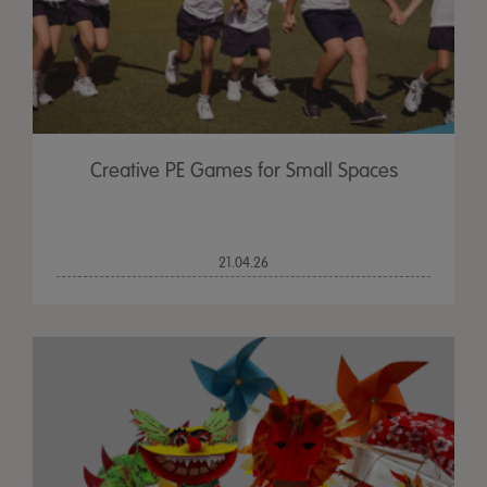
Creative PE Games for Small Spaces
21.04.26