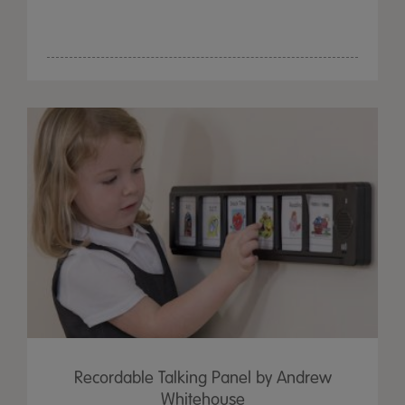
Recordable Talking Panel by Andrew
Whitehouse