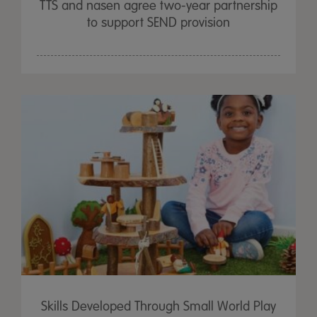
TTS and nasen agree two-year partnership
to support SEND provision
Skills Developed Through Small World Play