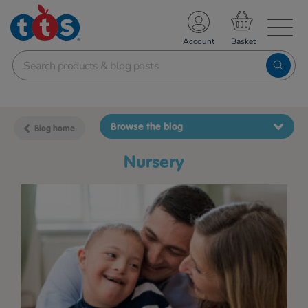
TS School Resources
Account
nline Shop
Browse the blog
Blog home
nursery