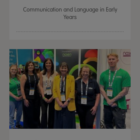
Communication and Language in Early
Years