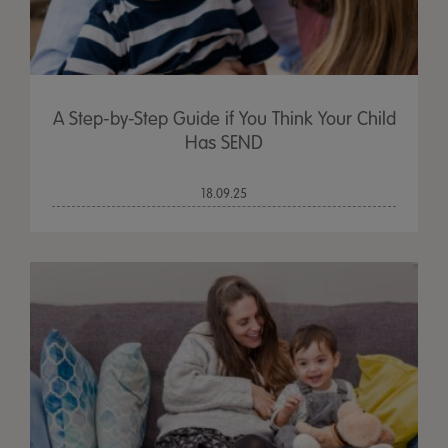
A Step-by-Step Guide if You Think Your Child
Has SEND
18.09.25