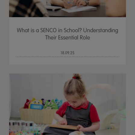
What is a SENCO in School? Understanding
Their Essential Role
18.09.25