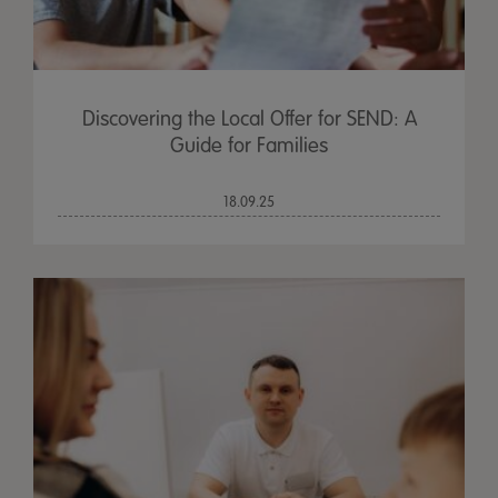
Discovering the Local Offer for SEND: A
Guide for Families
18.09.25