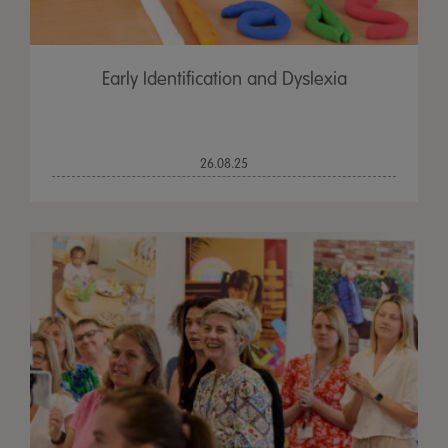
Early Identification and Dyslexia
26.08.25