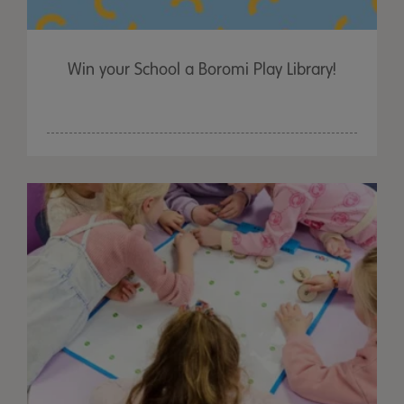
Win your School a Boromi Play Library!