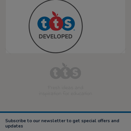
Fresh ideas and
inspiration for education
Subscribe to our newsletter to get special offers and
updates