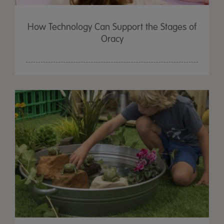
How Technology Can Support the Stages of
Oracy