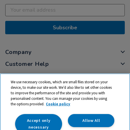
Subscribe
Company
Customer Help
My Account
We use necessary cookies, which are small files stored on your
Privacy
device, to make our site work. We’d also like to set other cookies
to improve the performance of the site and provide you with
Cookies
personalised content. You can manage your cookies by using
Terms & Conditions
the options provided.
Cookie policy
Accept only
Allow All
necessary