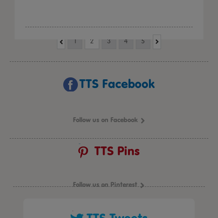
1
2
3
4
5
TTS Facebook
Follow us on Facebook
TTS Pins
Follow us on Pinterest