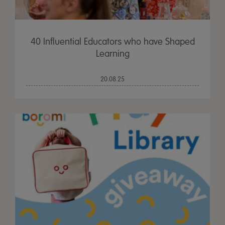
40 Influential Educators who have Shaped
Learning
20.08.25