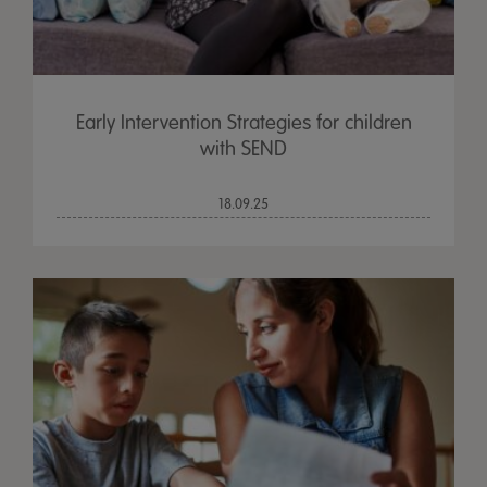
Early Intervention Strategies for children
with SEND
18.09.25