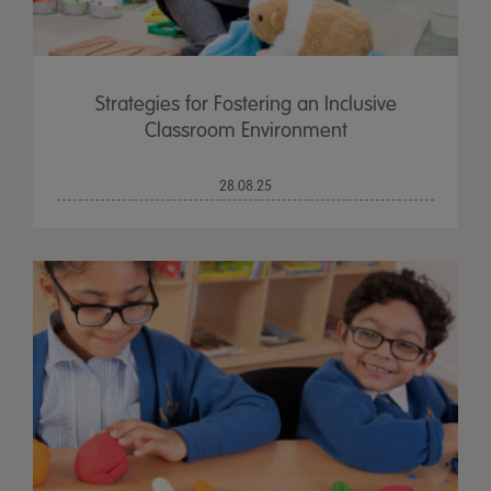
Strategies for Fostering an Inclusive
Classroom Environment
28.08.25