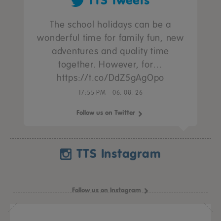
TTS Tweets
The school holidays can be a
wonderful time for family fun, new
adventures and quality time
together. However, for…
https://t.co/DdZ5gAgOpo
17:55 PM - 06. 08. 26
Follow us on Twitter
TTS Instagram
Follow us on Instagram