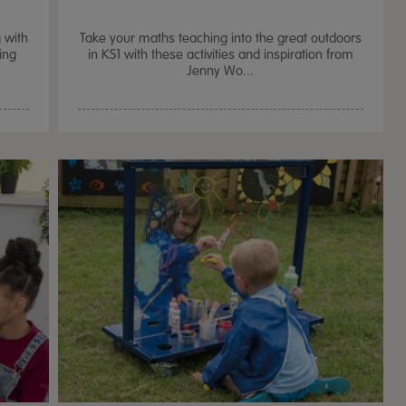
 with
Take your maths teaching into the great outdoors
ing
in KS1 with these activities and inspiration from
Jenny Wo...