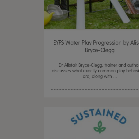
EYFS Water Play Progression by Alis
Bryce-Clegg
Dr Alistair Bryce-Clegg, trainer and autho
discusses what exactly common play behav
are, along with ...