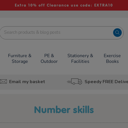
Extra 10% off Clearance use code: EXTRA10
Furniture &
PE &
Stationery &
Exercise
Storage
Outdoor
Facilities
Books
Email my basket
Speedy FREE Deliv
number skills