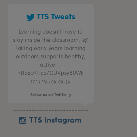
TTS Tweets
Learning doesn’t have to
stay inside the classroom. 🌿
Taking early years learning
outdoors supports healthy,
active…
https://t.co/QDVpsy80WE
17:13 PM - 08. 08. 26
Follow us on Twitter
TTS Instagram