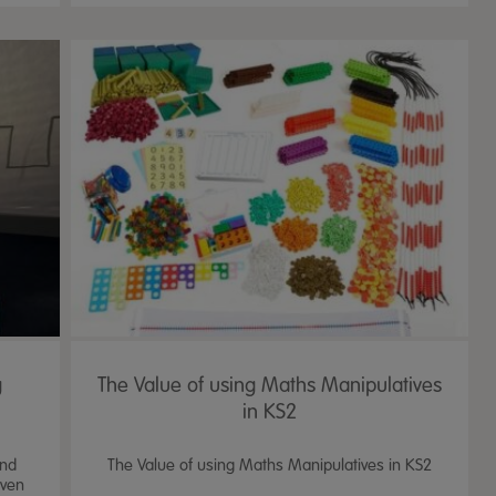
g
The Value of using Maths Manipulatives
in KS2
and
The Value of using Maths Manipulatives in KS2
oven