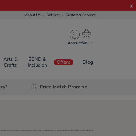
About Us
Delivery
Customer Services
Account
Arts &
SEND &
Offers
Blog
Crafts
Inclusion
ery*
Price Match Promise