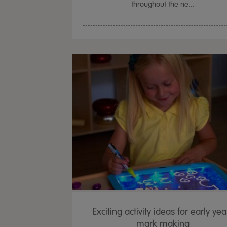
throughout the ne...
Exciting activity ideas for early yea
mark making