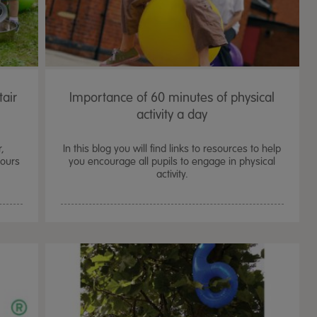
tair
Importance of 60 minutes of physical
activity a day
r,
In this blog you will find links to resources to help
iours
you encourage all pupils to engage in physical
activity.