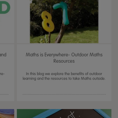
and
Maths is Everywhere- Outdoor Maths
Resources
re-
In this blog we explore the benefits of outdoor
learning and the resources to take Maths outside.
TTS Sand & Wate
Table, Stand &
£
159.99
From
ex