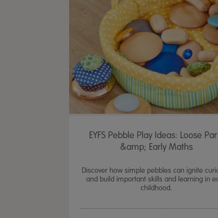
EYFS Pebble Play Ideas: Loose Par
&amp; Early Maths
Discover how simple pebbles can ignite curio
and build important skills and learning in e
childhood.