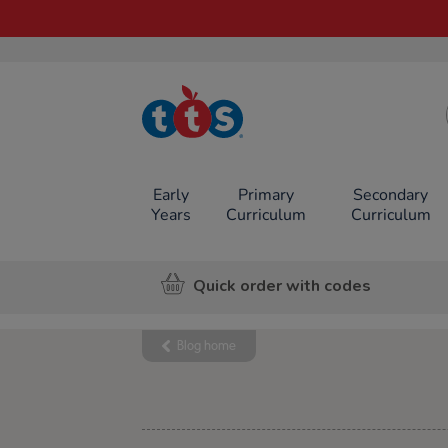
TTS School
Resources
Online Shop
Early
Primary
Secondary
Years
Curriculum
Curriculum
Quick order with codes
Blog home