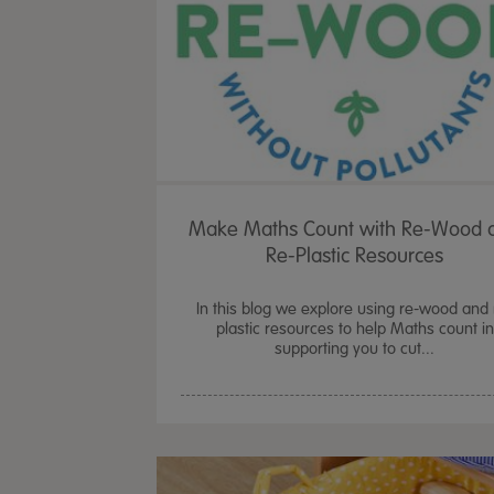
Make Maths Count with Re-Wood 
Re-Plastic Resources
In this blog we explore using re-wood and 
plastic resources to help Maths count in
supporting you to cut...