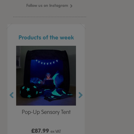
Follow us on Instagram
Products of the week
r Play
Pop-Up Sensory Tent
TTS Early Years
 Lid
Immersive Projector
£87.99
£199.99
 VAT
ex VAT
ex VAT