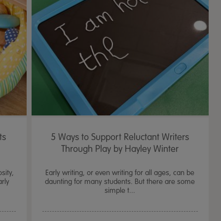
4.2
43 Rev
star
rating
ts
5 Ways to Support Reluctant Writers
Through Play by Hayley Winter
sity,
Early writing, or even writing for all ages, can be
arly
daunting for many students. But there are some
simple t...