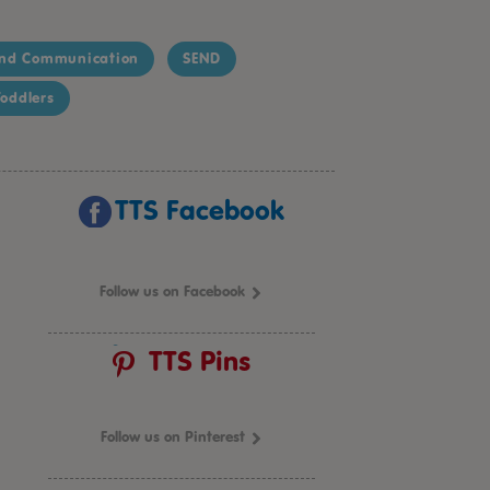
nd Communication
SEND
oddlers
TTS Facebook
Follow us on Facebook
TTS Pins
Follow us on Pinterest