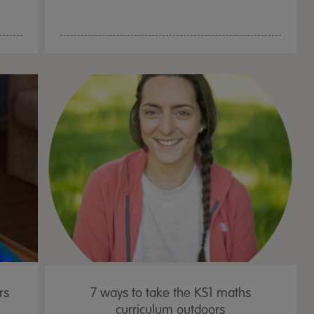
rs
7 ways to take the KS1 maths
curriculum outdoors