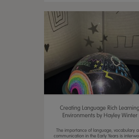
Creating Language Rich Learnin
Environments by Hayley Winter
The importance of language, vocabulary 
communication in the Early Years is interw