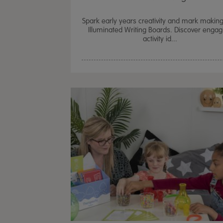
Spark early years creativity and mark making
Illuminated Writing Boards. Discover engag
activity id...