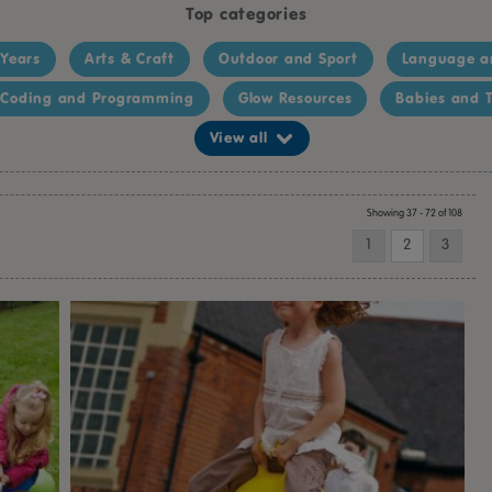
Top categories
 Years
Arts & Craft
Outdoor and Sport
Language a
Coding and Programming
Glow Resources
Babies and T
View all
Showing 37 - 72 of 108
1
2
3