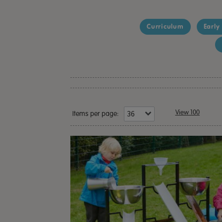
Curriculum
Early
View 100
Items per page: