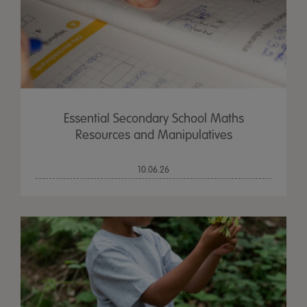
Essential Secondary School Maths
Resources and Manipulatives
10.06.26