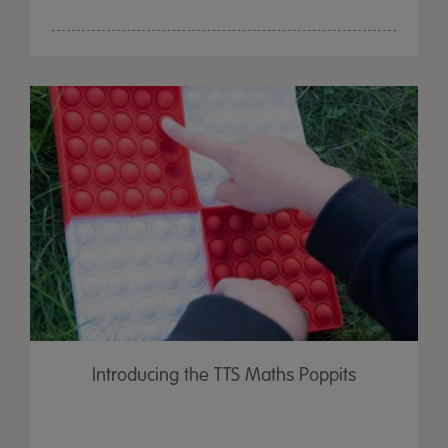
Introducing the TTS Maths Poppits