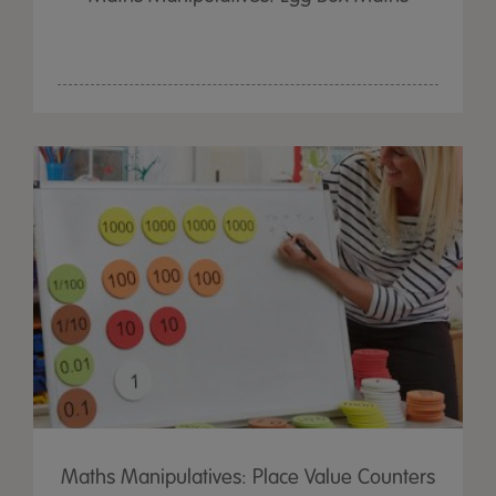
Maths Manipulatives: Place Value Counters