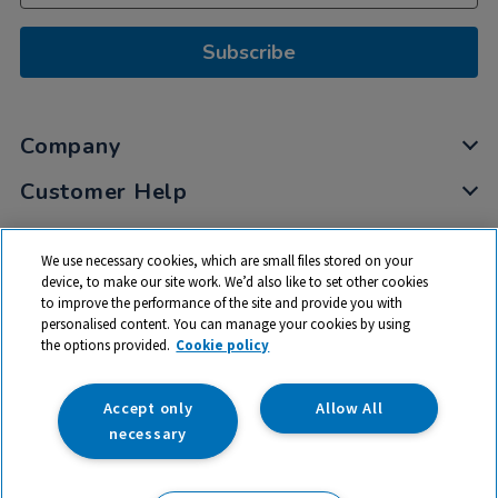
Subscribe
Company
Customer Help
My Account
We use necessary cookies, which are small files stored on your
Privacy
device, to make our site work. We’d also like to set other cookies
to improve the performance of the site and provide you with
Cookies
personalised content. You can manage your cookies by using
Terms & Conditions
the options provided.
Cookie policy
Accept only
Allow All
necessary
© 2026 All rights reserved. TTS ​is a trading name and registered
trade mark of RM Educational Resources Ltd. Registered Office: