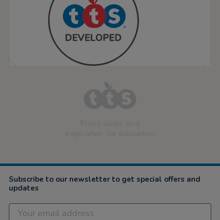
Fresh ideas and
inspiration for education
Subscribe to our newsletter to get special offers and
updates