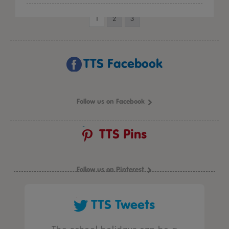
1
2
3
TTS Facebook
Follow us on Facebook
TTS Pins
Follow us on Pinterest
TTS Tweets