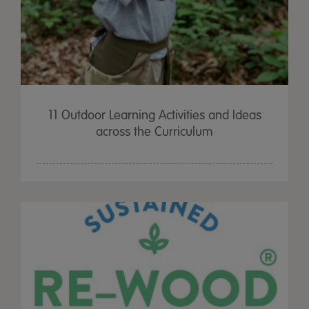
11 Outdoor Learning Activities and Ideas
across the Curriculum