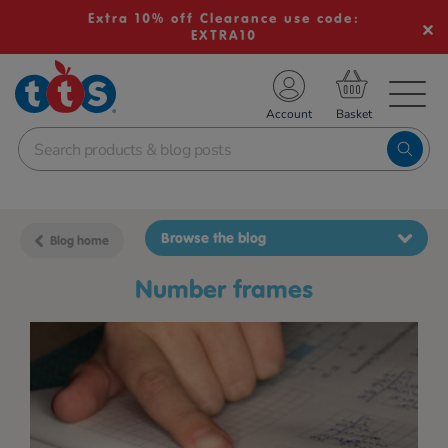
Extra 10% off Clearance use code:
EXTRA10
TS School Resources
Account
nline Shop
Browse the blog
Blog home
number frames