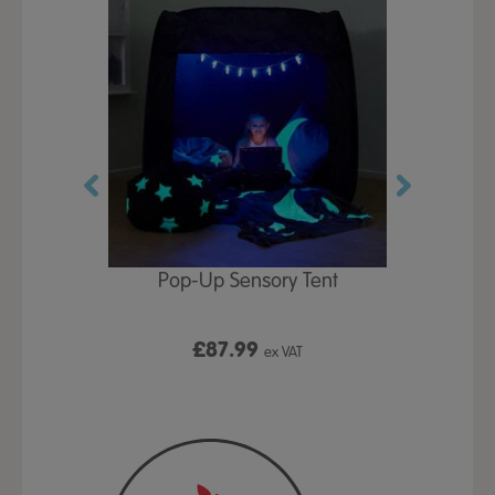
Play Table,
Pop-Up Sensory Tent
TTS Early
id
9
£87.99
£1
ex VAT
ex VAT