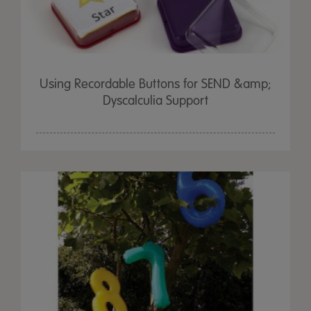
Using Recordable Buttons for SEND &amp;
Dyscalculia Support