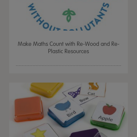
Make Maths Count with Re-Wood and Re-
Plastic Resources