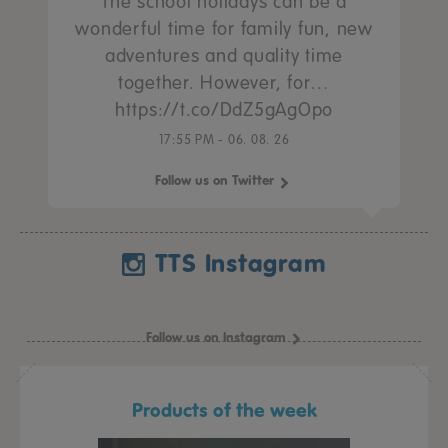
The school holidays can be a
wonderful time for family fun, new
adventures and quality time
together. However, for…
https://t.co/DdZ5gAgOpo
17:55 PM - 06. 08. 26
Follow us on Twitter
TTS Instagram
Follow us on Instagram
Products of the week