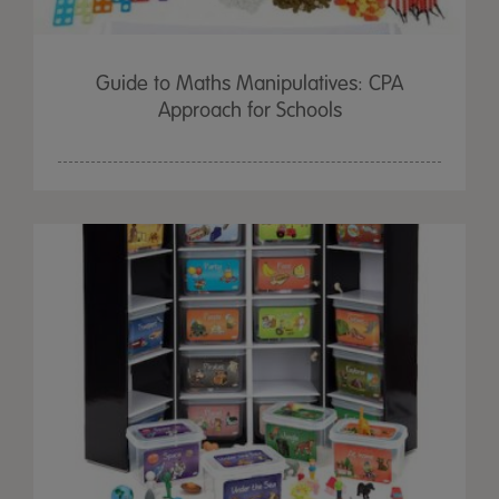
Guide to Maths Manipulatives: CPA
Approach for Schools