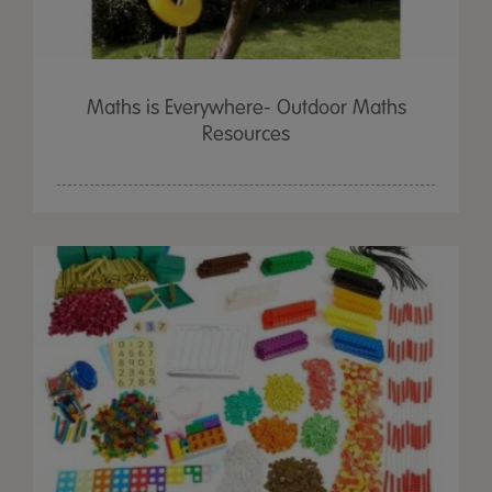
Maths is Everywhere- Outdoor Maths
Resources