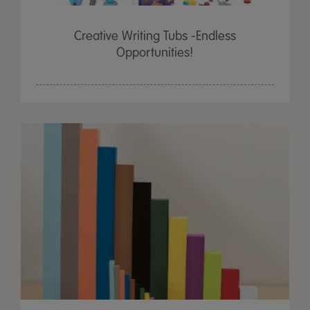
Creative Writing Tubs -Endless
Opportunities!