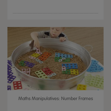
Maths Manipulatives: Number Frames