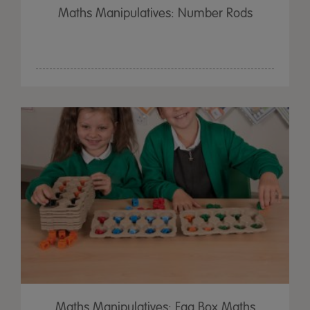
Maths Manipulatives: Number Rods
Maths Manipulatives: Egg Box Maths