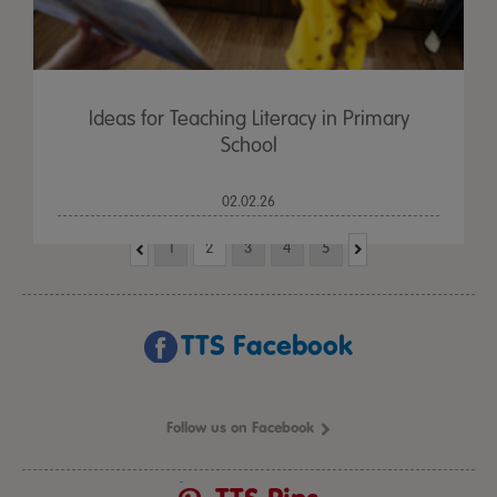
Ideas for Teaching Literacy in Primary
School
02.02.26
1
2
3
4
5
TTS Facebook
Follow us on Facebook