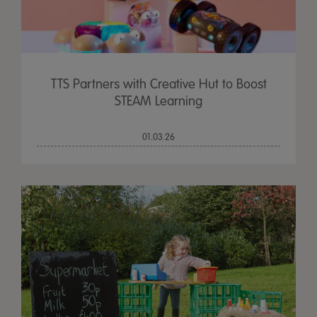
TTS Partners with Creative Hut to Boost
STEAM Learning
01.03.26