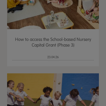
How to access the School-based Nursery
Capital Grant (Phase 3)
23.04.26