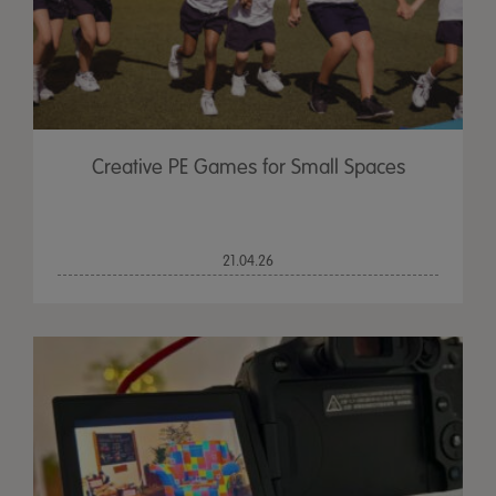
Creative PE Games for Small Spaces
21.04.26