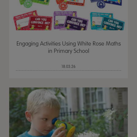
Engaging Activities Using White Rose Maths
in Primary School
18.03.26