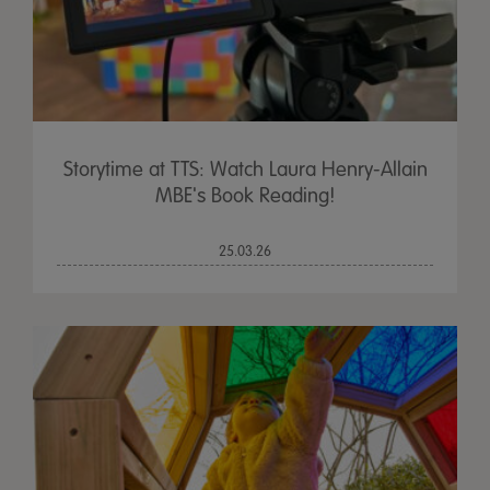
Storytime at TTS: Watch Laura Henry-Allain
MBE's Book Reading!
25.03.26