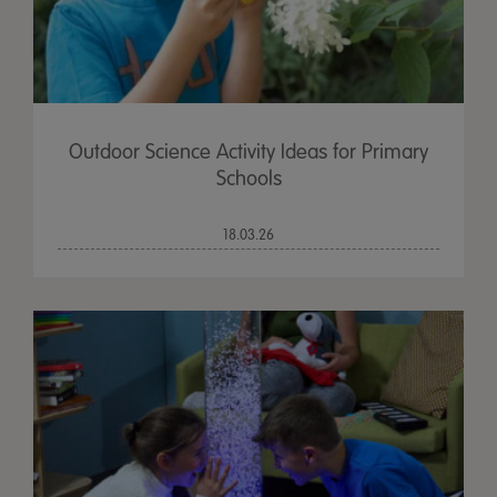
Outdoor Science Activity Ideas for Primary
Schools
18.03.26