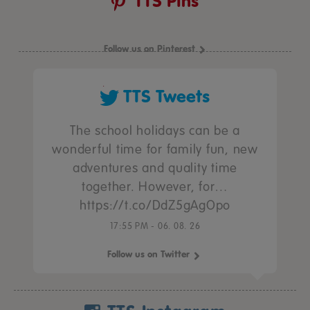
TTS Pins
Follow us on Pinterest
TTS Tweets
The school holidays can be a
wonderful time for family fun, new
adventures and quality time
together. However, for…
https://t.co/DdZ5gAgOpo
17:55 PM - 06. 08. 26
Follow us on Twitter