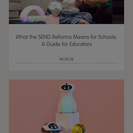
What the SEND Reforms Means for Schools:
A Guide for Educators
04.03.26