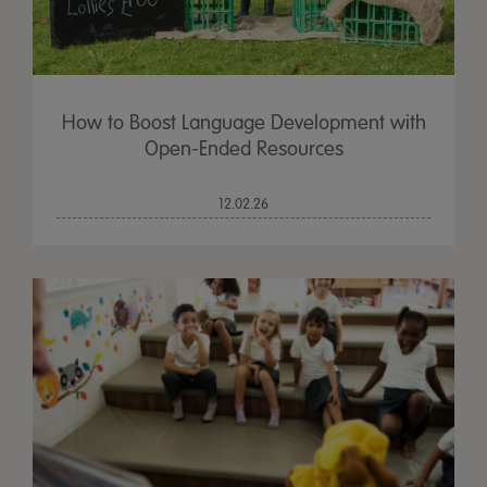
How to Boost Language Development with
Open-Ended Resources
12.02.26