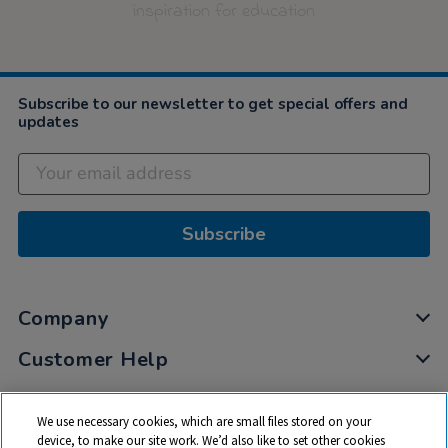
inspiration for education
Subscribe to our newsletter to get special offers and
updates
Subscribe
Company
Customer Help
My Account
We use necessary cookies, which are small files stored on your
Privacy
device, to make our site work. We’d also like to set other cookies