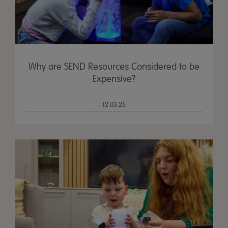
Why are SEND Resources Considered to be
Expensive?
12.03.26