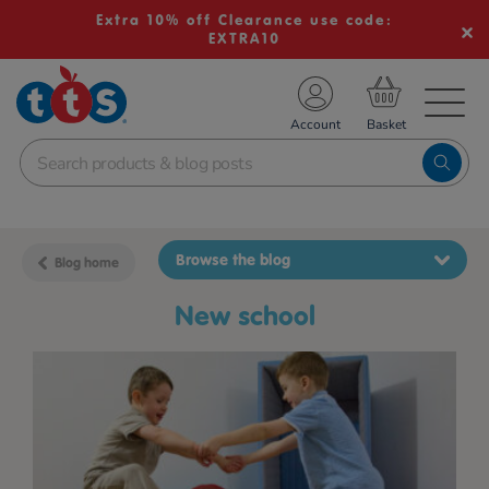
Extra 10% off Clearance use code:
EXTRA10
TS School Resources
Account
nline Shop
Browse the blog
Blog home
new school