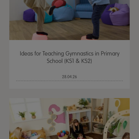
Ideas for Teaching Gymnastics in Primary
School (KS1 & KS2)
28.04.26