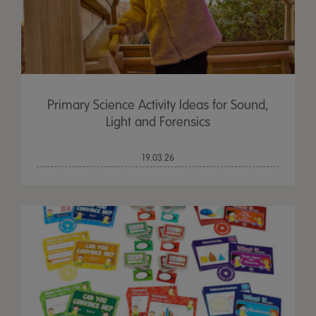
Primary Science Activity Ideas for Sound,
Light and Forensics
19.03.26