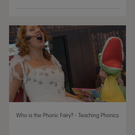
Who is the Phonic Fairy? - Teaching Phonics