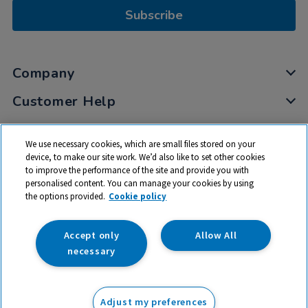
Subscribe
Company
Customer Help
My Account
We use necessary cookies, which are small files stored on your
Privacy
device, to make our site work. We’d also like to set other cookies
to improve the performance of the site and provide you with
Cookies
personalised content. You can manage your cookies by using
Terms & Conditions
the options provided.
Cookie policy
Accept only
Allow All
necessary
© 2026 All rights reserved. TTS ​is a trading name and registered
trade mark of RM Educational Resources Ltd. Registered Office:
Adjust my preferences
142B Park Drive, Milton Park, Milton, Abingdon, Oxon, OX14 4SE.