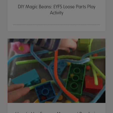
DIY Magic Beans: EYFS Loose Parts Play
Activity