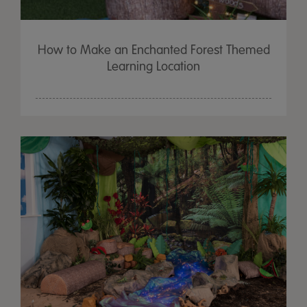
How to Make an Enchanted Forest Themed
Learning Location