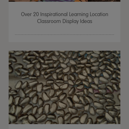
Over 20 Inspirational Learning Location
Classroom Display Ideas