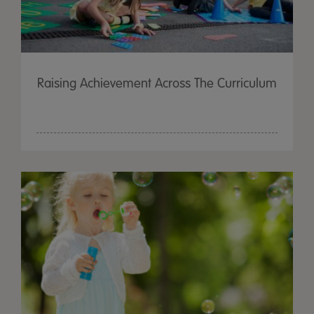
Raising Achievement Across The Curriculum