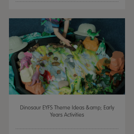
Dinosaur EYFS Theme Ideas &amp; Early
Years Activities