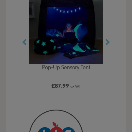
Play Table,
Pop-Up Sensory Tent
TTS Early
id
9
£87.99
£1
ex VAT
ex VAT