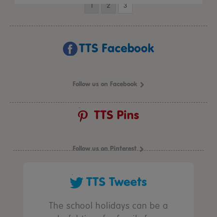
1
2
3
TTS Facebook
Follow us on Facebook
TTS Pins
Follow us on Pinterest
TTS Tweets
The school holidays can be a