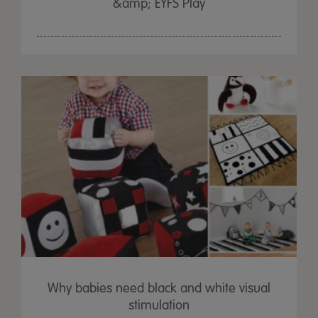
&amp; EYFS Play
Why babies need black and white visual
stimulation