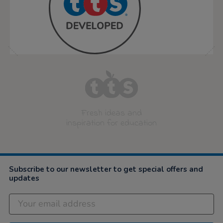
Fresh ideas and
inspiration for education
Subscribe to our newsletter to get special offers and
updates