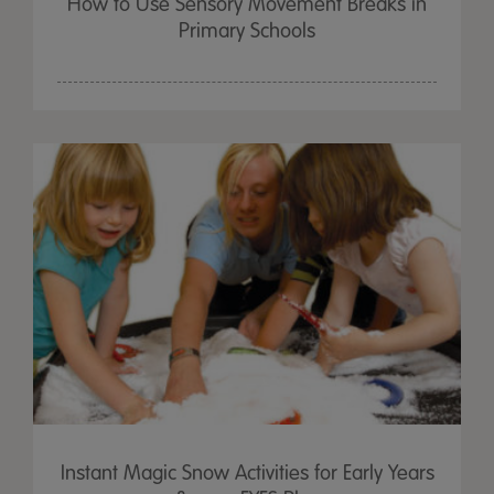
How to Use Sensory Movement Breaks in
Primary Schools
Instant Magic Snow Activities for Early Years