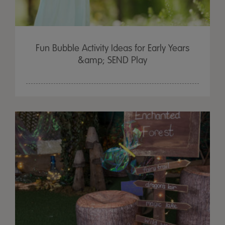
Fun Bubble Activity Ideas for Early Years
&amp; SEND Play