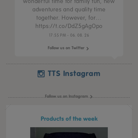
wonderful time for family fun, new
adventures and quality time
together. However, for…
https://t.co/DdZ5gAgOpo
17:55 PM - 06. 08. 26
Follow us on Twitter
TTS Instagram
Follow us on Instagram
Products of the week