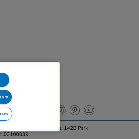
sary
nces
urces Ltd. Registered Office: 142B Park
er: 03100039