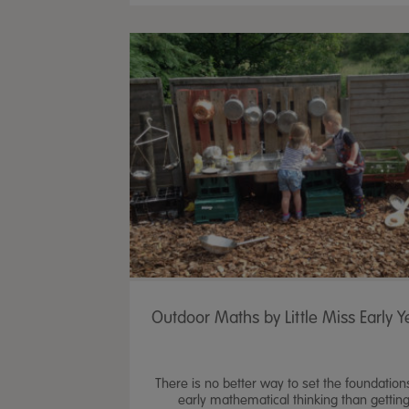
Outdoor Maths by Little Miss Early Y
There is no better way to set the foundation
early mathematical thinking than gettin