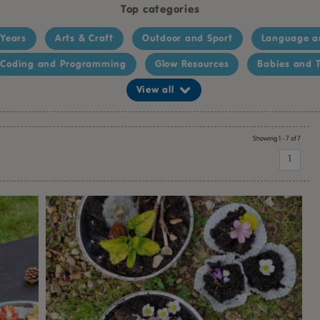
Top categories
 Years
Arts & Craft
Outdoor and Sport
Language a
Coding and Programming
Glow Resources
Babies and T
View all
Showing 1 - 7 of 7
1