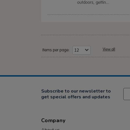
outdoors, gettin...
View all
Items per page:
Subscribe to our newsletter to
get special offers and updates
Company