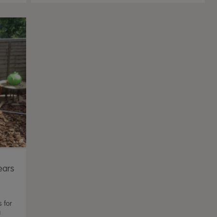
ears
s for
g