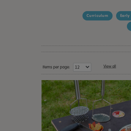
Curriculum
Early
View all
Items per page: