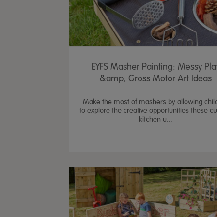
EYFS Masher Painting: Messy Pla
&amp; Gross Motor Art Ideas
Make the most of mashers by allowing chil
to explore the creative opportunities these c
kitchen u...