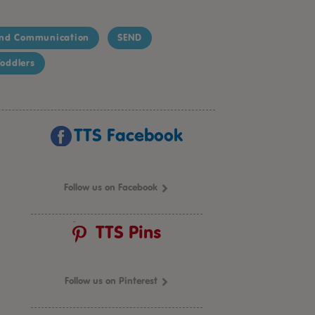
nd Communication
SEND
oddlers
TTS Facebook
Follow us on Facebook
TTS Pins
Follow us on Pinterest