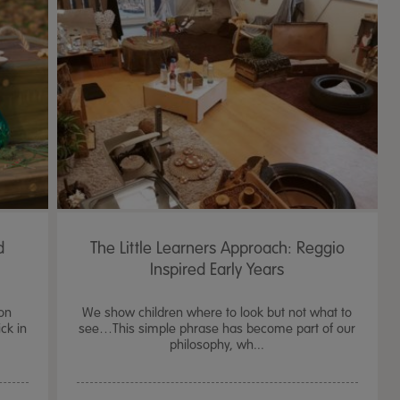
d
The Little Learners Approach: Reggio
Inspired Early Years
on
We show children where to look but not what to
ck in
see…This simple phrase has become part of our
philosophy, wh...