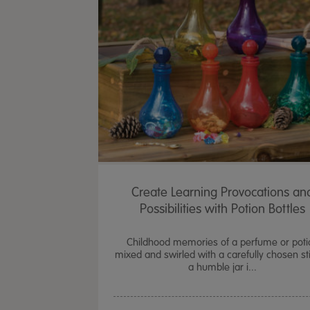
Create Learning Provocations an
Possibilities with Potion Bottles
Childhood memories of a perfume or poti
mixed and swirled with a carefully chosen sti
a humble jar i...