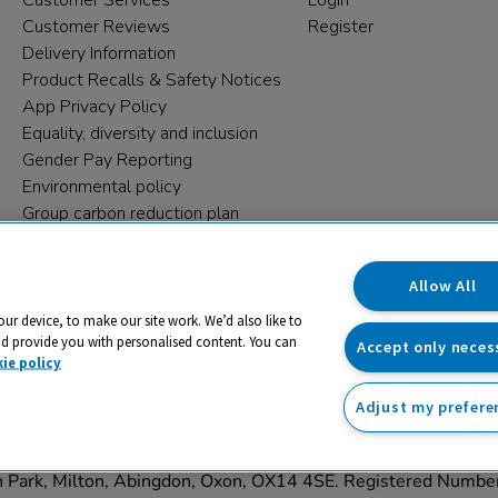
Customer Services
Login
Customer Reviews
Register
Delivery Information
Product Recalls & Safety Notices
App Privacy Policy
Equality, diversity and inclusion
Gender Pay Reporting
Environmental policy
Group carbon reduction plan
Modern Slavery Statement
Data protection complaints
Allow All
our device, to make our site work. We’d also like to
nd provide you with personalised content. You can
Accept only neces
ie policy
Adjust my prefere
trading name and registered trade mark of RM Educational Reso
on Park, Milton, Abingdon, Oxon, OX14 4SE. Registered Numb