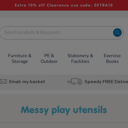
Extra 10% off Clearance use code: EXTRA10
Furniture &
PE &
Stationery &
Exercise
Storage
Outdoor
Facilities
Books
Email my basket
Speedy FREE Deliv
messy play utensils