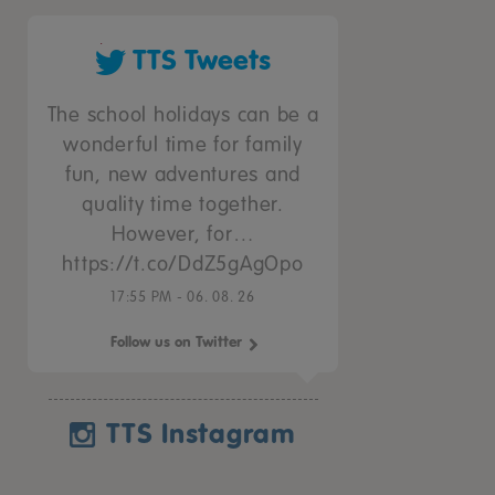
TTS Tweets
The school holidays can be a
wonderful time for family
fun, new adventures and
quality time together.
However, for…
https://t.co/DdZ5gAgOpo
17:55 PM - 06. 08. 26
Follow us on Twitter
TTS Instagram