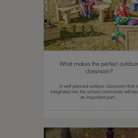
What makes the perfect outdoo
classroom?
A well planned outdoor classroom that i
integrated into the school community will b
an important part...