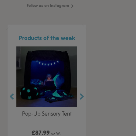
Follow us on Instagram
Products of the week
r Play
Pop-Up Sensory Tent
TTS Early Years
 Lid
Immersive Projector
£87.99
£199.99
 VAT
ex VAT
ex VAT