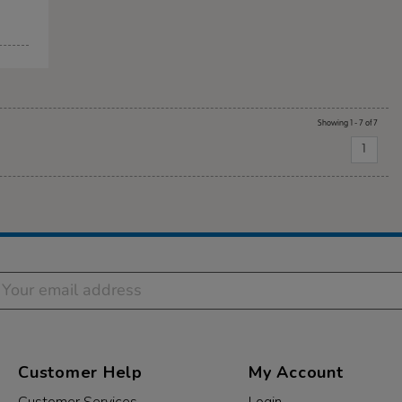
Showing 1 - 7 of 7
1
Customer Help
My Account