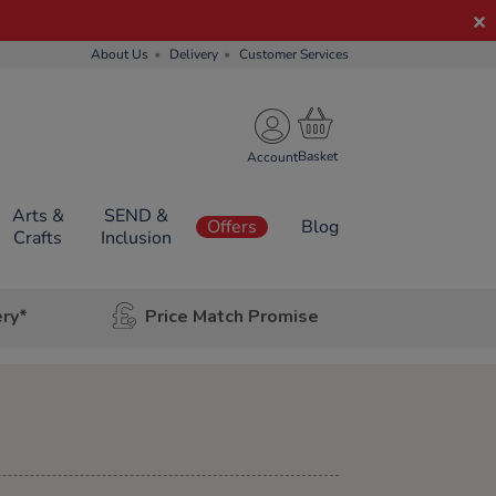
About Us
Delivery
Customer Services
Account
Arts &
SEND &
Offers
Blog
Crafts
Inclusion
ery*
Price Match Promise