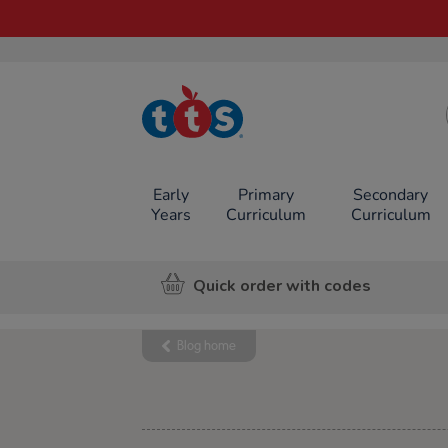
TTS School
Resources
Online Shop
Early
Primary
Secondary
Years
Curriculum
Curriculum
Quick order with codes
Blog home