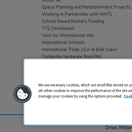
About us
Space Planning and Refurbishment Projects
Working in Partnership with MATS
School Based Nursery Funding
TTS Developed
Visit our International site
International Schools
International Trade, LEA & Bulk Sales
Computer hardware from RM
RM PLC
We use necessary cookies, which are small files stored on y
set other cookies to improve the performance of the site a
manage your cookies by using the options provided.
Cook
Privacy
Cookies
Terms & Conditions
© 2026 All rights reserved. TTS ​is a 
Drive, Milt