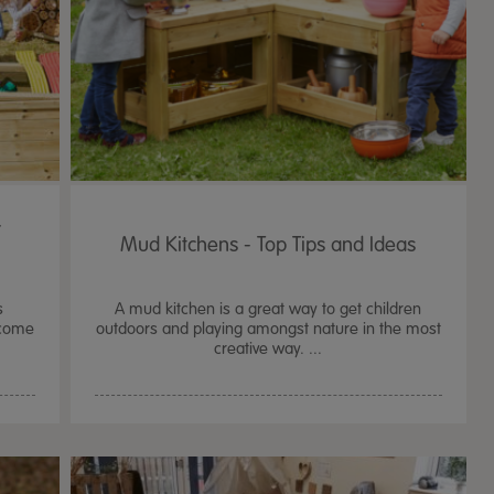
r
Mud Kitchens - Top Tips and Ideas
s
A mud kitchen is a great way to get children
ecome
outdoors and playing amongst nature in the most
creative way. ...
TTS Sand & Wate
Table, Stand &
£
159.99
From
ex