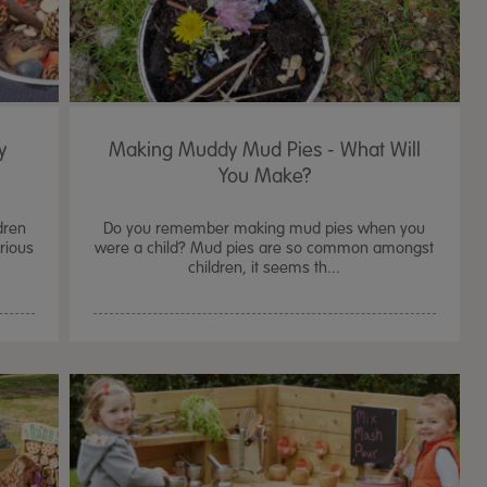
y
Making Muddy Mud Pies - What Will
You Make?
dren
Do you remember making mud pies when you
urious
were a child? Mud pies are so common amongst
children, it seems th...