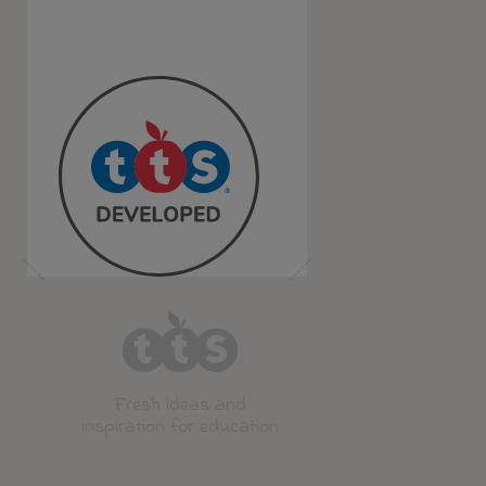
Fresh ideas and
inspiration for education