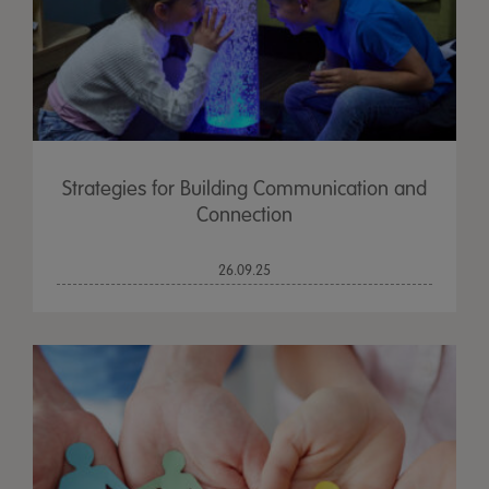
Strategies for Building Communication and
Connection
26.09.25