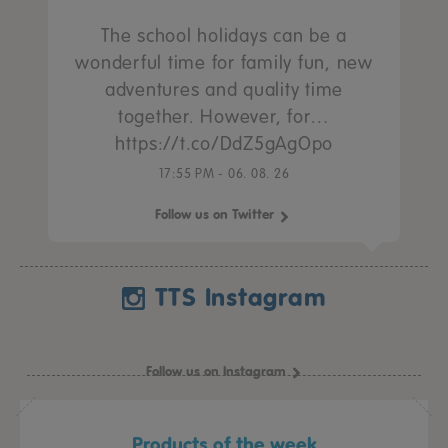
The school holidays can be a
wonderful time for family fun, new
adventures and quality time
together. However, for…
https://t.co/DdZ5gAgOpo
17:55 PM - 06. 08. 26
Follow us on Twitter
TTS Instagram
Follow us on Instagram
Products of the week