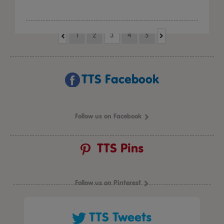
1
2
3
4
5
TTS Facebook
Follow us on Facebook
TTS Pins
Follow us on Pinterest
TTS Tweets