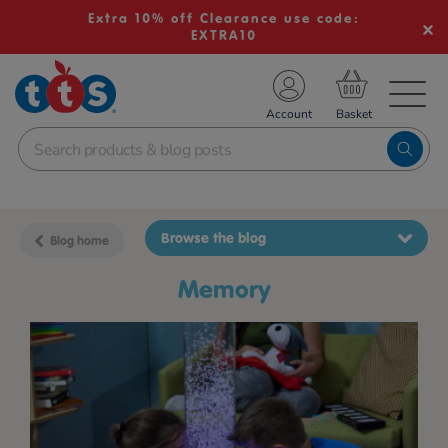
Extra 10% off Clearance use code:
EXTRA10
TS School Resources
Account
nline Shop
Browse the blog
Blog home
memory