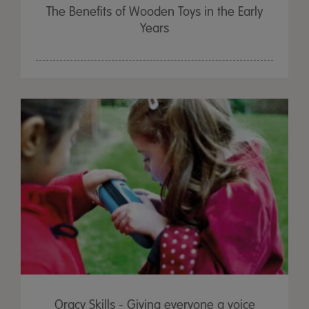
The Benefits of Wooden Toys in the Early
Years
Oracy Skills - Giving everyone a voice