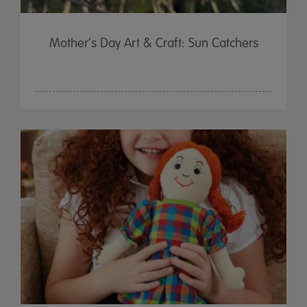
Mother’s Day Art & Craft: Sun Catchers