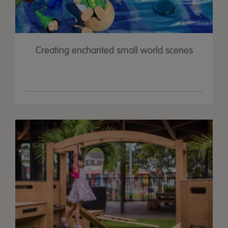
Creating enchanted small world scenes