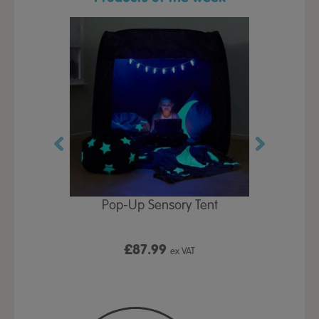
Play Table,
Pop-Up Sensory Tent
TTS Early
id
9
£87.99
£1
ex VAT
ex VAT