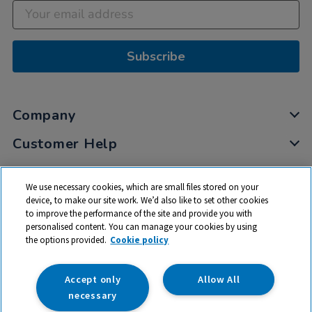
Subscribe
Company
Customer Help
My Account
We use necessary cookies, which are small files stored on your
Privacy
device, to make our site work. We’d also like to set other cookies
to improve the performance of the site and provide you with
Cookies
personalised content. You can manage your cookies by using
Terms & Conditions
the options provided.
Cookie policy
Accept only
Allow All
necessary