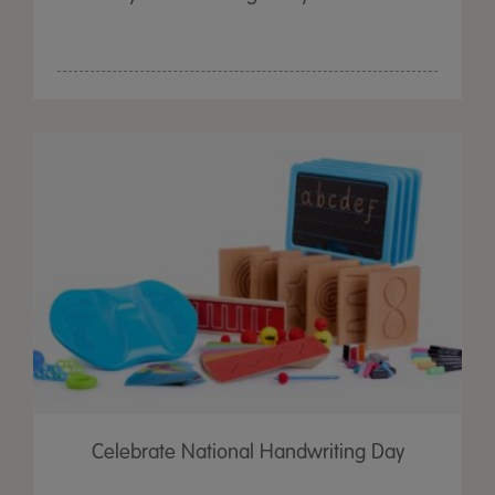
Celebrate National Handwriting Day