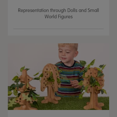
Representation through Dolls and Small
World Figures