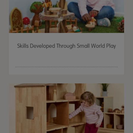
Skills Developed Through Small World Play