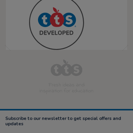
Fresh ideas and
inspiration for education
Subscribe to our newsletter to get special offers and
updates