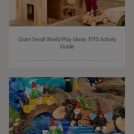
Giant Small World Play Ideas: EYFS Activity
Guide