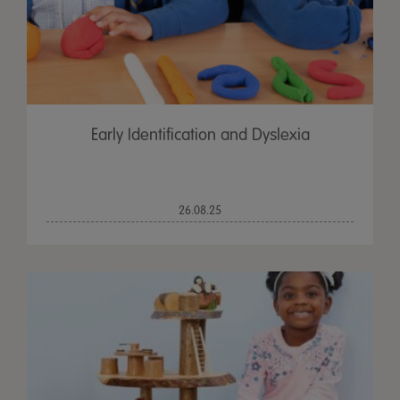
Early Identification and Dyslexia
26.08.25