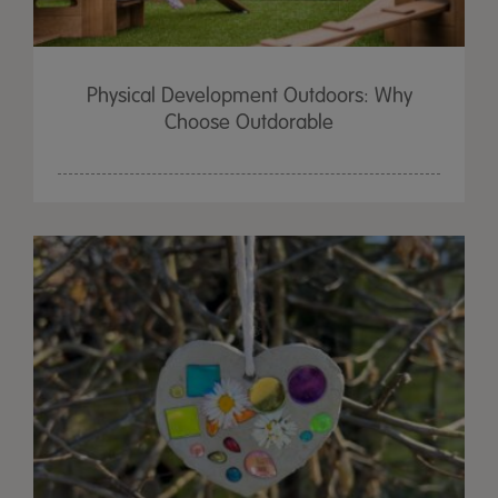
Physical Development Outdoors: Why
Choose Outdorable