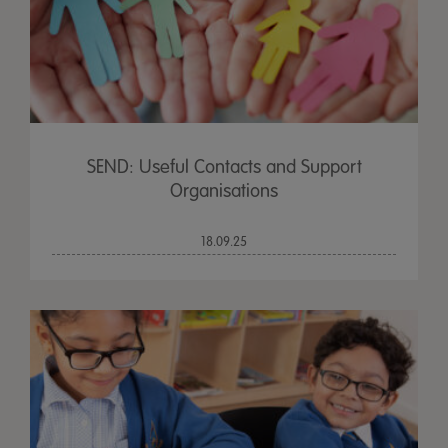
SEND: Useful Contacts and Support
Organisations
18.09.25