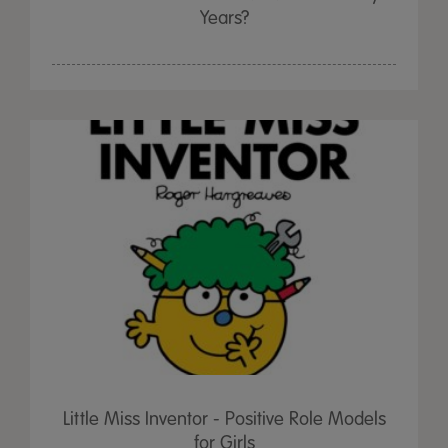
Years?
Little Miss Inventor - Positive Role Models
for Girls