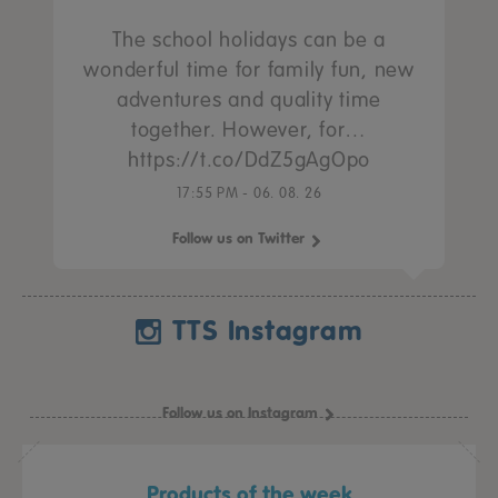
The school holidays can be a
wonderful time for family fun, new
adventures and quality time
together. However, for…
https://t.co/DdZ5gAgOpo
17:55 PM - 06. 08. 26
Follow us on Twitter
TTS Instagram
Follow us on Instagram
Products of the week