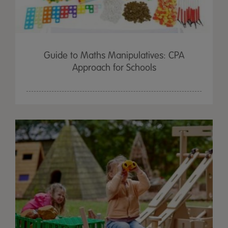
Guide to Maths Manipulatives: CPA
Approach for Schools