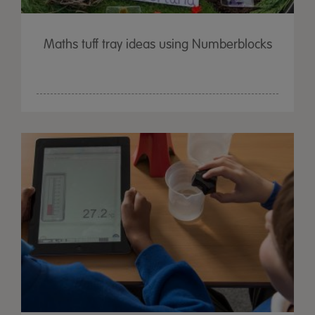
Maths tuff tray ideas using Numberblocks