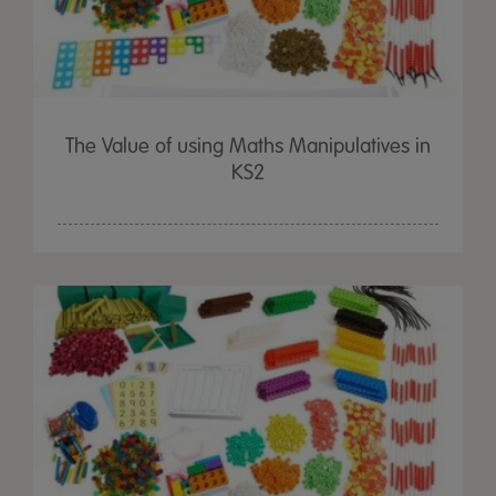
The Value of using Maths Manipulatives in
KS2