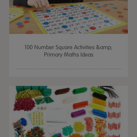
100 Number Square Activities &amp;
Primary Maths Ideas