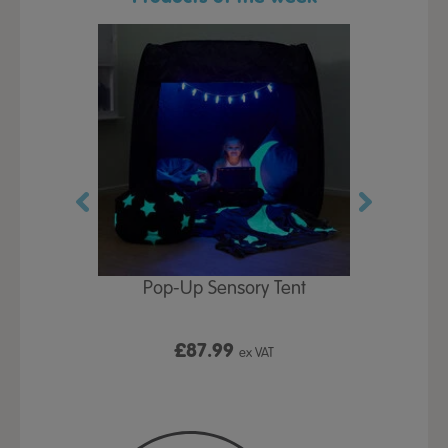
Play Table,
Pop-Up Sensory Tent
TTS Early
id
9
£87.99
£1
ex VAT
ex VAT