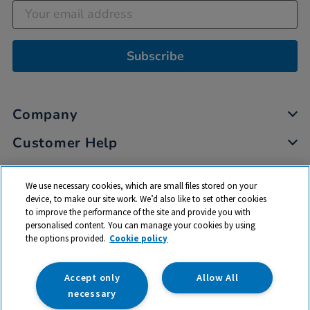
Subscribe
Company
Customer Help
My Account
We use necessary cookies, which are small files stored on your
Privacy
device, to make our site work. We’d also like to set other cookies
to improve the performance of the site and provide you with
Cookies
personalised content. You can manage your cookies by using
Terms & Conditions
the options provided.
Cookie policy
Accept only
Allow All
necessary