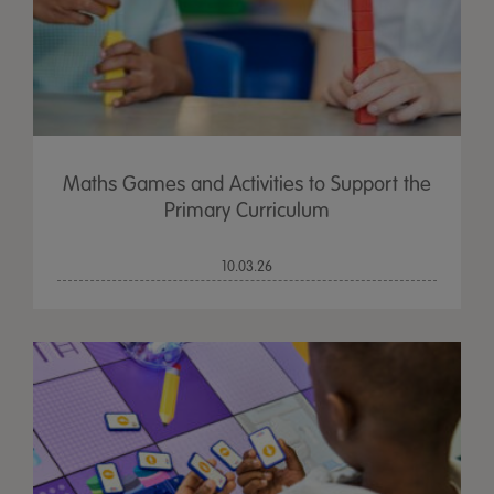
Maths Games and Activities to Support the
Primary Curriculum
10.03.26