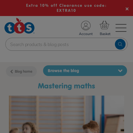
Extra 10% off Clearance use code:
EXTRA10
TS School Resources
Account
nline Shop
Browse the blog
Blog home
mastering maths