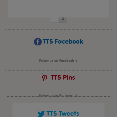
1
2
TTS Facebook
Follow us on Facebook
TTS Pins
Follow us on Pinterest
TTS Tweets