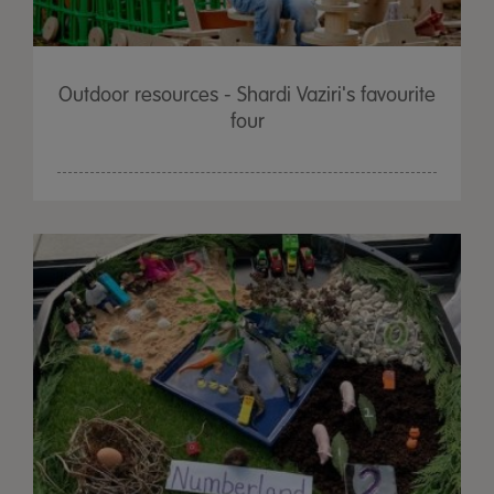
Outdoor resources - Shardi Vaziri's favourite
four