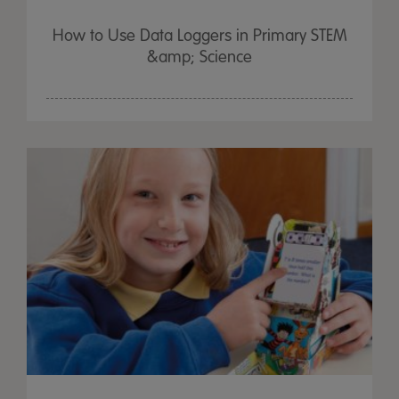
How to Use Data Loggers in Primary STEM
&amp; Science