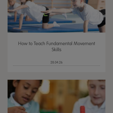
How to Teach Fundamental Movement
Skills
28.04.26