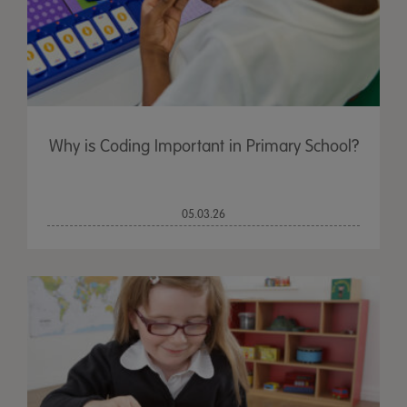
Why is Coding Important in Primary School?
05.03.26