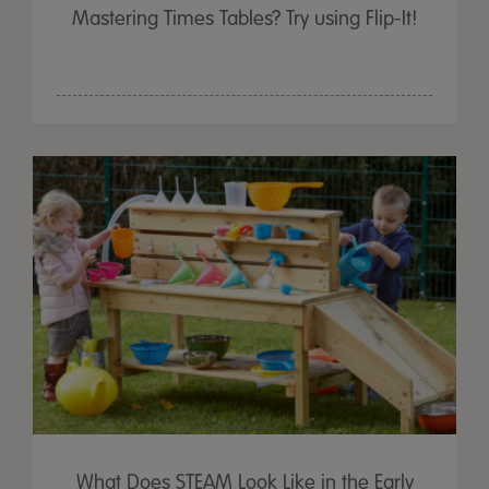
Mastering Times Tables? Try using Flip-It!
What Does STEAM Look Like in the Early