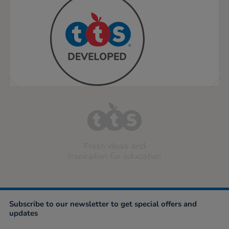
Fresh ideas and
inspiration for education
Subscribe to our newsletter to get special offers and
updates