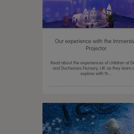
Our experience with the Immersi
Projector
Read about the experiences of children at 
and Duchesses Nursery, UK as they learn 
explore with th...