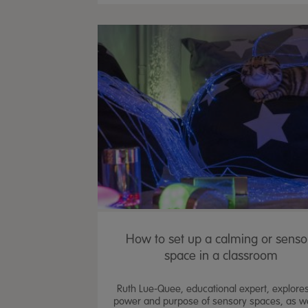
How to set up a calming or senso
space in a classroom
Ruth Lue-Quee, educational expert, explores
power and purpose of sensory spaces, as we