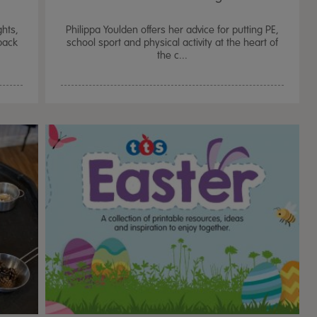
hts,
Philippa Youlden offers her advice for putting PE,
‘back
school sport and physical activity at the heart of
the c...