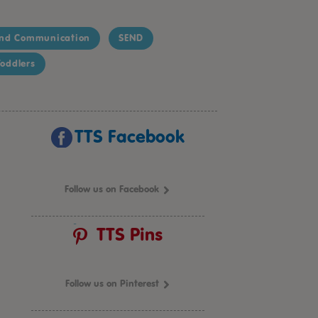
nd Communication
SEND
oddlers
TTS Facebook
Follow us on Facebook
TTS Pins
Follow us on Pinterest