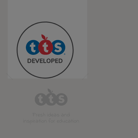
Fresh ideas and
inspiration for education