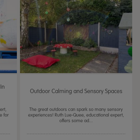
In
Outdoor Calming and Sensory Spaces
ert,
The great outdoors can spark so many sensory
e for
experiences! Ruth Lue-Quee, educational expert,
offers some ad...