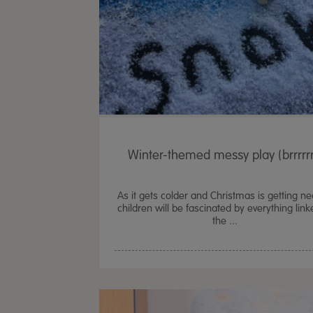
Winter-themed messy play (brrrrrr
As it gets colder and Christmas is getting ne
children will be fascinated by everything link
the ...