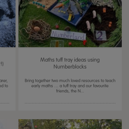
Maths tuff tray ideas using
!)
Numberblocks
arer,
Bring together two much loved resources to teach
ed to
early maths … a tuff tray and our favourite
friends, the N...
TTS Sand & Wate
Table, Stand &
£
159.99
From
ex