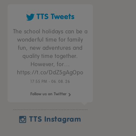
TTS Tweets
The school holidays can be a
wonderful time for family
fun, new adventures and
quality time together.
However, for…
https://t.co/DdZ5gAgOpo
17:55 PM - 06. 08. 26
Follow us on Twitter
TTS Instagram