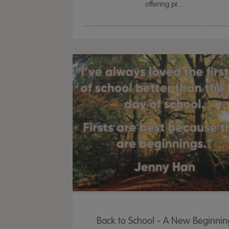
offering pr...
Back to School - A New Beginnin