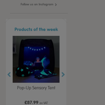
Follow us on Instagram
Products of the week
r Play
Pop-Up Sensory Tent
TTS Early Years
 Lid
Immersive Projector
£87.99
£199.99
 VAT
ex VAT
ex VAT