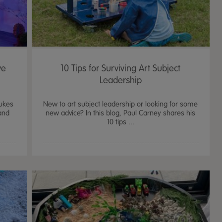
ve
10 Tips for Surviving Art Subject
Leadership
Dukes
New to art subject leadership or looking for some
and
new advice? In this blog, Paul Carney shares his
10 tips ...