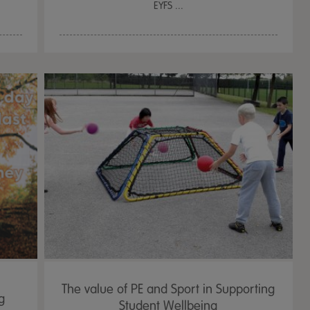
EYFS ...
The value of PE and Sport in Supporting
g
Student Wellbeing