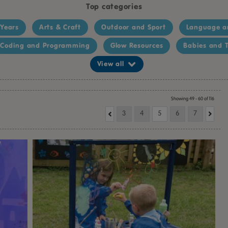
Top categories
 Years
Arts & Craft
Outdoor and Sport
Language a
Coding and Programming
Glow Resources
Babies and T
View all
Showing 49 - 60 of 116
3
4
5
6
7