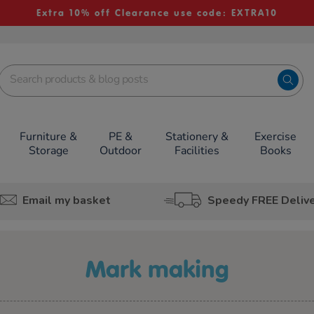
Extra 10% off Clearance use code: EXTRA10
Furniture &
PE &
Stationery &
Exercise
Storage
Outdoor
Facilities
Books
Email my basket
Speedy FREE Deliv
mark making