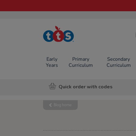
TTS School
Resources
Online Shop
Early
Primary
Secondary
Years
Curriculum
Curriculum
Quick order with codes
Blog home