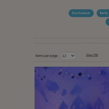
Curriculum
Early
View 100
Items per page: