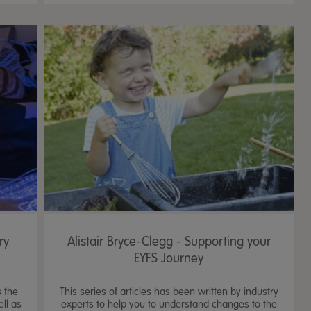
ry
Alistair Bryce-Clegg - Supporting your
EYFS Journey
 the
This series of articles has been written by industry
ll as
experts to help you to understand changes to the