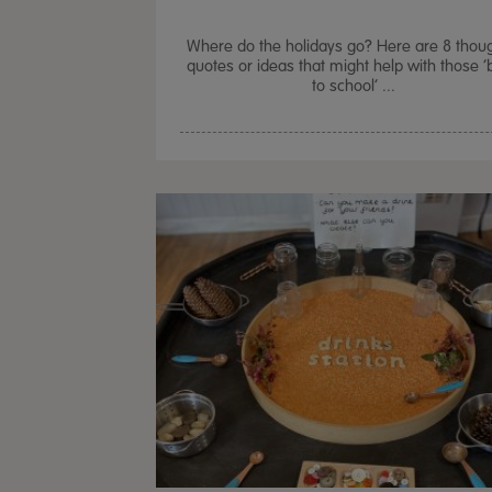
Where do the holidays go? Here are 8 thoug
quotes or ideas that might help with those 
to school’ ...