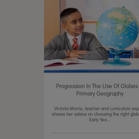
Progression In The Use Of Globes 
Primary Geography
Victoria Morris, teacher and curriculum exp
shares her advice on choosing the right glob
Early Yea...