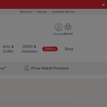
About Us
Delivery
Customer Services
Account
Arts &
SEND &
Offers
Blog
Crafts
Inclusion
ery*
Price Match Promise