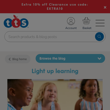
Extra 10% off Clearance use code:
EXTRA10
TS School Resources
Account
nline Shop
Browse the blog
Blog home
light up learning