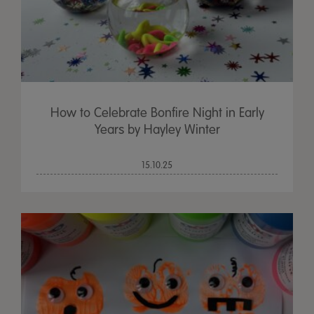
How to Celebrate Bonfire Night in Early
Years by Hayley Winter
15.10.25