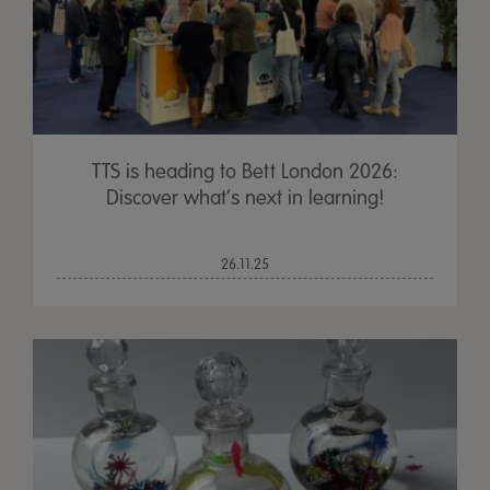
TTS is heading to Bett London 2026:
Discover what’s next in learning!
26.11.25