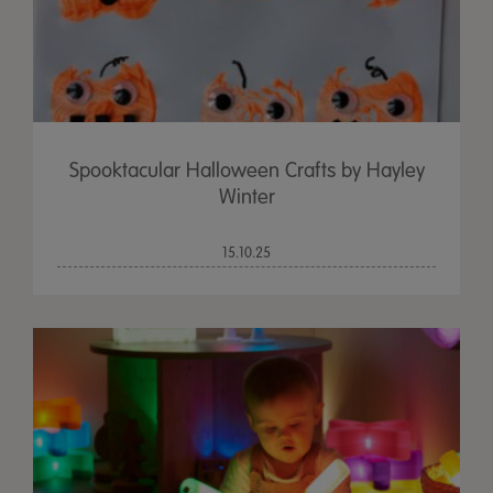
Spooktacular Halloween Crafts by Hayley
Winter
15.10.25