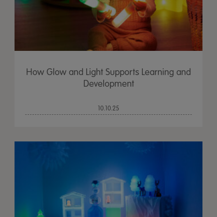
How Glow and Light Supports Learning and
Development
10.10.25