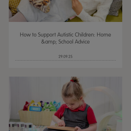
How to Support Autistic Children: Home
&amp; School Advice
29.09.25