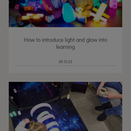
How to introduce light and glow into
learning
09.10.25