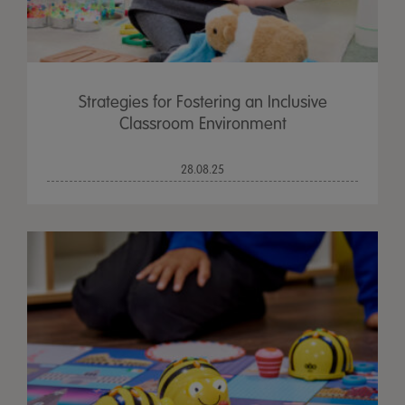
Strategies for Fostering an Inclusive
Classroom Environment
28.08.25