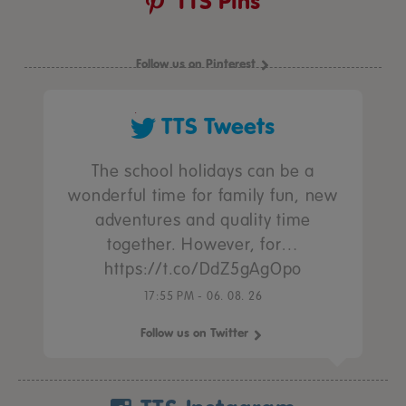
TTS Pins
Follow us on Pinterest
TTS Tweets
The school holidays can be a
wonderful time for family fun, new
adventures and quality time
together. However, for…
https://t.co/DdZ5gAgOpo
17:55 PM - 06. 08. 26
Follow us on Twitter