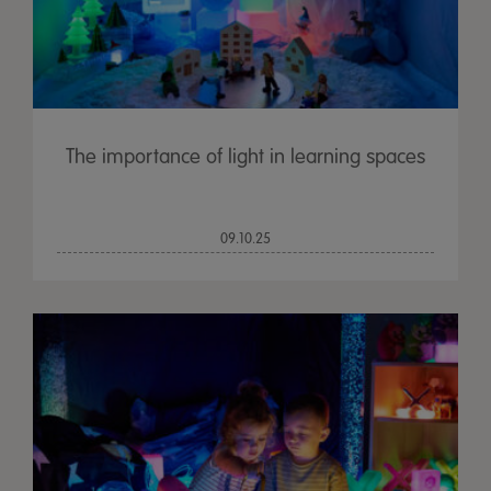
The importance of light in learning spaces
09.10.25