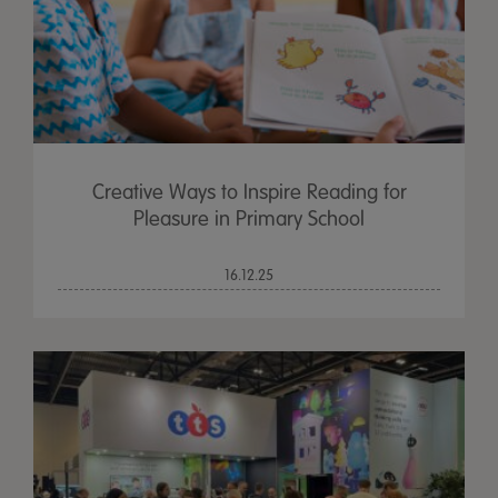
Creative Ways to Inspire Reading for
Pleasure in Primary School
16.12.25