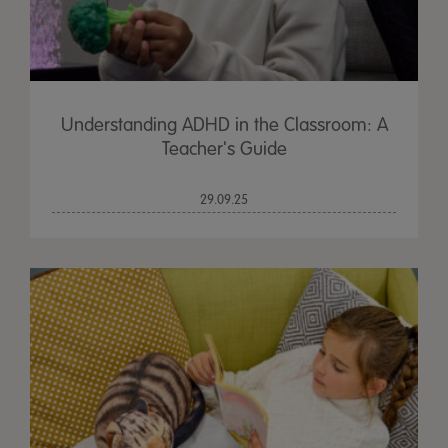
Understanding ADHD in the Classroom: A
Teacher's Guide
29.09.25