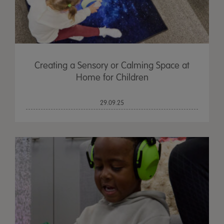
Creating a Sensory or Calming Space at
Home for Children
29.09.25