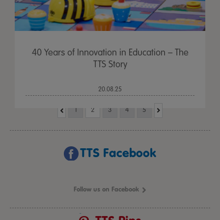
40 Years of Innovation in Education – The
TTS Story
20.08.25
1
2
3
4
5
TTS Facebook
Follow us on Facebook