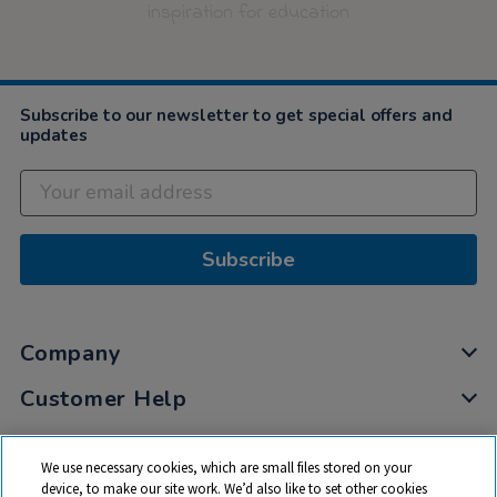
inspiration for education
Subscribe to our newsletter to get special offers and
updates
Subscribe
Company
Customer Help
My Account
We use necessary cookies, which are small files stored on your
Privacy
device, to make our site work. We’d also like to set other cookies