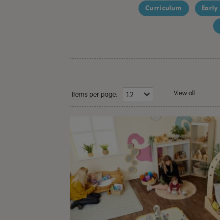
Curriculum
Early
View all
Items per page: