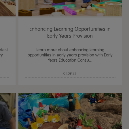
d
Enhancing Learning Opportunities in
Early Years Provision
atest
Learn more about enhancing learning
ry
opportunities in early years provision with Early
Years Education Consu...
01.09.25