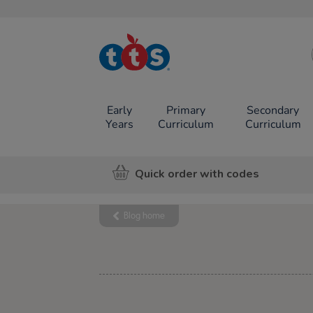
TTS School
Resources
Online Shop
Early
Primary
Secondary
Years
Curriculum
Curriculum
Quick order with codes
Blog home