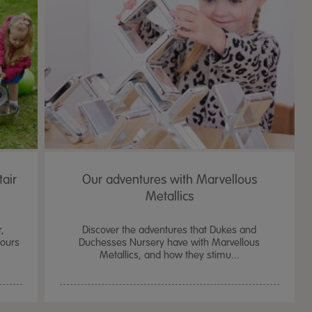
tair
Our adventures with Marvellous
Metallics
r,
Discover the adventures that Dukes and
iours
Duchesses Nursery have with Marvellous
Metallics, and how they stimu...