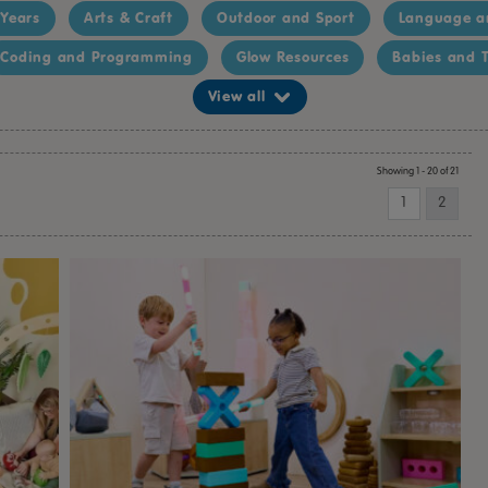
 Years
Arts & Craft
Outdoor and Sport
Language a
Coding and Programming
Glow Resources
Babies and T
View all
Showing 1 - 20 of 21
1
2