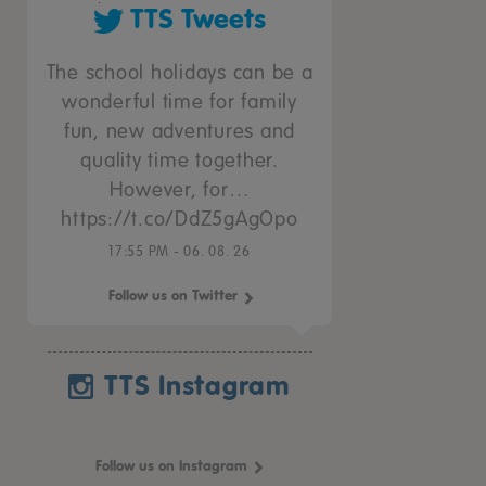
TTS Tweets
The school holidays can be a
wonderful time for family
fun, new adventures and
quality time together.
However, for…
https://t.co/DdZ5gAgOpo
17:55 PM - 06. 08. 26
Follow us on Twitter
TTS Instagram
Follow us on Instagram