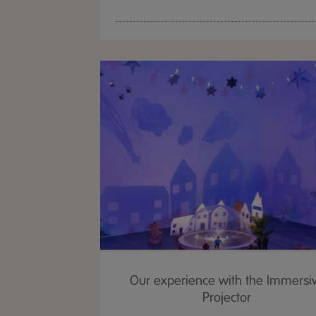
Our experience with the Immersi
Projector