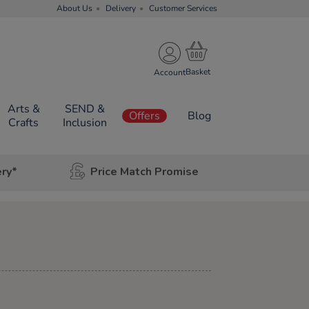
About Us
Delivery
Customer Services
Account
Arts &
SEND &
Offers
Blog
Crafts
Inclusion
ery*
Price Match Promise