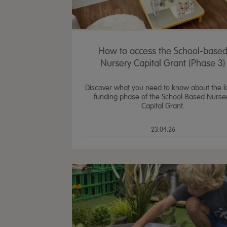
How to access the School-base
Nursery Capital Grant (Phase 3)
Discover what you need to know about the l
funding phase of the School-Based Nurse
Capital Grant.
23.04.26