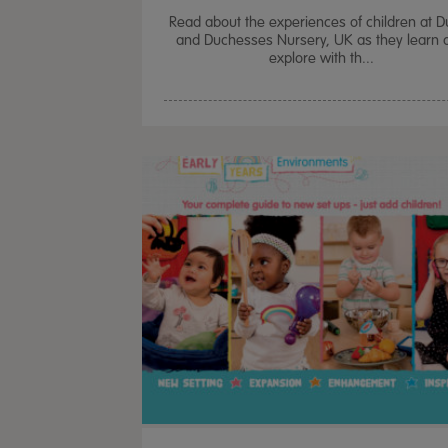
Read about the experiences of children at 
and Duchesses Nursery, UK as they learn 
explore with th...