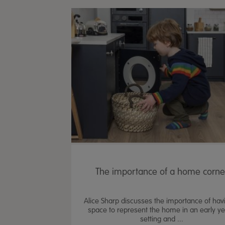
The importance of a home corne
Alice Sharp discusses the importance of hav
space to represent the home in an early y
setting and ...