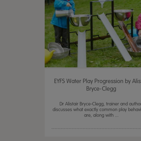
EYFS Water Play Progression by Alis
Bryce-Clegg
Dr Alistair Bryce-Clegg, trainer and autho
discusses what exactly common play behav
are, along with ...