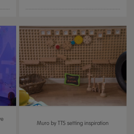
ve
Muro by TTS setting inspiration