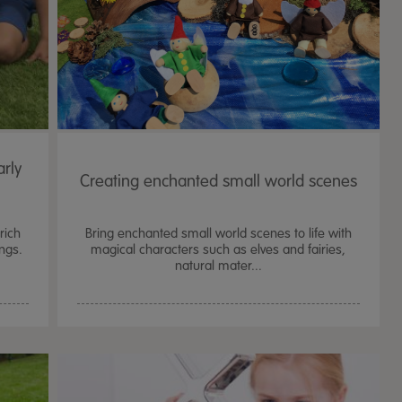
rly
Creating enchanted small world scenes
rich
Bring enchanted small world scenes to life with
ings.
magical characters such as elves and fairies,
natural mater...
TTS Sand & Wate
Table, Stand &
£
159.99
From
ex