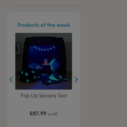
Products of the week
r Play
Pop-Up Sensory Tent
TTS Early Years
 Lid
Immersive Projector
£87.99
£199.99
 VAT
ex VAT
ex VAT