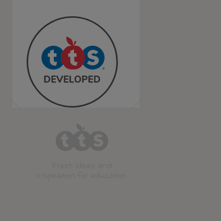
Fresh ideas and
inspiration for education