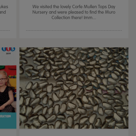
Dukes
We visited the lovely Corfe Mullen Tops Day
and
Nursery and were pleased to find the Muro
Collection there! Imm...