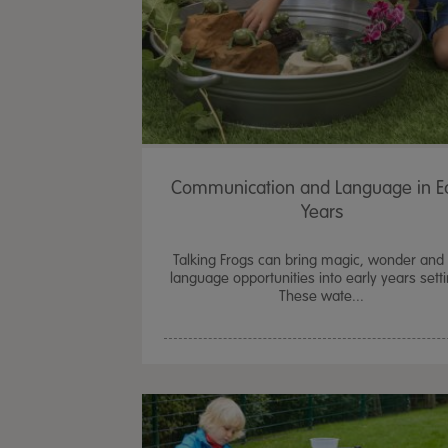
Communication and Language in Ea
Years
Talking Frogs can bring magic, wonder and 
language opportunities into early years sett
These wate...