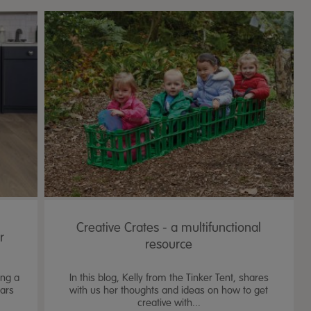
Creative Crates - a multifunctional
r
resource
ing a
In this blog, Kelly from the Tinker Tent, shares
ears
with us her thoughts and ideas on how to get
creative with...