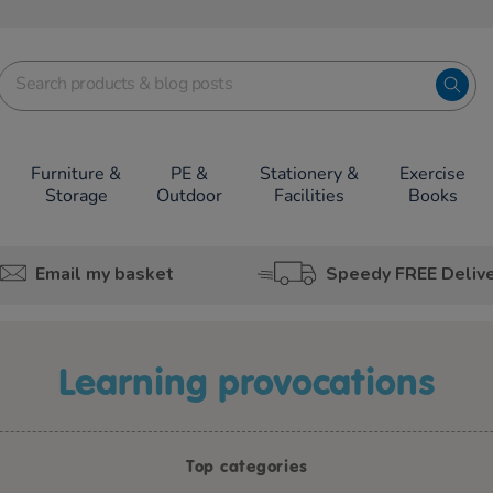
Furniture &
PE &
Stationery &
Exercise
Storage
Outdoor
Facilities
Books
Email my basket
Speedy FREE Deliv
learning provocations
Top categories