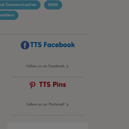
nd Communication
SEND
oddlers
TTS Facebook
Follow us on Facebook
TTS Pins
Follow us on Pinterest