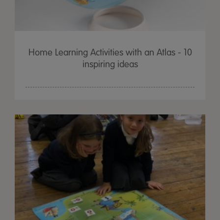
Home Learning Activities with an Atlas - 10
inspiring ideas