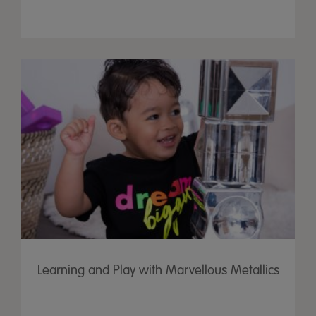
Learning and Play with Marvellous Metallics