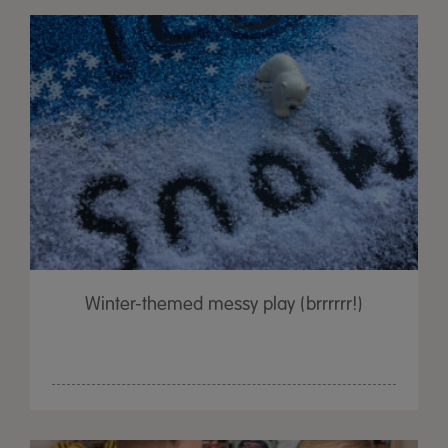
Winter-themed messy play (brrrrrr!)