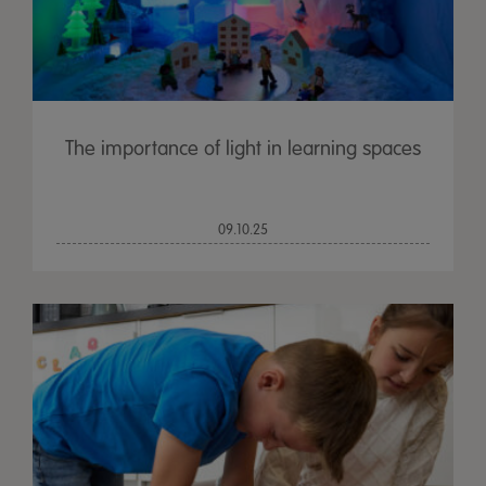
The importance of light in learning spaces
09.10.25