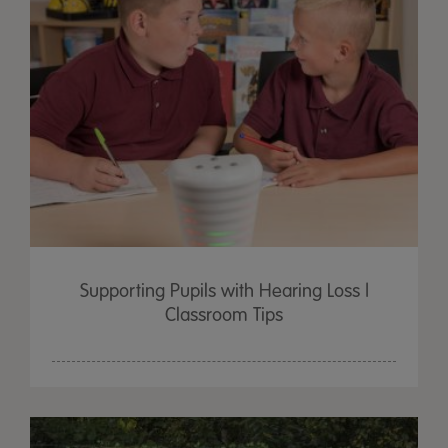
Supporting Pupils with Hearing Loss |
Classroom Tips