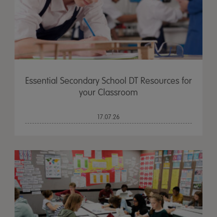
Essential Secondary School DT Resources for
your Classroom
17.07.26