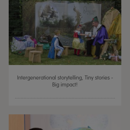
Intergenerational storytelling, Tiny stories -
Big impact!