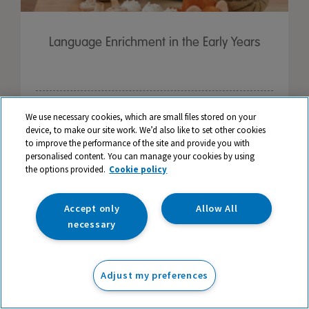
Language Enrichment in the Early Years
We use necessary cookies, which are small files stored on your
device, to make our site work. We’d also like to set other cookies
to improve the performance of the site and provide you with
personalised content. You can manage your cookies by using
the options provided.
Cookie policy
Accept only
Allow All
necessary
Adjust my preferences