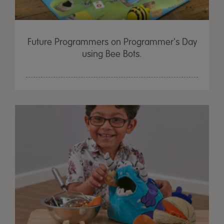
Future Programmers on Programmer's Day
using Bee Bots.