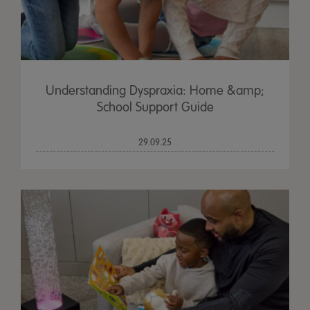
Understanding Dyspraxia: Home &amp;
School Support Guide
29.09.25