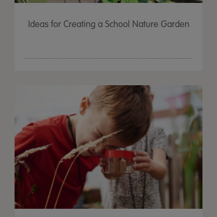
Ideas for Creating a School Nature Garden