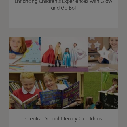
Enhancing Children's Experiences with Glow
and Go Bot
Creative School Literacy Club Ideas