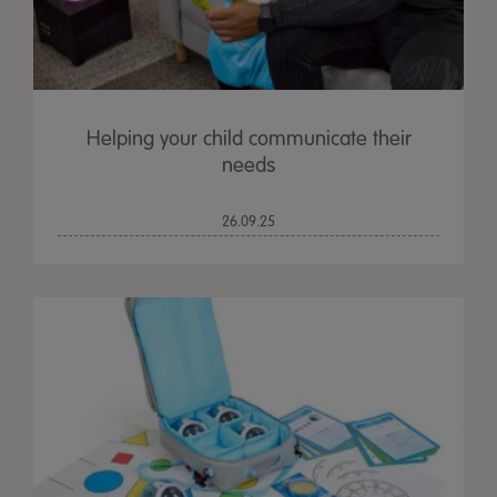
Helping your child communicate their
needs
26.09.25