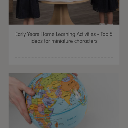
Early Years Home Learning Activities - Top 5
ideas for miniature characters