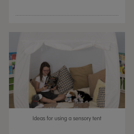
Ideas for using a sensory tent