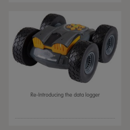
Re-Introducing the data logger