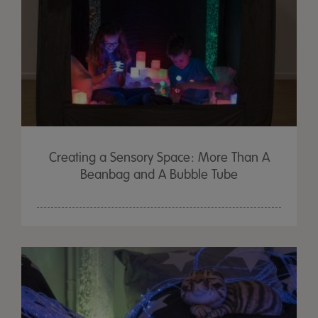
Creating a Sensory Space: More Than A
Beanbag and A Bubble Tube