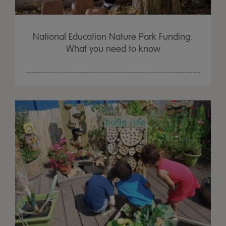
National Education Nature Park Funding:
What you need to know