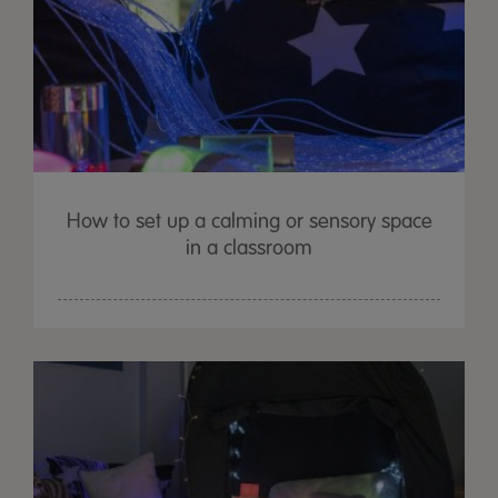
How to set up a calming or sensory space
in a classroom