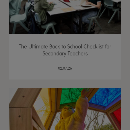
The Ultimate Back to School Checklist for
Secondary Teachers
02.07.26