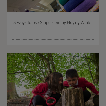
3 ways to use Stapelstein by Hayley Winter