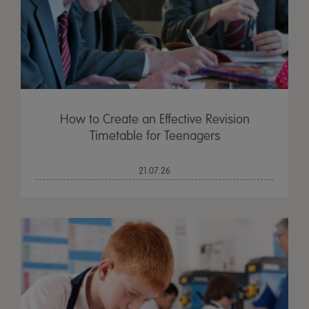
How to Create an Effective Revision
Timetable for Teenagers
21.07.26