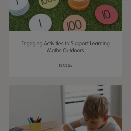
Engaging Activities to Support Learning
Maths Outdoors
13.03.26