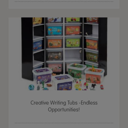
Creative Writing Tubs -Endless
Opportunities!