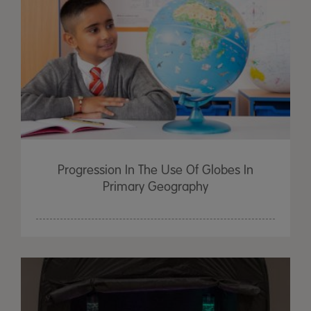
Progression In The Use Of Globes In
Primary Geography