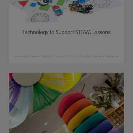
Technology to Support STEAM Lessons