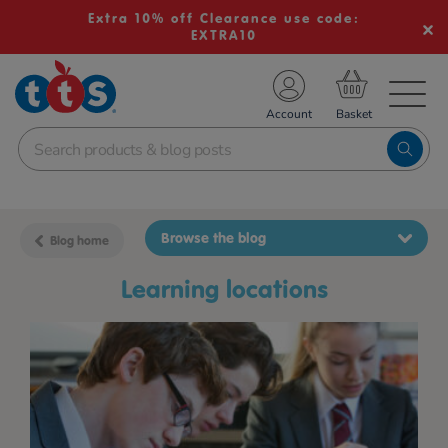
Extra 10% off Clearance use code:
EXTRA10
TS School Resources
Account
nline Shop
Browse the blog
Blog home
learning locations