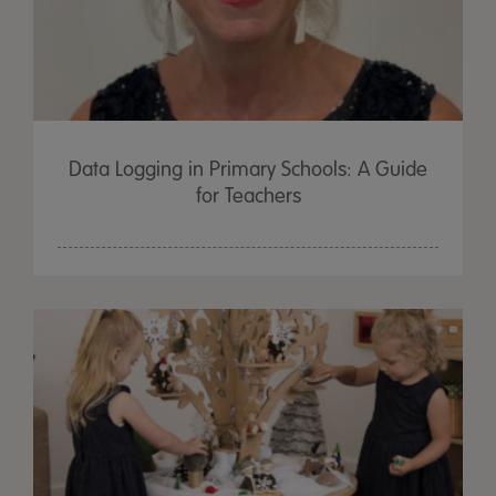
Data Logging in Primary Schools: A Guide
for Teachers