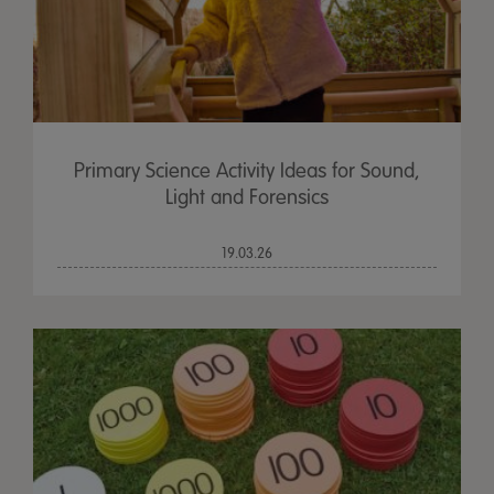
Primary Science Activity Ideas for Sound,
Light and Forensics
19.03.26