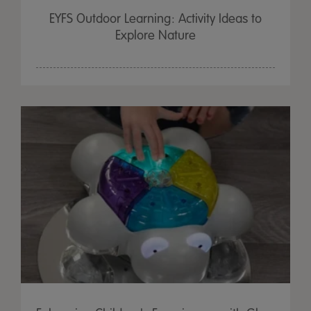
EYFS Outdoor Learning: Activity Ideas to
Explore Nature