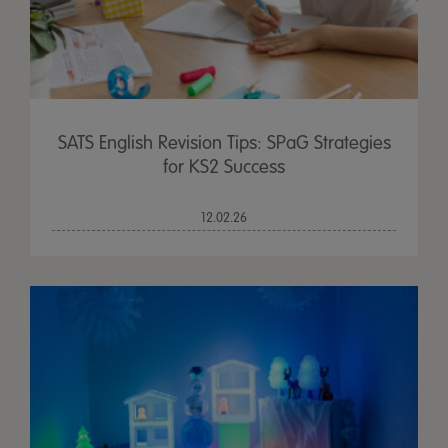
SATS English Revision Tips: SPaG Strategies
for KS2 Success
12.02.26