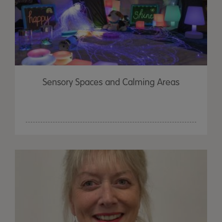
Sensory Spaces and Calming Areas