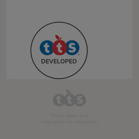
Fresh ideas and
inspiration for education