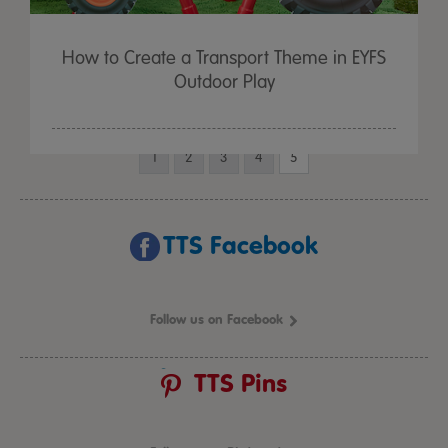
How to Create a Transport Theme in EYFS
Outdoor Play
1
2
3
4
5
TTS Facebook
Follow us on Facebook
TTS Pins