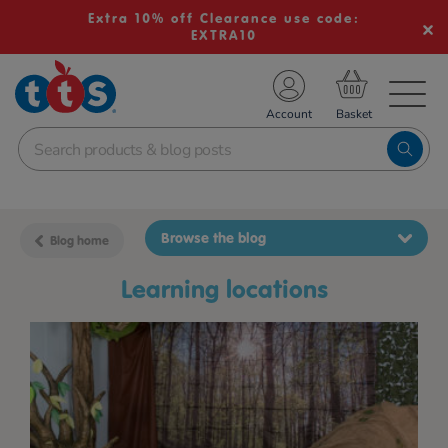
Extra 10% off Clearance use code:
EXTRA10
TS School Resources
Account
nline Shop
Browse the blog
Blog home
learning locations