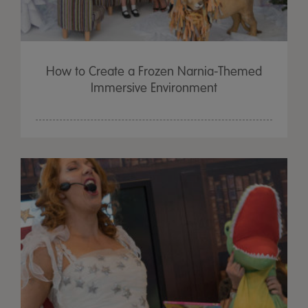
How to Create a Frozen Narnia-Themed
Immersive Environment