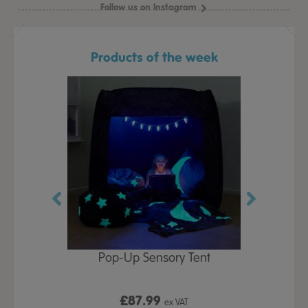
Follow us on Instagram
Products of the week
Play Table,
Pop-Up Sensory Tent
TTS Early
id
9
£87.99
£1
ex VAT
ex VAT