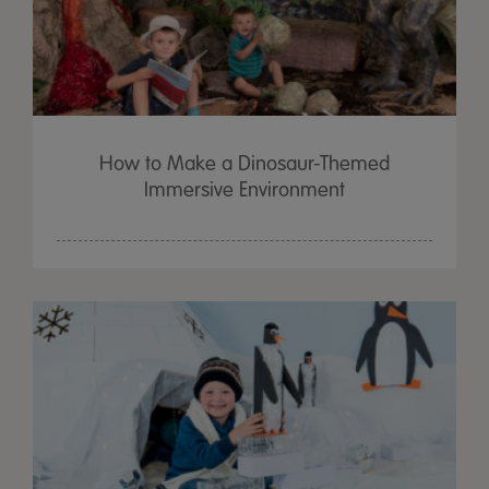
How to Make a Dinosaur-Themed
Immersive Environment