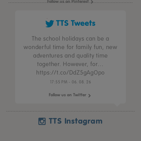
Follow us on Pinterest
TTS Tweets
The school holidays can be a
wonderful time for family fun, new
adventures and quality time
together. However, for…
https://t.co/DdZ5gAgOpo
17:55 PM - 06. 08. 26
Follow us on Twitter
TTS Instagram