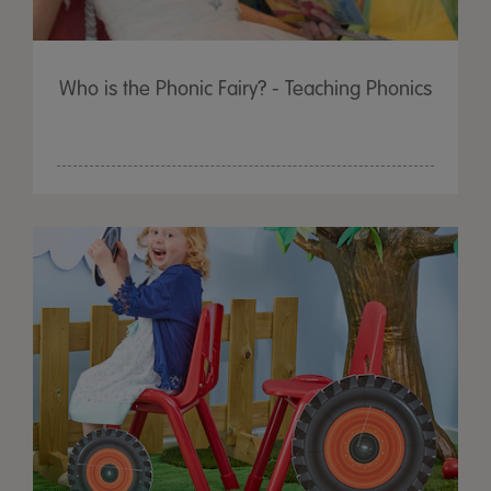
Who is the Phonic Fairy? - Teaching Phonics