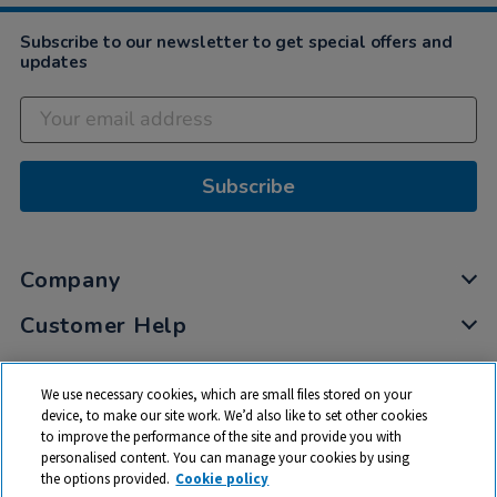
Subscribe to our newsletter to get special offers and
updates
Subscribe
Company
Customer Help
My Account
We use necessary cookies, which are small files stored on your
Privacy
device, to make our site work. We’d also like to set other cookies
to improve the performance of the site and provide you with
Cookies
personalised content. You can manage your cookies by using
Terms & Conditions
the options provided.
Cookie policy