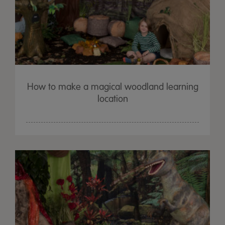
How to make a magical woodland learning
location