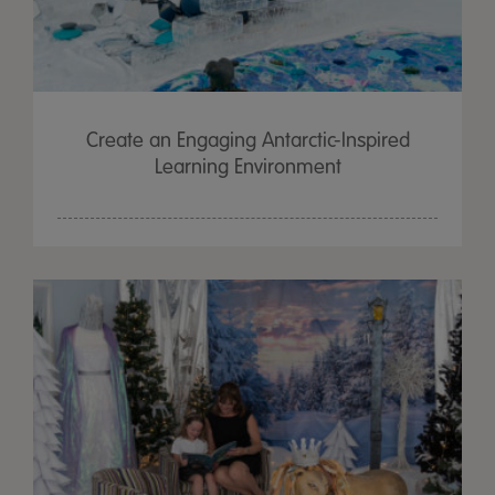
Create an Engaging Antarctic-Inspired
Learning Environment