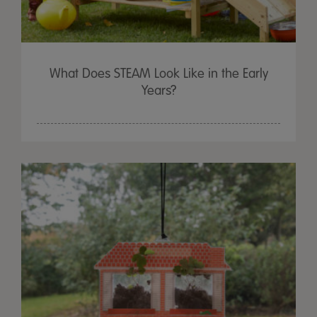
What Does STEAM Look Like in the Early
Years?