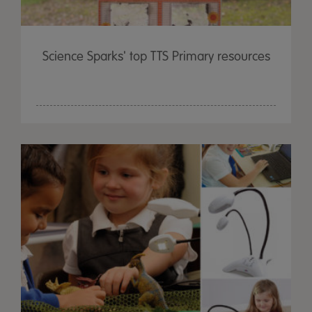
Science Sparks' top TTS Primary resources