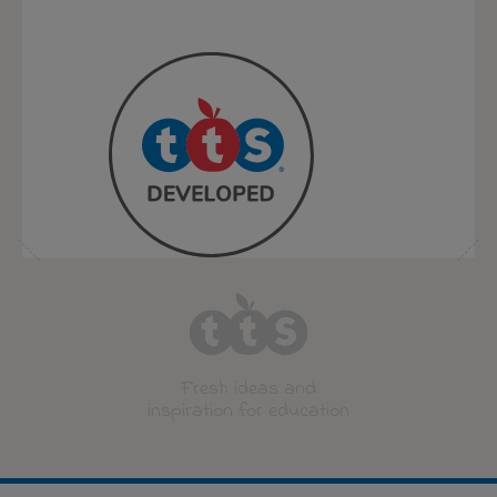
Fresh ideas and
inspiration for education