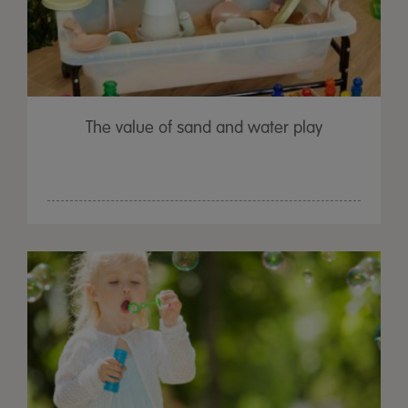
The value of sand and water play