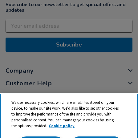
Subscribe to our newsletter to get special offers and
updates
Subscribe
Company
Customer Help
My Account
We use necessary cookies, which are small files stored on your
Privacy
device, to make our site work. We’d also like to set other cookies
to improve the performance of the site and provide you with
Cookies
personalised content. You can manage your cookies by using
Terms & Conditions
the options provided.
Cookie policy