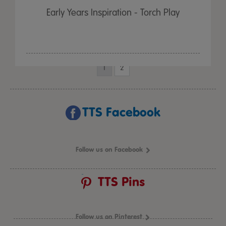
Early Years Inspiration - Torch Play
1
2
TTS Facebook
Follow us on Facebook
TTS Pins
Follow us on Pinterest