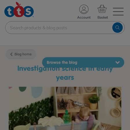
TS School Resources
Account
nline Shop
Blog home
Browse the blog
investigation science in early
years