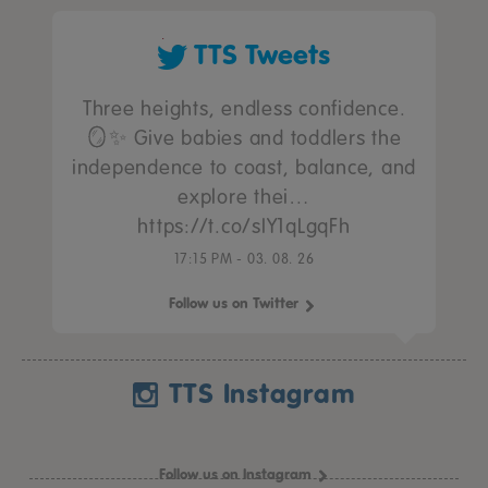
TTS Tweets
Three heights, endless confidence.
🪞✨ Give babies and toddlers the
independence to coast, balance, and
explore thei…
https://t.co/sIY1qLgqFh
17:15 PM - 03. 08. 26
Follow us on Twitter
TTS Instagram
Follow us on Instagram