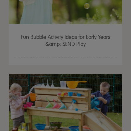
Fun Bubble Activity Ideas for Early Years
&amp; SEND Play