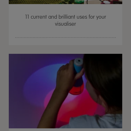
11 current and brilliant uses for your
visualiser