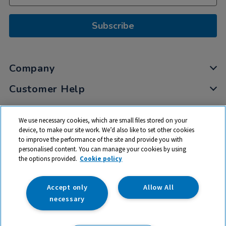
Subscribe
Company
Customer Help
My Account
We use necessary cookies, which are small files stored on your
Privacy
device, to make our site work. We’d also like to set other cookies
to improve the performance of the site and provide you with
Cookies
personalised content. You can manage your cookies by using
Terms & Conditions
the options provided.
Cookie policy
Accept only
Allow All
necessary
© 2026 All rights reserved. TTS ​is a trading name and registered