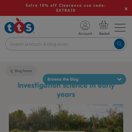
Extra 10% off Clearance use code:
EXTRA10
TS School Resources
Account
nline Shop
Blog home
Browse the blog
investigation science in early
years