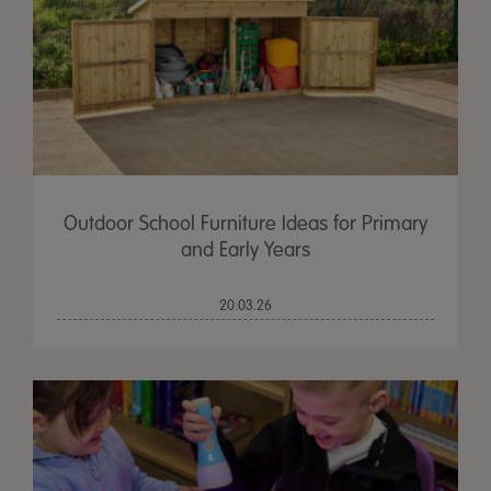
Outdoor School Furniture Ideas for Primary
and Early Years
20.03.26