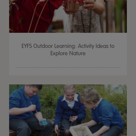
EYFS Outdoor Learning: Activity Ideas to
Explore Nature