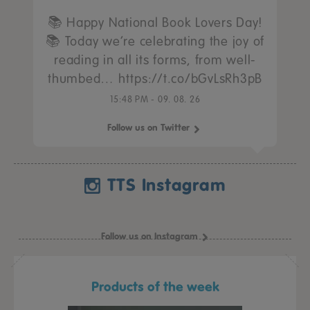
📚 Happy National Book Lovers Day!
📚 Today we’re celebrating the joy of
reading in all its forms, from well-
thumbed… https://t.co/bGvLsRh3pB
15:48 PM - 09. 08. 26
Follow us on Twitter
TTS Instagram
Follow us on Instagram
Products of the week