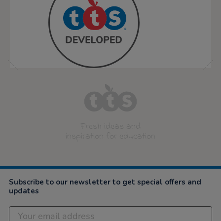
Fresh ideas and
inspiration for education
Subscribe to our newsletter to get special offers and
updates