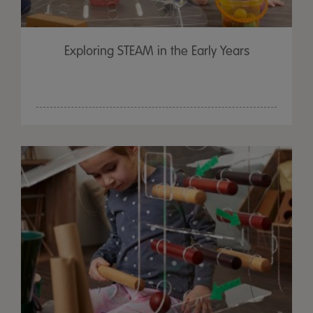
Exploring STEAM in the Early Years