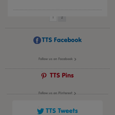
1
2
TTS Facebook
Follow us on Facebook
TTS Pins
Follow us on Pinterest
TTS Tweets