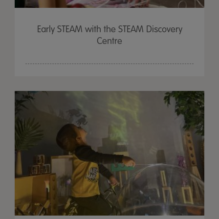
Early STEAM with the STEAM Discovery
Centre