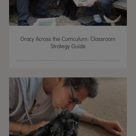
Oracy Across the Curriculum: Classroom
Strategy Guide