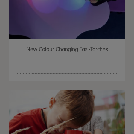
New Colour Changing Easi-Torches