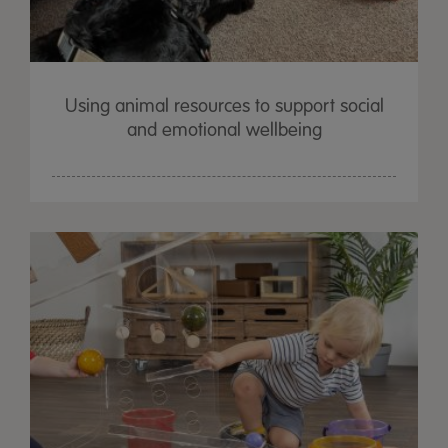
Using animal resources to support social
and emotional wellbeing