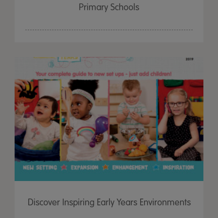
Primary Schools
Discover Inspiring Early Years Environments