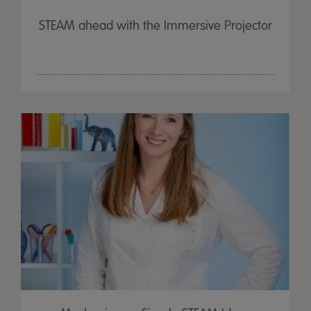
STEAM ahead with the Immersive Projector