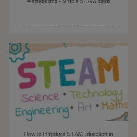
Mechanisms - Simple STEAM Ideas
How to Introduce STEAM Education in