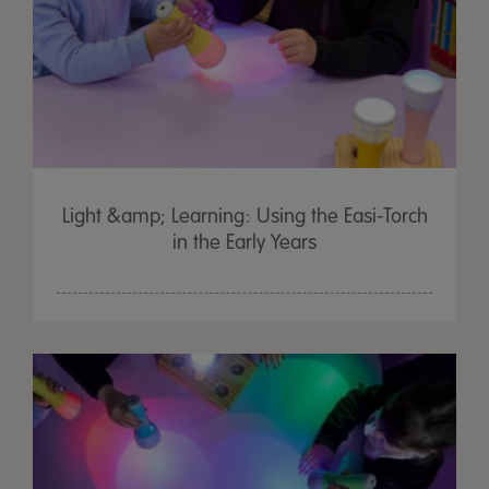
Light &amp; Learning: Using the Easi-Torch
in the Early Years