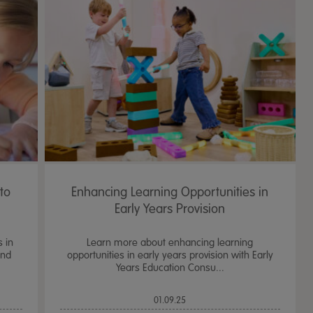
to
Enhancing Learning Opportunities in
Early Years Provision
s in
Learn more about enhancing learning
and
opportunities in early years provision with Early
Years Education Consu...
01.09.25