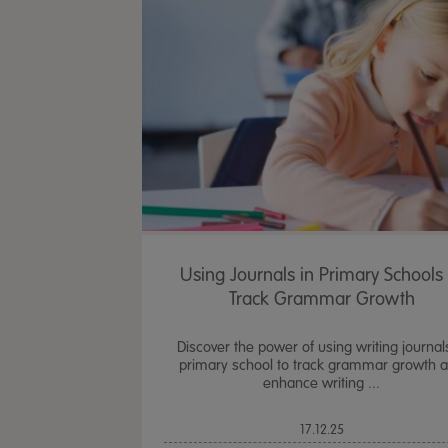
Using Journals in Primary Schools 
Track Grammar Growth
Discover the power of using writing journal
primary school to track grammar growth 
enhance writing ...
17.12.25