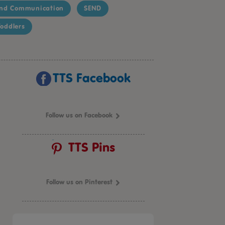
nd Communication
SEND
oddlers
TTS Facebook
Follow us on Facebook
TTS Pins
Follow us on Pinterest