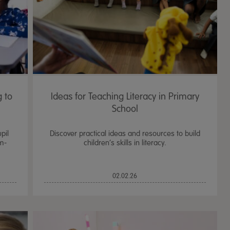
 to
Ideas for Teaching Literacy in Primary
School
pil
Discover practical ideas and resources to build
m-
children’s skills in literacy.
TTS Sand & Wate
02.02.26
Table, Stand &
£
159.99
From
ex