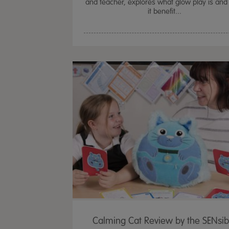
and teacher, explores what glow play is an
it benefit...
Calming Cat Review by the SENsib