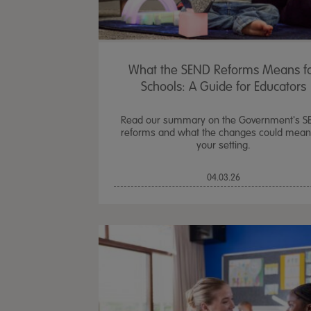
What the SEND Reforms Means f
Schools: A Guide for Educators
Read our summary on the Government's S
reforms and what the changes could mean
your setting.
04.03.26