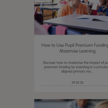
How to Use Pupil Premium Funding
Maximise Learning
Discover how to maximise the impact of pu
premium funding by investing in curriculu
aligned primary res...
09.02.26