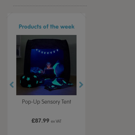
Products of the week
r Play
Pop-Up Sensory Tent
TTS Early Years
 Lid
Immersive Projector
£87.99
£199.99
 VAT
ex VAT
ex VAT