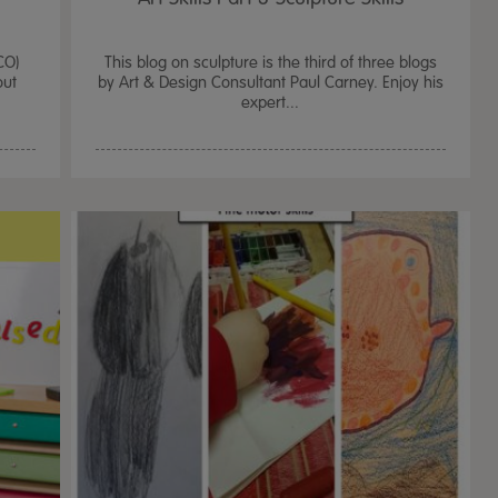
CO)
This blog on sculpture is the third of three blogs
out
by Art & Design Consultant Paul Carney. Enjoy his
expert...