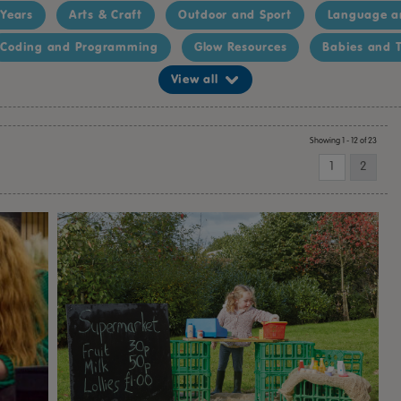
 Years
Arts & Craft
Outdoor and Sport
Language a
Coding and Programming
Glow Resources
Babies and T
View all
Showing 1 - 12 of 23
1
2