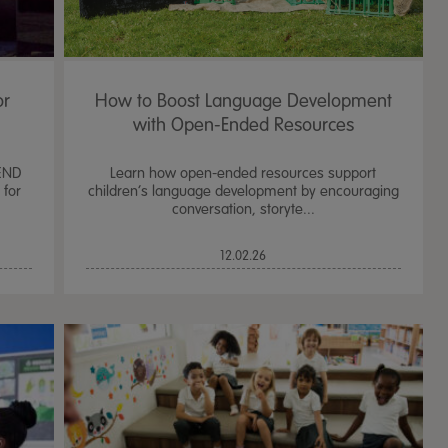
or
How to Boost Language Development
with Open-Ended Resources
END
Learn how open-ended resources support
 for
children’s language development by encouraging
conversation, storyte...
12.02.26