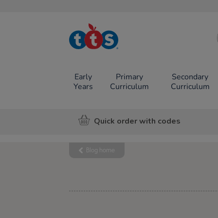
TTS School
Resources
Online Shop
Early
Primary
Secondary
Years
Curriculum
Curriculum
Quick order with codes
Blog home