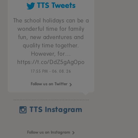
TTS Tweets
The school holidays can be a
wonderful time for family
fun, new adventures and
quality time together.
However, for…
https://t.co/DdZ5gAgOpo
17:55 PM - 06. 08. 26
Follow us on Twitter
TTS Instagram
Follow us on Instagram