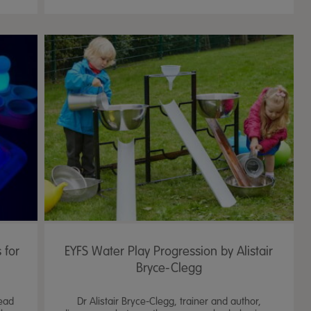
 for
EYFS Water Play Progression by Alistair
Bryce-Clegg
lead
Dr Alistair Bryce-Clegg, trainer and author,