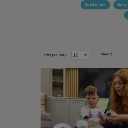
Curriculum
Early
View all
Items per page: