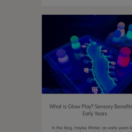
What is Glow Play? Sensory Benefits
Early Years
In this blog, Hayley Winter, an early years 