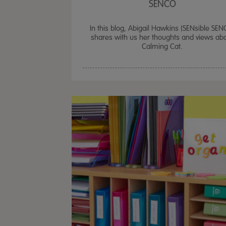
SENCO
In this blog, Abigail Hawkins (SENsible SEN
shares with us her thoughts and views ab
Calming Cat.