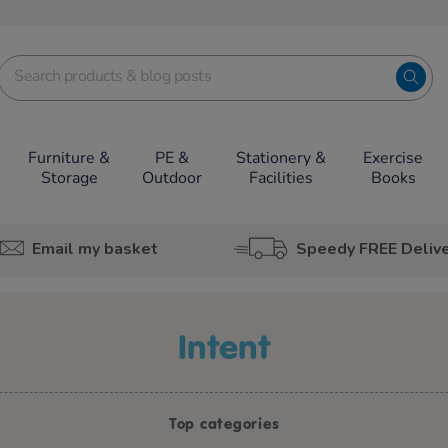
Furniture &
PE &
Stationery &
Exercise
Storage
Outdoor
Facilities
Books
Email my basket
Speedy FREE Deliv
intent
Top categories