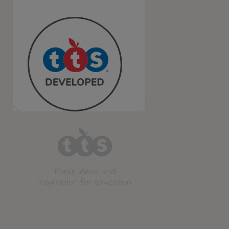
Fresh ideas and
inspiration for education