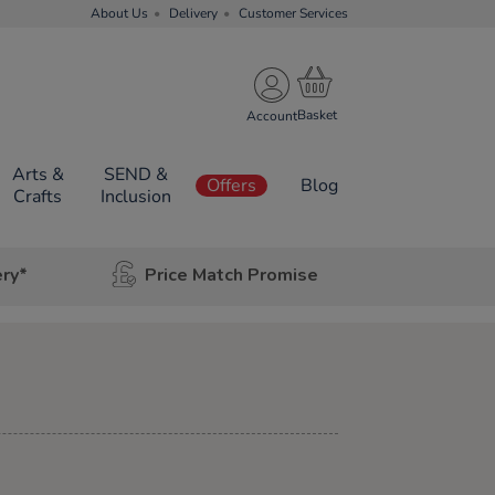
About Us
Delivery
Customer Services
Account
Arts &
SEND &
Offers
Blog
Crafts
Inclusion
ery*
Price Match Promise