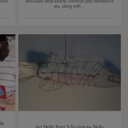
d how
discusses what exactly common play behaviours
are, along with ...
le
Art Skills Part 3-Sculpture Skills