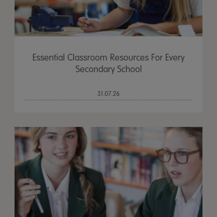
Essential Classroom Resources For Every
Secondary School
31.07.26