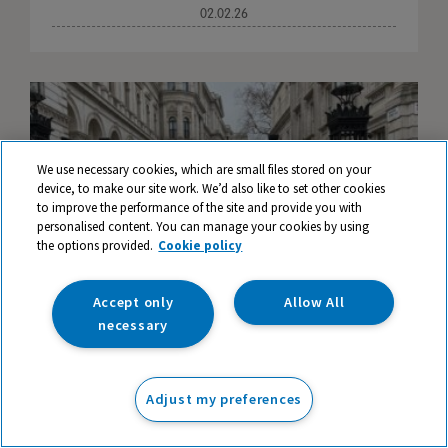
02.02.26
We use necessary cookies, which are small files stored on your
device, to make our site work. We’d also like to set other cookies
to improve the performance of the site and provide you with
personalised content. You can manage your cookies by using
the options provided.
Cookie policy
Accept only
Allow All
necessary
TTS Supports the Play Is Learning Campaign
Adjust my preferences
in Westminster