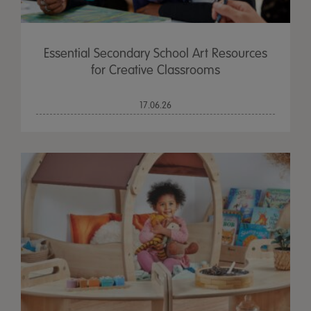
Essential Secondary School Art Resources
for Creative Classrooms
17.06.26