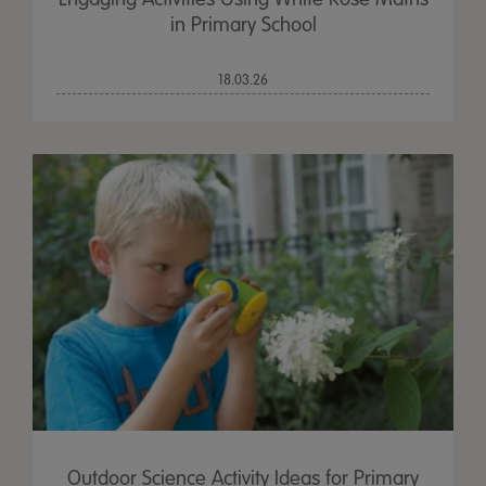
in Primary School
18.03.26
Outdoor Science Activity Ideas for Primary