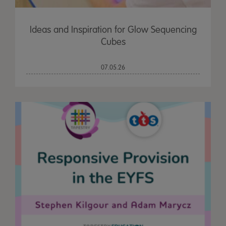
Ideas and Inspiration for Glow Sequencing
Cubes
07.05.26