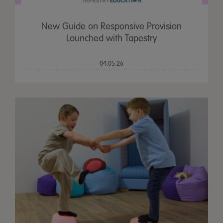
New Guide on Responsive Provision
Launched with Tapestry
04.05.26