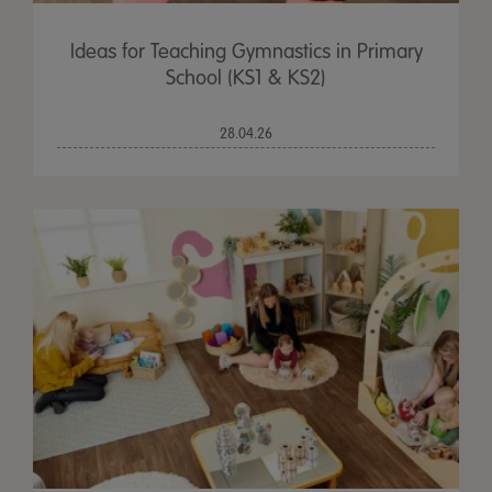
Ideas for Teaching Gymnastics in Primary
School (KS1 & KS2)
28.04.26