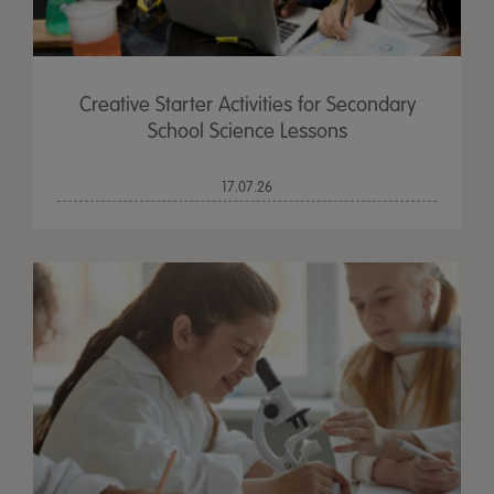
Creative Starter Activities for Secondary
School Science Lessons
17.07.26