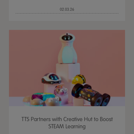
02.03.26
TTS Partners with Creative Hut to Boost
STEAM Learning