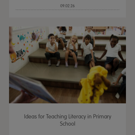
09.02.26
Ideas for Teaching Literacy in Primary
School