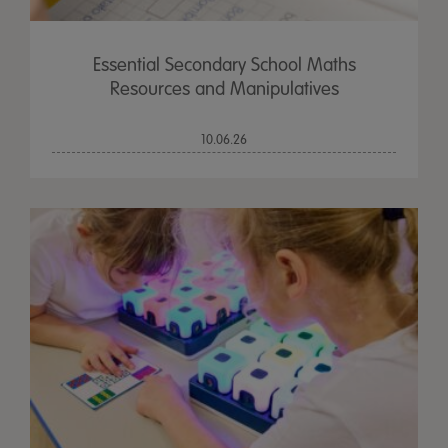
Essential Secondary School Maths
Resources and Manipulatives
10.06.26