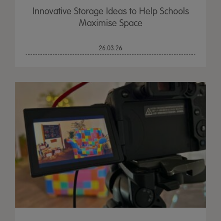
Innovative Storage Ideas to Help Schools
Maximise Space
26.03.26