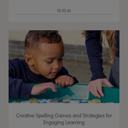
05.03.26
Creative Spelling Games and Strategies for
Engaging Learning