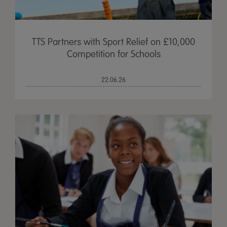
TTS Partners with Sport Relief on £10,000
Competition for Schools
22.06.26