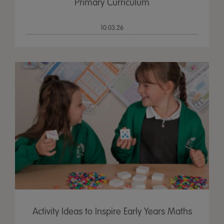
Primary Curriculum
10.03.26
Activity Ideas to Inspire Early Years Maths