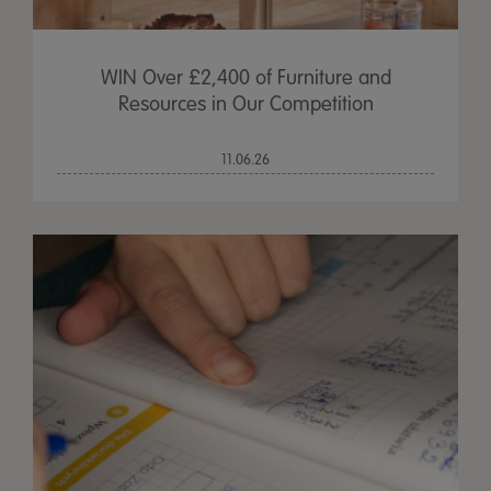
WIN Over £2,400 of Furniture and
Resources in Our Competition
11.06.26