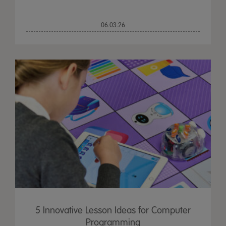
06.03.26
5 Innovative Lesson Ideas for Computer
Programming