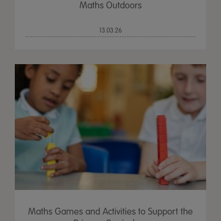
Maths Outdoors
13.03.26
Maths Games and Activities to Support the