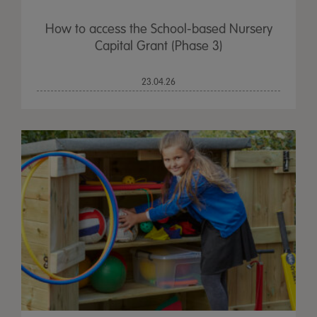
How to access the School-based Nursery
Capital Grant (Phase 3)
23.04.26