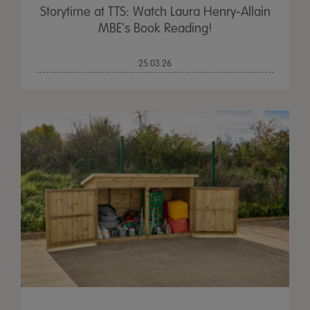
Storytime at TTS: Watch Laura Henry-Allain
MBE's Book Reading!
25.03.26