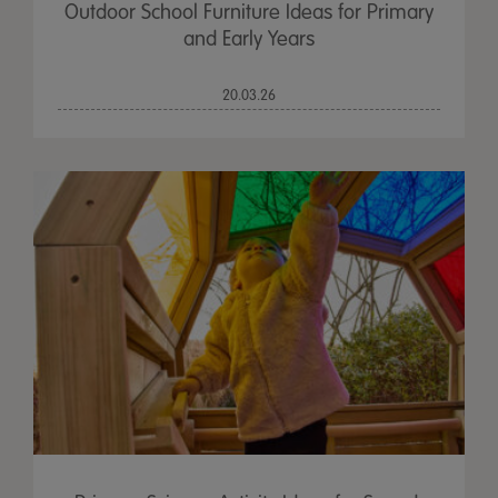
Outdoor School Furniture Ideas for Primary
and Early Years
20.03.26