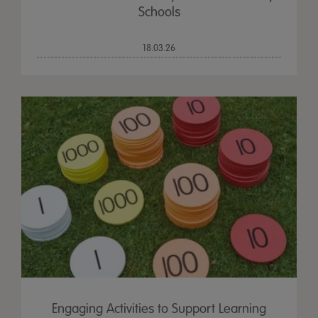
Schools
18.03.26
Engaging Activities to Support Learning