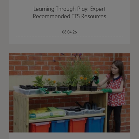
Learning Through Play: Expert
Recommended TTS Resources
08.04.26