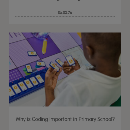
05.03.26
Why is Coding Important in Primary School?