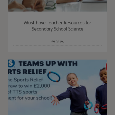
Must-have Teacher Resources for
Secondary School Science
29.06.26