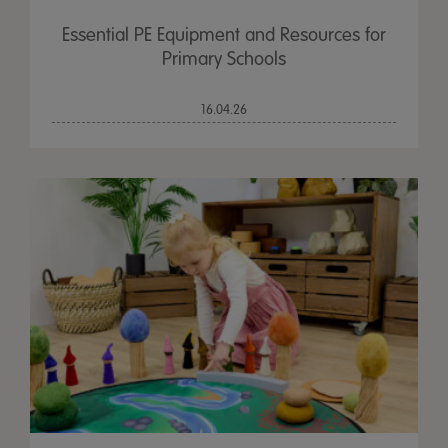
Essential PE Equipment and Resources for
Primary Schools
16.04.26