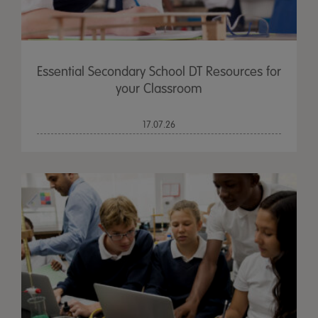
Essential Secondary School DT Resources for
your Classroom
17.07.26