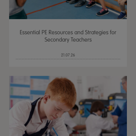
Essential PE Resources and Strategies for
Secondary Teachers
21.07.26