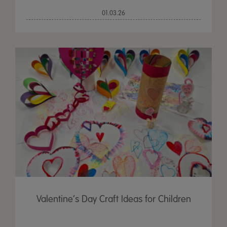
01.03.26
Valentine’s Day Craft Ideas for Children