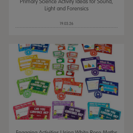
Primary Science Activity Ideas for Sound,
Light and Forensics
19.03.26
Engaging Activities Using White Rose Maths