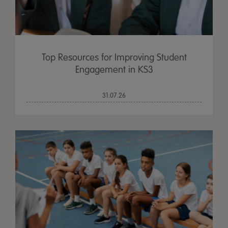
Top Resources for Improving Student
Engagement in KS3
31.07.26