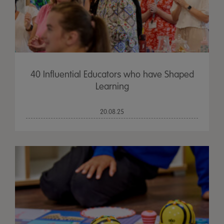
40 Influential Educators who have Shaped
Learning
20.08.25