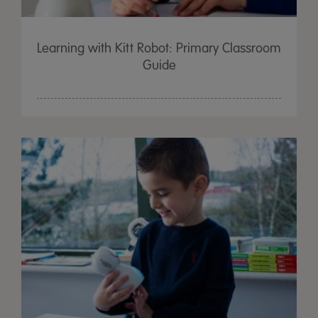
Learning with Kitt Robot: Primary Classroom
Guide