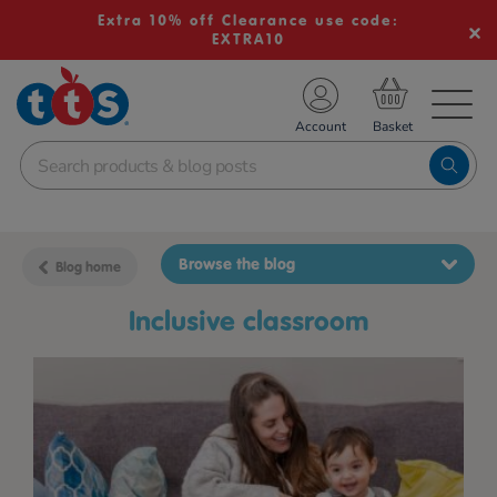
Extra 10% off Clearance use code:
EXTRA10
TS School Resources
Account
nline Shop
Browse the blog
Blog home
inclusive classroom