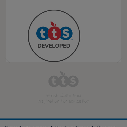
Fresh ideas and
inspiration for education