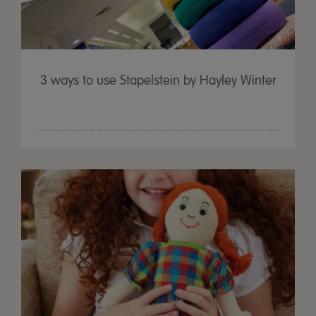
3 ways to use Stapelstein by Hayley Winter