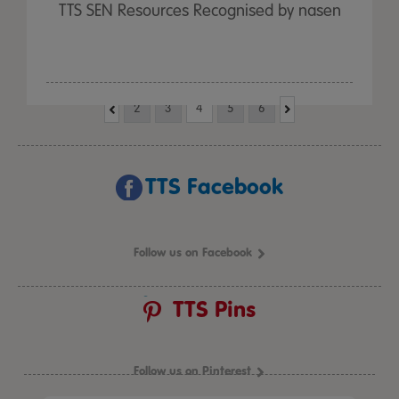
TTS SEN Resources Recognised by nasen
2
3
4
5
6
TTS Facebook
Follow us on Facebook
TTS Pins
Follow us on Pinterest