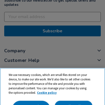
Subscribe to our newsletter to get special offers and
updates
Subscribe
Company
Customer Help
My Account
We use necessary cookies, which are small files stored on your
Privacy
device, to make our site work. We’d also like to set other cookies
to improve the performance of the site and provide you with
Cookies
personalised content. You can manage your cookies by using
Terms & Conditions
the options provided.
Cookie policy