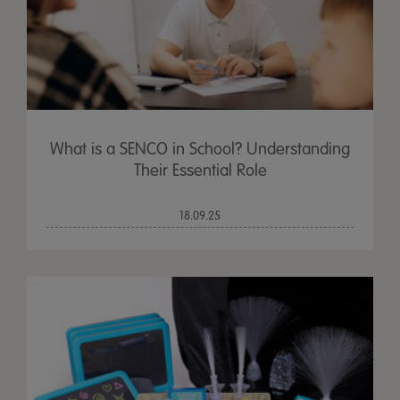
What is a SENCO in School? Understanding
Their Essential Role
18.09.25