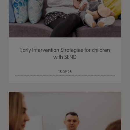
Early Intervention Strategies for children
with SEND
18.09.25