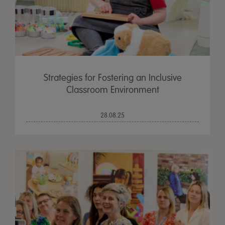
Strategies for Fostering an Inclusive
Classroom Environment
28.08.25