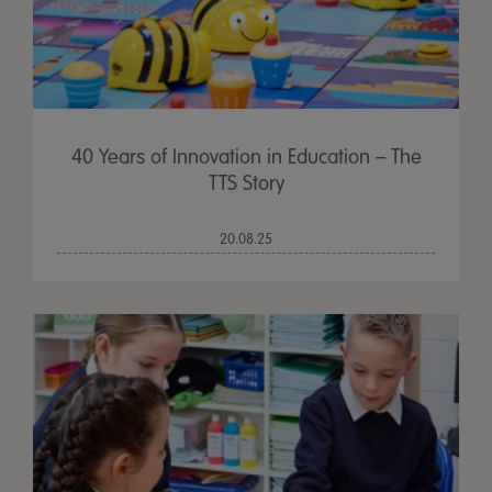
40 Years of Innovation in Education – The
TTS Story
20.08.25