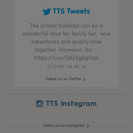
TTS Tweets
The school holidays can be a
wonderful time for family fun, new
adventures and quality time
together. However, for…
https://t.co/DdZ5gAgOpo
17:55 PM - 06. 08. 26
Follow us on Twitter
TTS Instagram
Follow us on Instagram