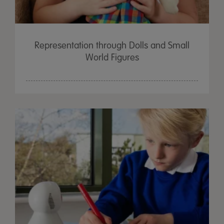
Representation through Dolls and Small
World Figures