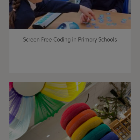
Screen Free Coding in Primary Schools