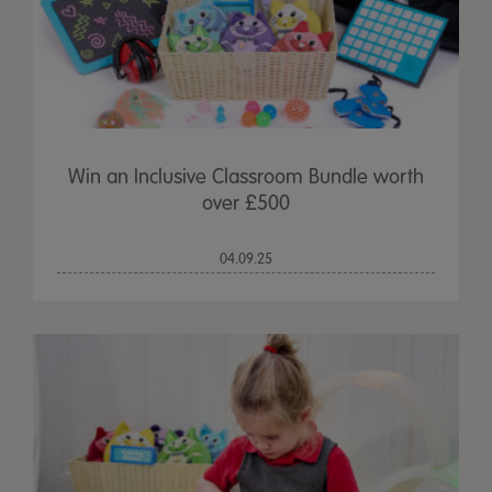
Win an Inclusive Classroom Bundle worth
over £500
04.09.25