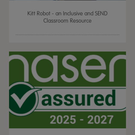
Kitt Robot - an Inclusive and SEND
Classroom Resource