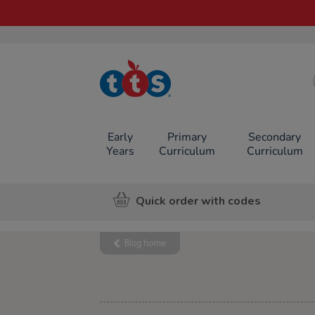
TTS School
Resources
Online Shop
Early
Primary
Secondary
Years
Curriculum
Curriculum
Quick order with codes
Blog home