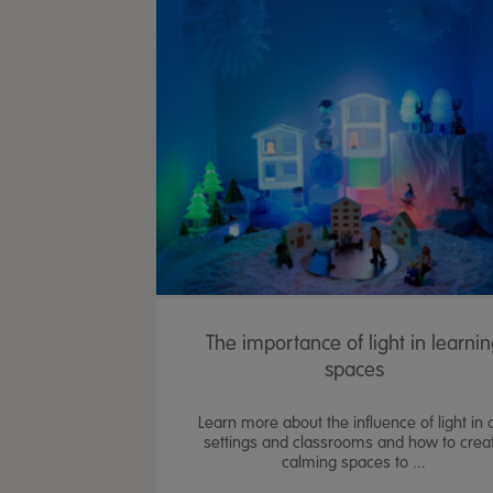
The importance of light in learni
spaces
Learn more about the influence of light in 
settings and classrooms and how to crea
calming spaces to ...