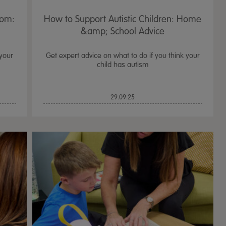
oom:
How to Support Autistic Children: Home
&amp; School Advice
 your
Get expert advice on what to do if you think your
child has autism
29.09.25