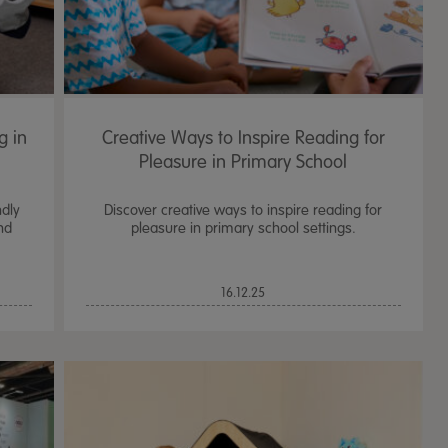
g in
Creative Ways to Inspire Reading for
Pleasure in Primary School
ndly
Discover creative ways to inspire reading for
nd
pleasure in primary school settings.
16.12.25