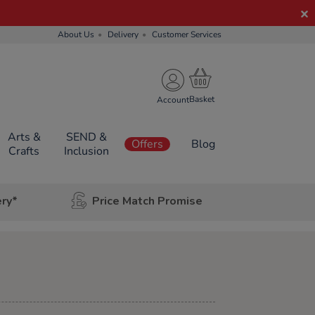
About Us
Delivery
Customer Services
Account
Arts &
SEND &
Offers
Blog
Crafts
Inclusion
ery*
Price Match Promise