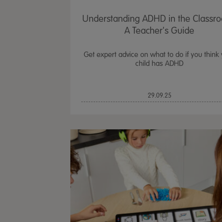
Understanding ADHD in the Classr
A Teacher's Guide
Get expert advice on what to do if you think
child has ADHD
29.09.25