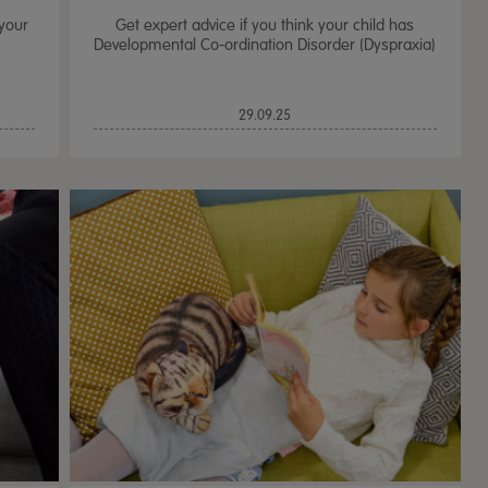
 your
Get expert advice if you think your child has
Developmental Co-ordination Disorder (Dyspraxia)
29.09.25