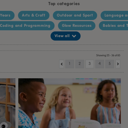
Top categories
 Years
Arts & Craft
Outdoor and Sport
Language a
Coding and Programming
Glow Resources
Babies and T
View all
Showing 25 - 36 of 85
1
2
3
4
5