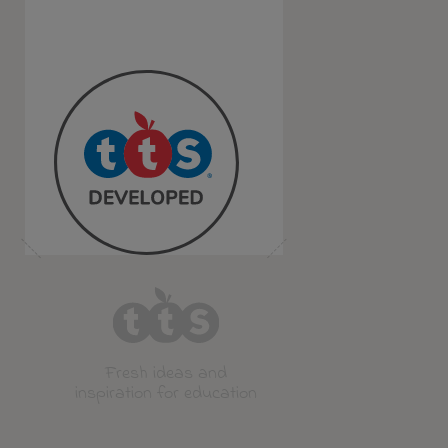
Fresh ideas and
inspiration for education