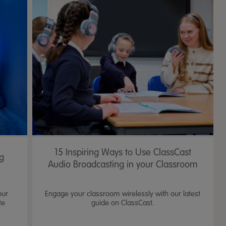
15 Inspiring Ways to Use ClassCast
ng
Audio Broadcasting in your Classroom
our
Engage your classroom wirelessly with our latest
te
guide on ClassCast.