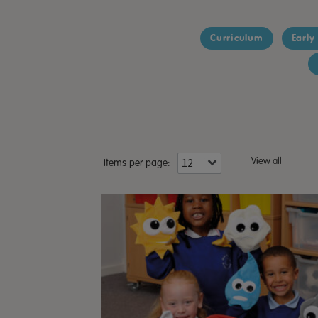
Curriculum
Early
View all
Items per page: