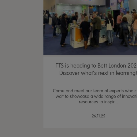
TTS is heading to Bett London 202
Discover what’s next in learning
Come and meet our team of experts who c
wait to showcase a wide range of innovat
resources to inspir...
26.11.25