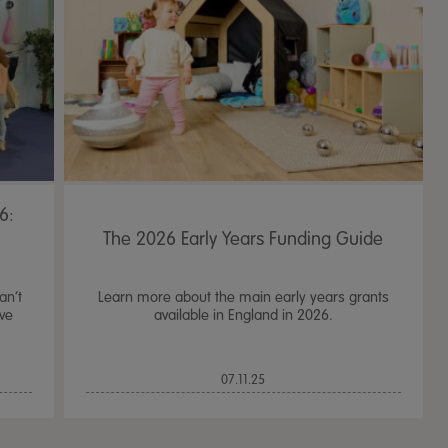
6:
!
The 2026 Early Years Funding Guide
an’t
Learn more about the main early years grants
ive
available in England in 2026.
TTS Sand & Wate
07.11.25
Table, Stand &
£
159.99
From
ex