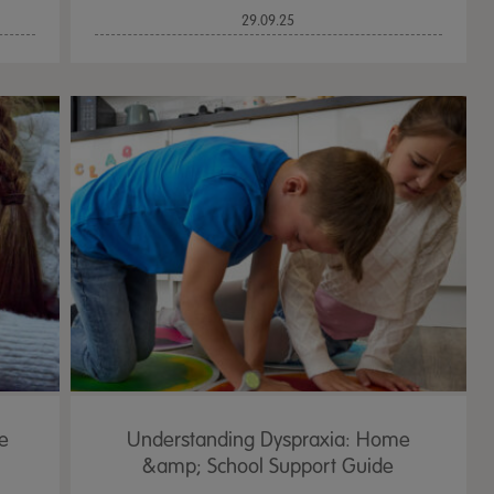
29.09.25
e
Understanding Dyspraxia: Home
&amp; School Support Guide