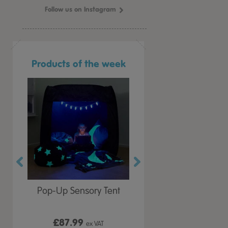
Follow us on Instagram
Products of the week
r Play
Pop-Up Sensory Tent
TTS Early Years
 Lid
Immersive Projector
£87.99
£199.99
 VAT
ex VAT
ex VAT