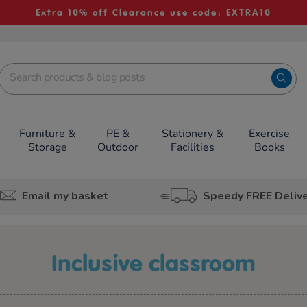
Extra 10% off Clearance use code: EXTRA10
Furniture &
PE &
Stationery &
Exercise
Storage
Outdoor
Facilities
Books
Email my basket
Speedy FREE Deliv
inclusive classroom