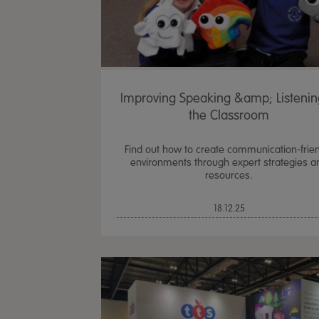
Improving Speaking &amp; Listenin
the Classroom
Find out how to create communication-frie
environments through expert strategies a
resources.
18.12.25