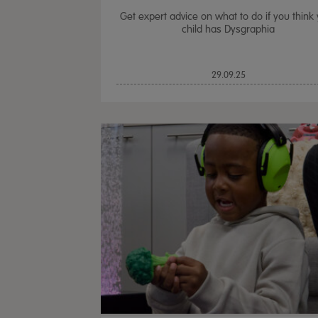
Get expert advice on what to do if you think
child has Dysgraphia
29.09.25