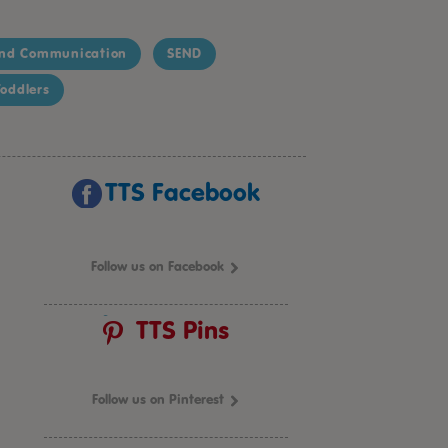
nd Communication
SEND
oddlers
TTS Facebook
Follow us on Facebook
TTS Pins
Follow us on Pinterest