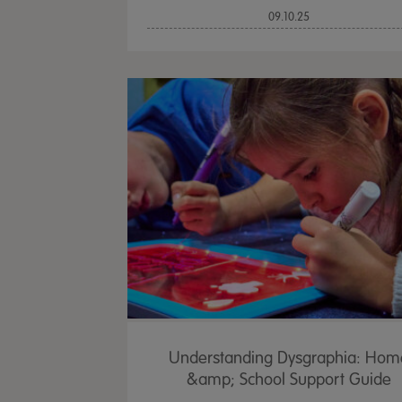
09.10.25
Understanding Dysgraphia: Hom
&amp; School Support Guide