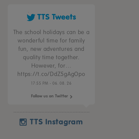
TTS Tweets
The school holidays can be a
wonderful time for family
fun, new adventures and
quality time together.
However, for…
https://t.co/DdZ5gAgOpo
17:55 PM - 06. 08. 26
Follow us on Twitter
TTS Instagram