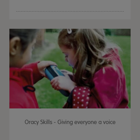
Oracy Skills - Giving everyone a voice