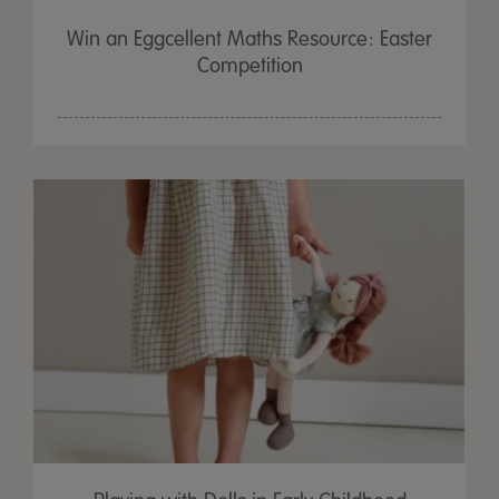
Win an Eggcellent Maths Resource: Easter
Competition