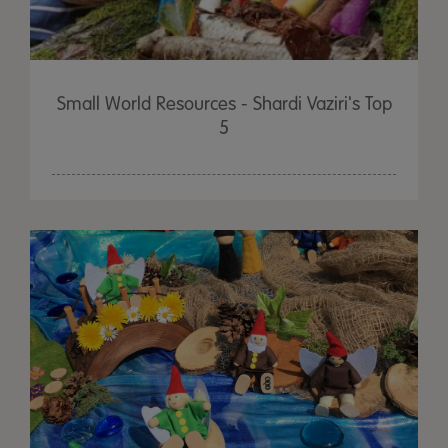
Small World Resources - Shardi Vaziri's Top
5