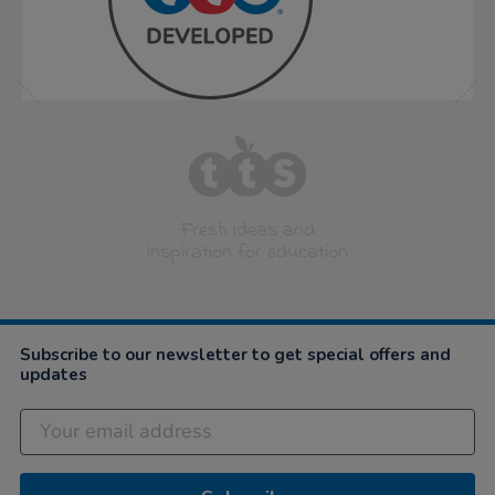
Fresh ideas and
inspiration for education
Subscribe to our newsletter to get special offers and
updates