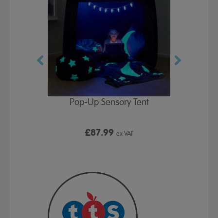
Play Table,
Pop-Up Sensory Tent
TTS Early
id
9
£87.99
£1
ex VAT
ex VAT