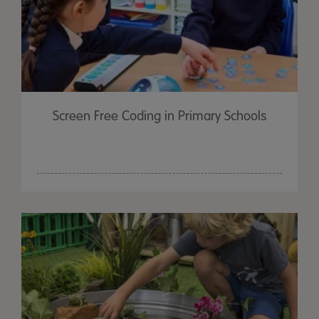
Screen Free Coding in Primary Schools