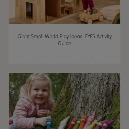
Giant Small World Play Ideas: EYFS Activity
Guide