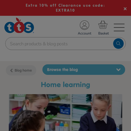
Extra 10% off Clearance use code:
EXTRA10
TS School Resources
Account
nline Shop
Browse the blog
Blog home
home learning