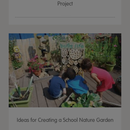
Project
Ideas for Creating a School Nature Garden