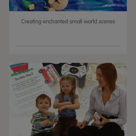
Creating enchanted small world scenes