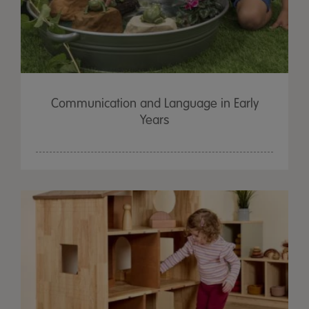
Communication and Language in Early
Years