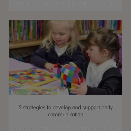
5 strategies to develop and support early
communication