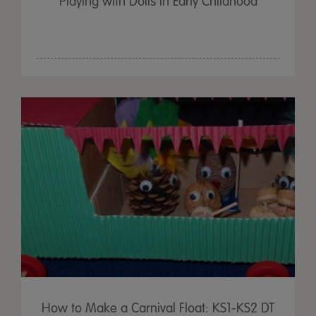
Playing with Dolls in Early Childhood
How to Make a Carnival Float: KS1-KS2 DT