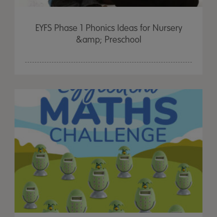
EYFS Phase 1 Phonics Ideas for Nursery
&amp; Preschool