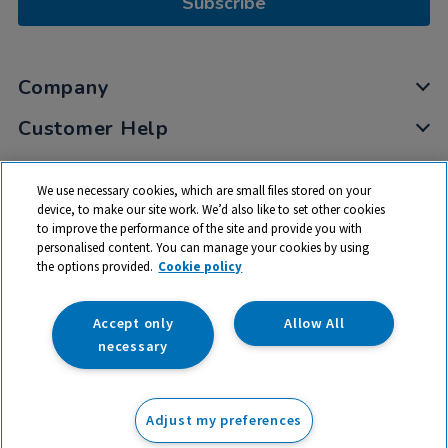
Subscribe
Company
Customer Help
My Account
We use necessary cookies, which are small files stored on your
Privacy
device, to make our site work. We’d also like to set other cookies
to improve the performance of the site and provide you with
Cookies
personalised content. You can manage your cookies by using
Terms & Conditions
the options provided.
Cookie policy
Accept only
Allow All
necessary
© 2026 All rights reserved. TTS ​is a trading name and registered
trade mark of RM Educational Resources Ltd. Registered Office:
Adjust my preferences
142B Park Drive, Milton Park, Milton, Abingdon, Oxon, OX14 4SE.
Registered Number: 03100039