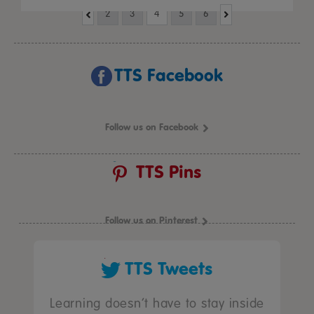
2
3
4
5
6
TTS Facebook
Follow us on Facebook
TTS Pins
Follow us on Pinterest
TTS Tweets
Learning doesn’t have to stay inside