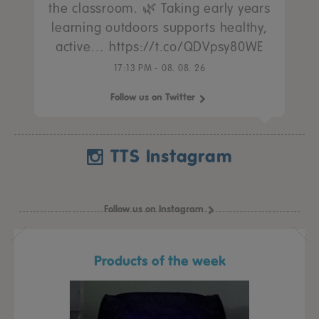
the classroom. 🌿 Taking early years
learning outdoors supports healthy,
active… https://t.co/QDVpsy80WE
17:13 PM - 08. 08. 26
Follow us on Twitter
TTS Instagram
Follow us on Instagram
Products of the week