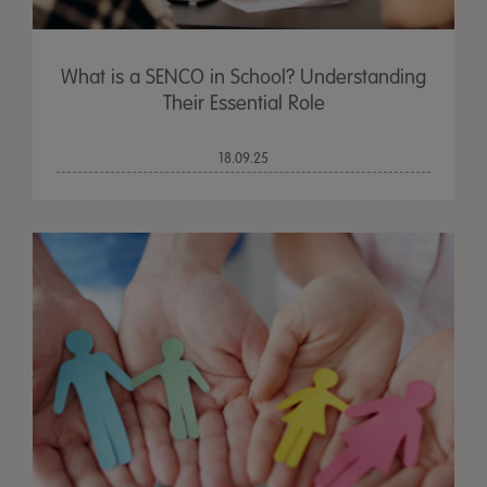
What is a SENCO in School? Understanding
Their Essential Role
18.09.25