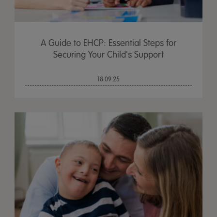
A Guide to EHCP: Essential Steps for
Securing Your Child's Support
18.09.25