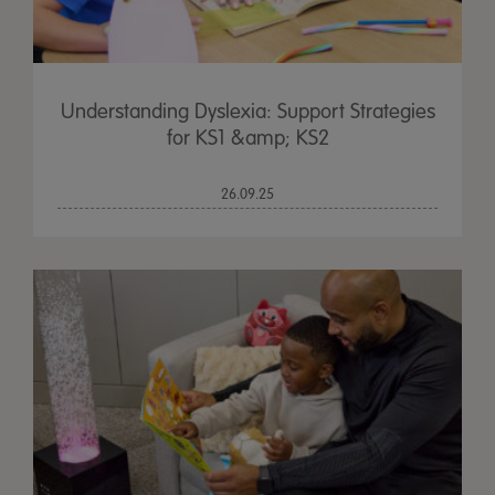
Understanding Dyslexia: Support Strategies
for KS1 &amp; KS2
26.09.25