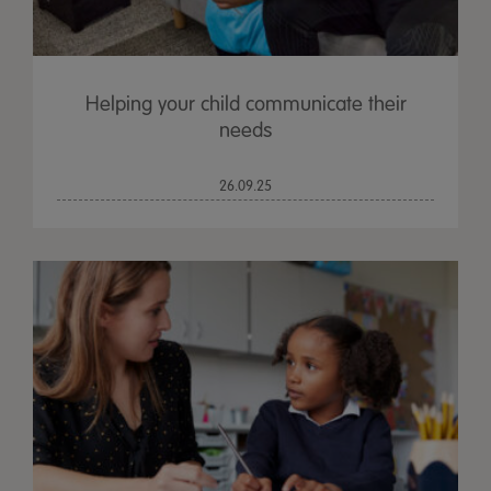
Helping your child communicate their
needs
26.09.25