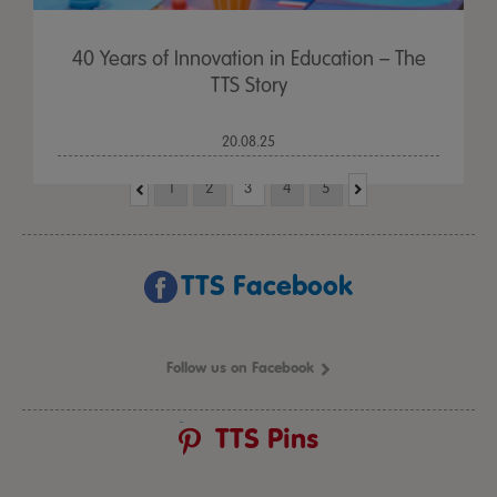
40 Years of Innovation in Education – The
TTS Story
20.08.25
1
2
3
4
5
TTS Facebook
Follow us on Facebook
TTS Pins