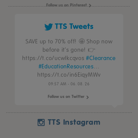
Follow us on Pinterest
TTS Tweets
SAVE up to 70% off! 🤩 Shop now
before it’s gone! 👉
https://t.co/ucwIkcqvos
#Clearance
#EducationResources
…
https://t.co/in6EiqyMWv
09:57 AM - 06. 08. 26
Follow us on Twitter
TTS Instagram