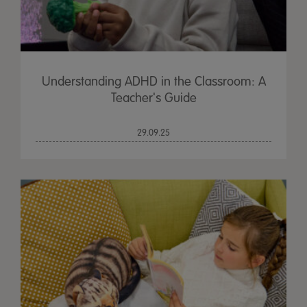
Understanding ADHD in the Classroom: A
Teacher's Guide
29.09.25