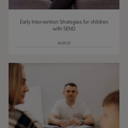
Early Intervention Strategies for children
with SEND
18.09.25