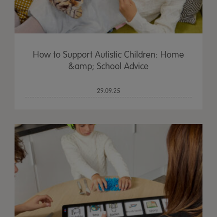
How to Support Autistic Children: Home
&amp; School Advice
29.09.25