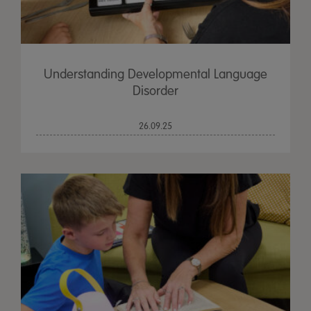
Understanding Developmental Language
Disorder
26.09.25