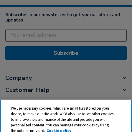
Subscribe to our newsletter to get special offers and
updates
Subscribe
Company
Customer Help
My Account
We use necessary cookies, which are small files stored on your
Privacy
device, to make our site work. We’d also like to set other cookies
to improve the performance of the site and provide you with
Cookies
personalised content. You can manage your cookies by using
Terms & Conditions
the options provided.
Cookie policy