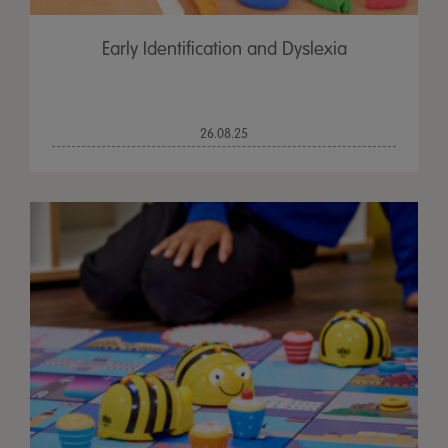
Early Identification and Dyslexia
26.08.25