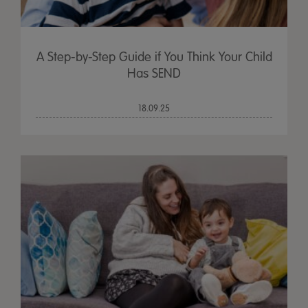
A Step-by-Step Guide if You Think Your Child
Has SEND
18.09.25