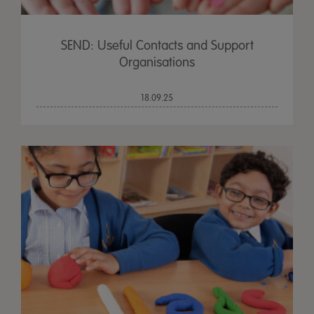
SEND: Useful Contacts and Support
Organisations
18.09.25