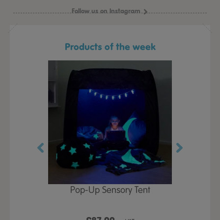
Follow us on Instagram
Products of the week
Play Table,
Pop-Up Sensory Tent
TTS Early
id