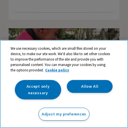
We use necessary cookies, which are small files stored on your
device, to make our site work. We’d also like to set other cookies
to improve the performance of the site and provide you with
personalised content. You can manage your cookies by using
the options provided.
Cookie policy
Accept only
Allow All
necessary
Magical Doorways - An Opening to
Adjust my preferences
Imaginations