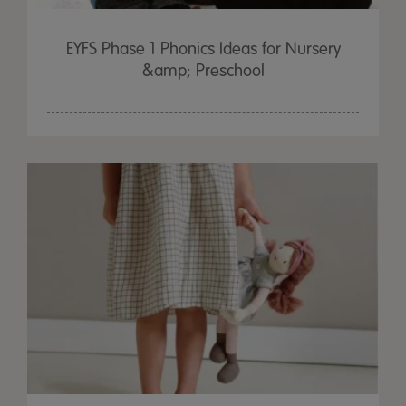
EYFS Phase 1 Phonics Ideas for Nursery
&amp; Preschool