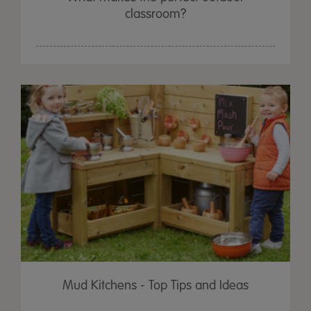
classroom?
Mud Kitchens - Top Tips and Ideas