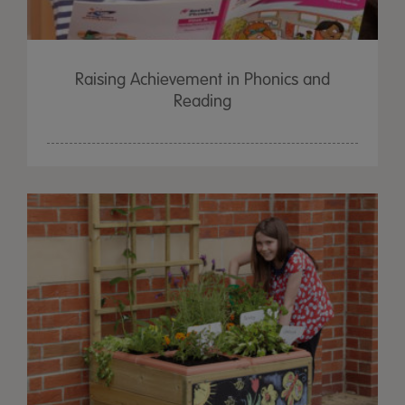
Raising Achievement in Phonics and
Reading