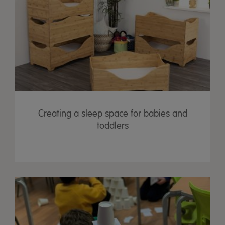
Creating a sleep space for babies and
toddlers