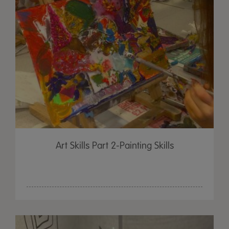
Art Skills Part 2-Painting Skills