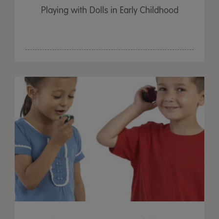
Playing with Dolls in Early Childhood