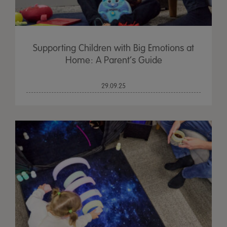
Supporting Children with Big Emotions at
Home: A Parent’s Guide
29.09.25