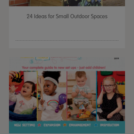
24 Ideas for Small Outdoor Spaces