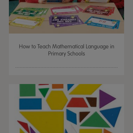
How to Teach Mathematical Language in
Primary Schools