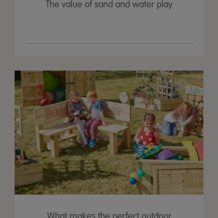
The value of sand and water play
What makes the perfect outdoor