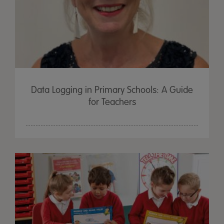
Data Logging in Primary Schools: A Guide
for Teachers