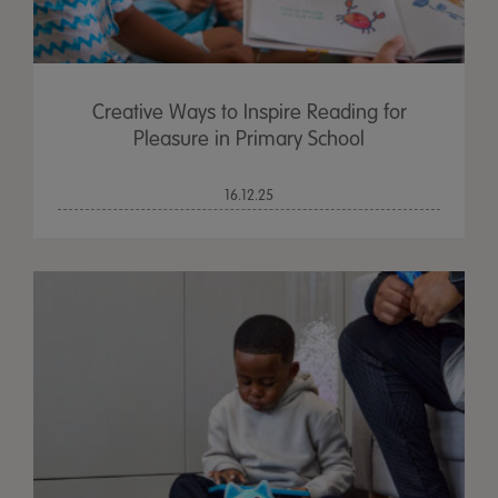
Creative Ways to Inspire Reading for
Pleasure in Primary School
16.12.25