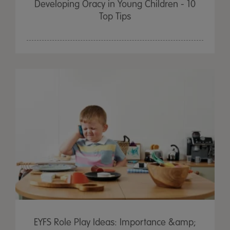
Developing Oracy in Young Children - 10
Top Tips
EYFS Role Play Ideas: Importance &amp;