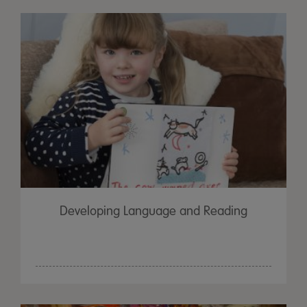
Developing Language and Reading