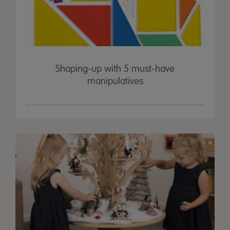
Shaping-up with 5 must-have
manipulatives