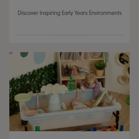
Discover Inspiring Early Years Environments