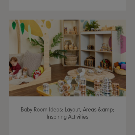
Baby Room Ideas: Layout, Areas &amp;
Inspiring Activities