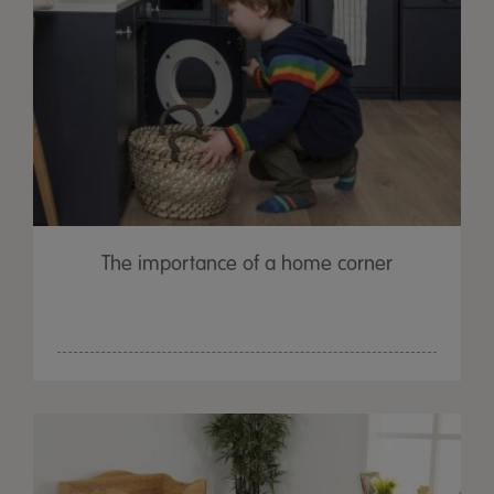
The importance of a home corner