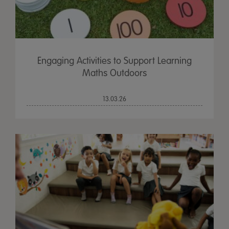
Engaging Activities to Support Learning
Maths Outdoors
13.03.26