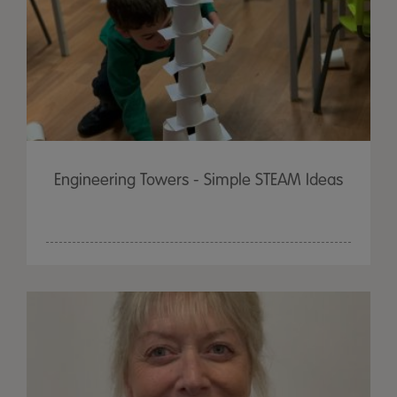
Engineering Towers - Simple STEAM Ideas