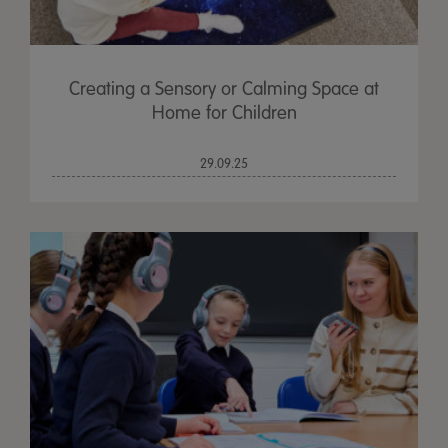
Creating a Sensory or Calming Space at
Home for Children
29.09.25