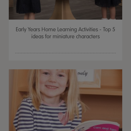
Early Years Home Learning Activities - Top 5
ideas for miniature characters