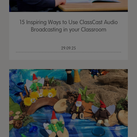
15 Inspiring Ways to Use ClassCast Audio
Broadcasting in your Classroom
29.09.25