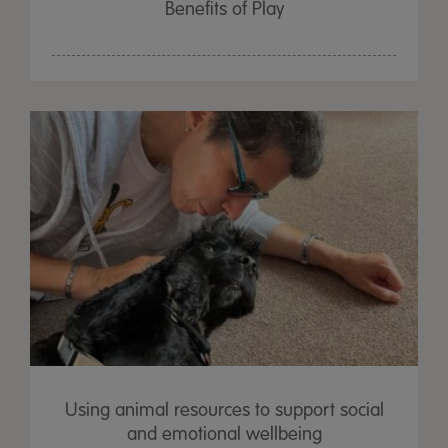
Benefits of Play
Using animal resources to support social
and emotional wellbeing