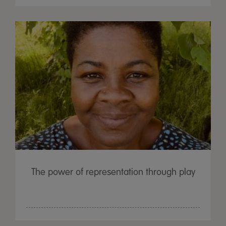
The power of representation through play