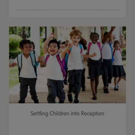
Settling Children into Reception