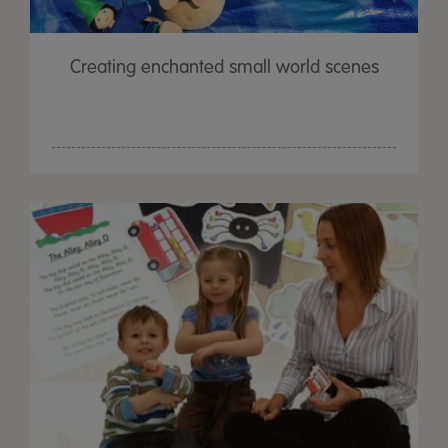
Creating enchanted small world scenes