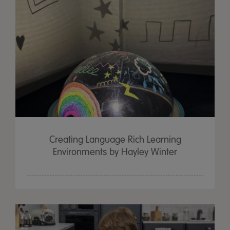
Creating Language Rich Learning
Environments by Hayley Winter