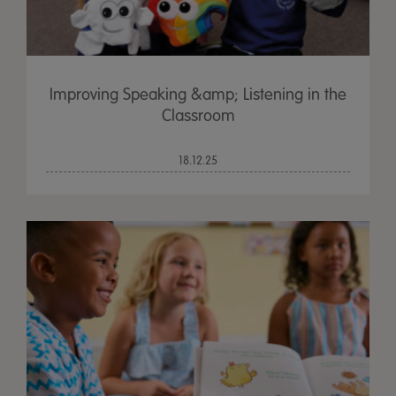
Improving Speaking &amp; Listening in the
Classroom
18.12.25