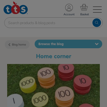
TS School Resources
Account
nline Shop
Browse the blog
Blog home
home corner