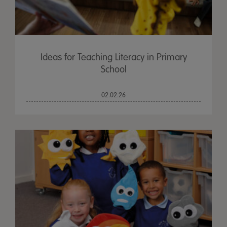
Ideas for Teaching Literacy in Primary
School
02.02.26