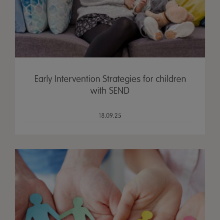
Early Intervention Strategies for children
with SEND
18.09.25