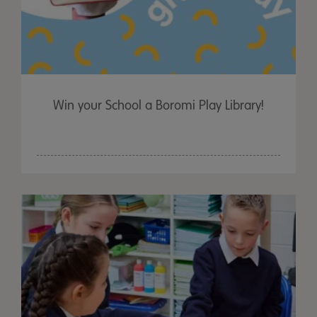
Win your School a Boromi Play Library!