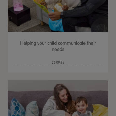
Helping your child communicate their
needs
26.09.25