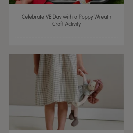
Celebrate VE Day with a Poppy Wreath
Craft Activity