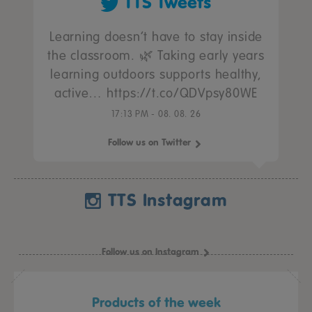
TTS Tweets
Learning doesn’t have to stay inside
the classroom. 🌿 Taking early years
learning outdoors supports healthy,
active… https://t.co/QDVpsy80WE
17:13 PM - 08. 08. 26
Follow us on Twitter
TTS Instagram
Follow us on Instagram
Products of the week