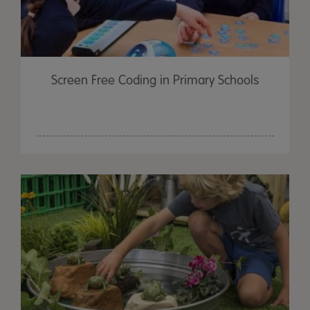
Screen Free Coding in Primary Schools