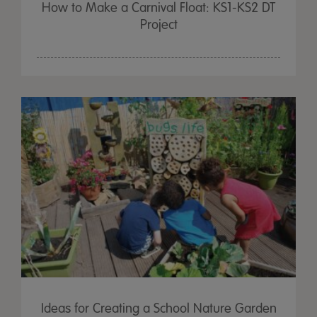
How to Make a Carnival Float: KS1-KS2 DT
Project
Ideas for Creating a School Nature Garden