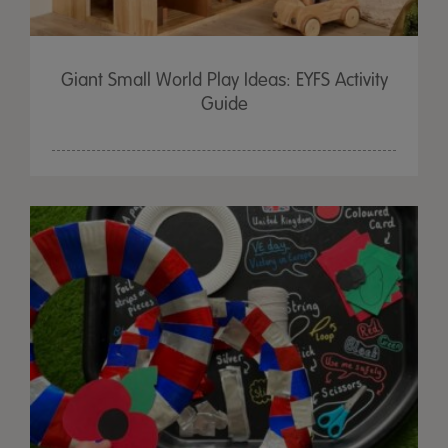
Giant Small World Play Ideas: EYFS Activity
Guide