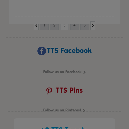
1
2
3
4
5
TTS Facebook
Follow us on Facebook
TTS Pins
Follow us on Pinterest