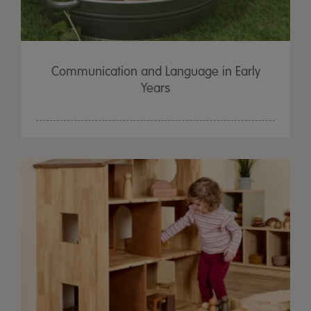
Communication and Language in Early
Years