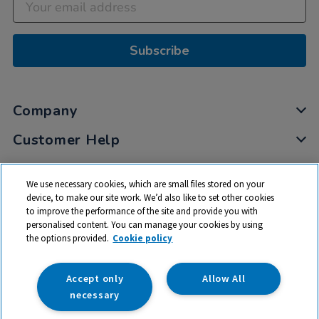
Subscribe
Company
Customer Help
My Account
We use necessary cookies, which are small files stored on your
Privacy
device, to make our site work. We’d also like to set other cookies
to improve the performance of the site and provide you with
Cookies
personalised content. You can manage your cookies by using
Terms & Conditions
the options provided.
Cookie policy
Accept only
Allow All
necessary
© 2026 All rights reserved. TTS ​is a trading name and registered