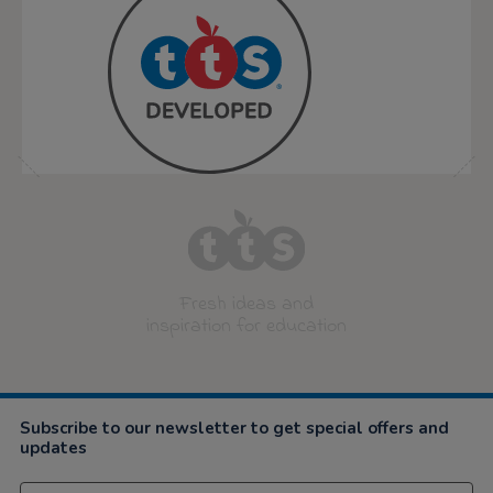
Fresh ideas and
inspiration for education
Subscribe to our newsletter to get special offers and
updates