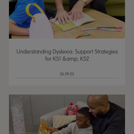
Understanding Dyslexia: Support Strategies
for KS1 &amp; KS2
26.09.25