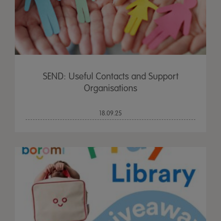
SEND: Useful Contacts and Support
Organisations
18.09.25