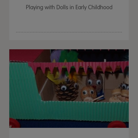
Playing with Dolls in Early Childhood