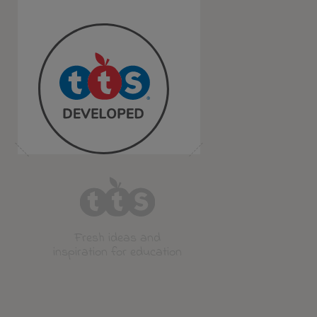
Fresh ideas and
inspiration for education