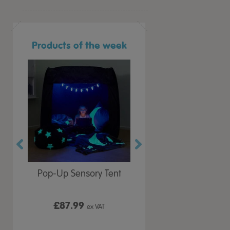
Products of the week
r Play
Pop-Up Sensory Tent
TTS Early Years
 Lid
Immersive Projector
£87.99
£199.99
 VAT
ex VAT
ex VAT