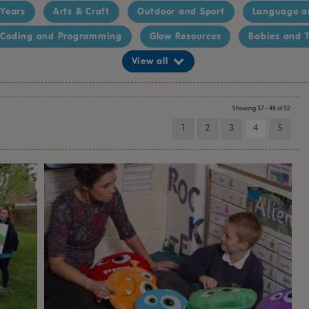
 Years
Arts & Craft
Outdoor and Sport
Language a
Coding and Programming
Glow Resources
Babies and T
View all
Showing 37 - 48 of 52
1
2
3
4
5