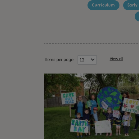
Curriculum
Early
View all
Items per page: