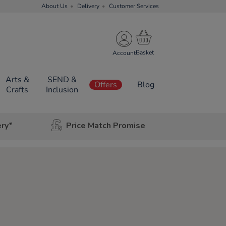
About Us
Delivery
Customer Services
Account
Arts &
SEND &
Offers
Blog
Crafts
Inclusion
ery*
Price Match Promise