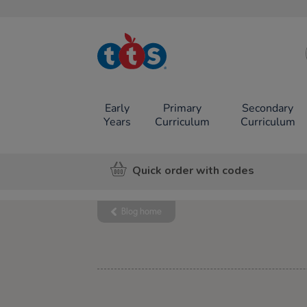
TTS School
Resources
Online Shop
Early
Primary
Secondary
Years
Curriculum
Curriculum
Quick order with codes
Blog home