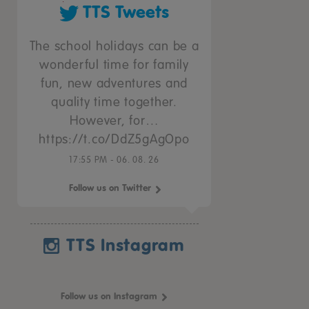
TTS Tweets
The school holidays can be a
wonderful time for family
fun, new adventures and
quality time together.
However, for…
https://t.co/DdZ5gAgOpo
17:55 PM - 06. 08. 26
Follow us on Twitter
TTS Instagram
Follow us on Instagram