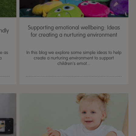
Supporting emotional wellbeing: Ideas
ndly
for creating a nurturing environment
te as
In this blog we explore some simple ideas to help
a
create a nurturing environment to support
children's emot...