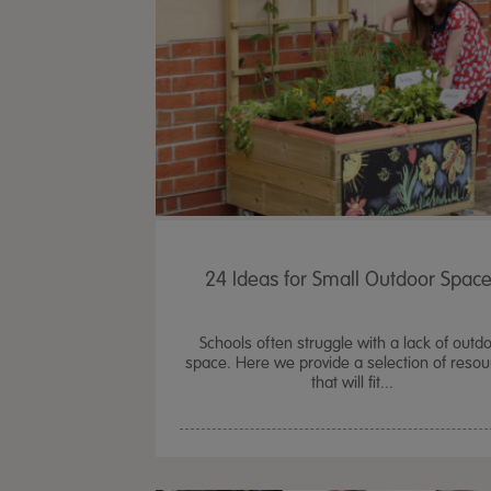
24 Ideas for Small Outdoor Spac
Schools often struggle with a lack of outd
space. Here we provide a selection of reso
that will fit...