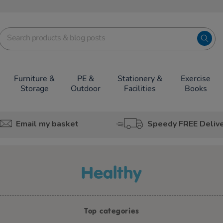
Furniture &
PE &
Stationery &
Exercise
Storage
Outdoor
Facilities
Books
Email my basket
Speedy FREE Deliv
healthy
Top categories