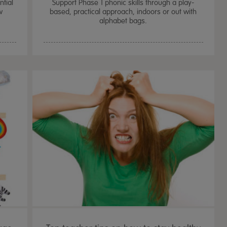
tial
Support Phase 1 phonic skills through a play-
w
based, practical approach, indoors or out with
alphabet bags.