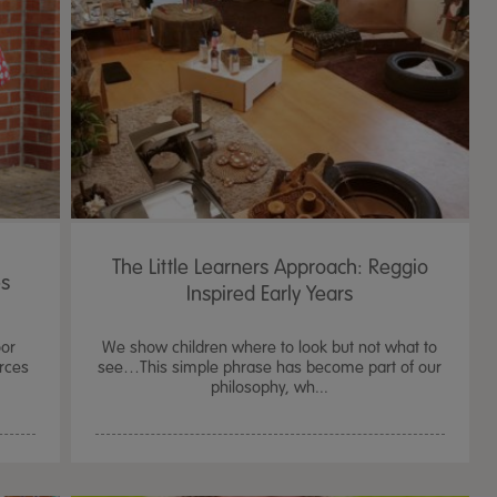
The Little Learners Approach: Reggio
es
Inspired Early Years
oor
We show children where to look but not what to
urces
see…This simple phrase has become part of our
philosophy, wh...