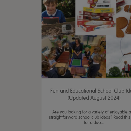
Fun and Educational School Club Id
(Updated August 2024)
Are you looking for a variety of enjoyable 
straightforward school club ideas? Read this
for a dive...