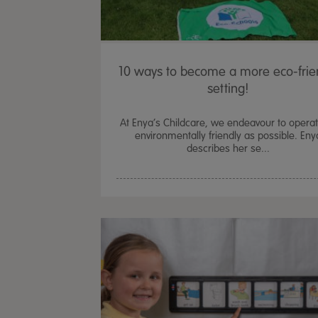
10 ways to become a more eco-frie
setting!
At Enya’s Childcare, we endeavour to opera
environmentally friendly as possible. Eny
describes her se...