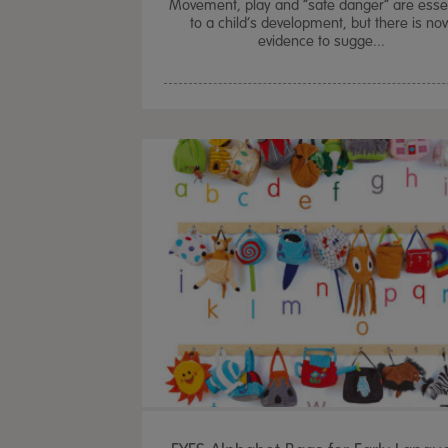
Movement, play and “safe danger” are essen
to a child’s development, but there is no
evidence to sugge...