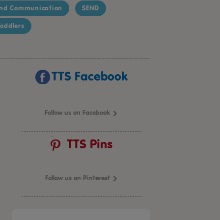
nd Communication
SEND
oddlers
TTS Facebook
Follow us on Facebook
TTS Pins
Follow us on Pinterest