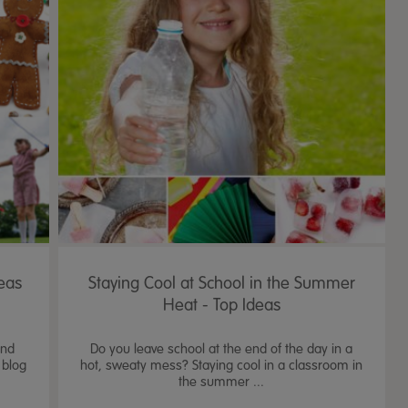
eas
Staying Cool at School in the Summer
Heat - Top Ideas
and
Do you leave school at the end of the day in a
 blog
hot, sweaty mess? Staying cool in a classroom in
the summer ...