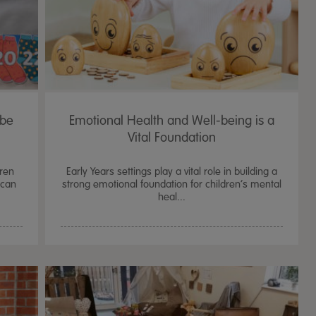
 be
Emotional Health and Well-being is a
Vital Foundation
dren
Early Years settings play a vital role in building a
 can
strong emotional foundation for children’s mental
heal...
TTS Sand & Wate
Table, Stand &
£
159.99
From
ex