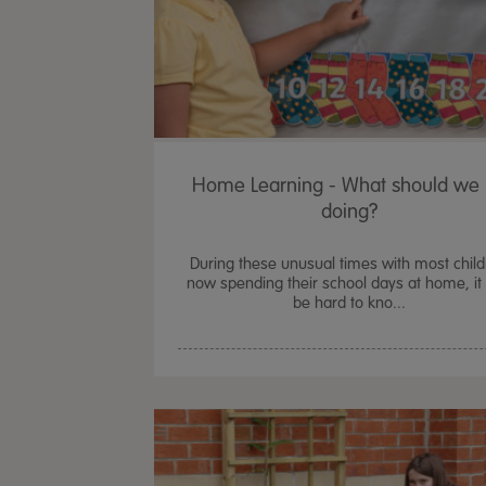
Home Learning - What should we
doing?
During these unusual times with most chil
now spending their school days at home, it
be hard to kno...