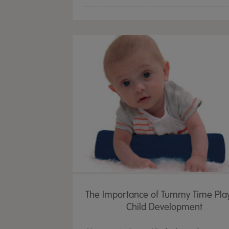
The Importance of Tummy Time Pla
Child Development