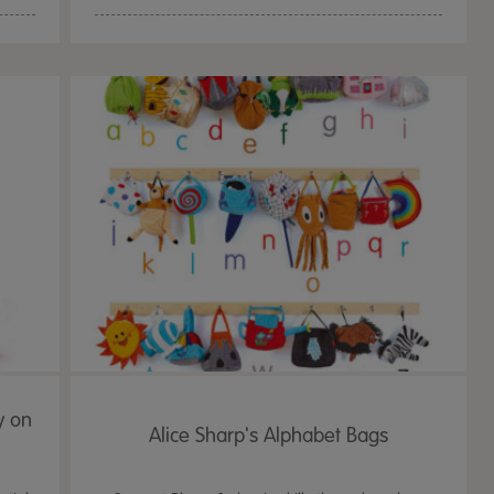
y on
Alice Sharp's Alphabet Bags