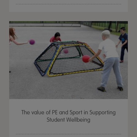
The value of PE and Sport in Supporting
Student Wellbeing