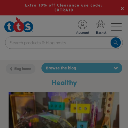
Extra 10% off Clearance use code:
EXTRA10
TS School Resources
Account
nline Shop
Browse the blog
Blog home
healthy