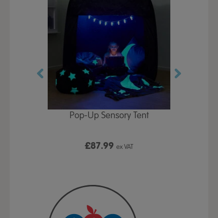
Play Table,
Pop-Up Sensory Tent
TTS Early
id
9
£87.99
£1
ex VAT
ex VAT