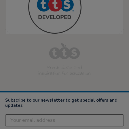
Fresh ideas and
inspiration for education
Subscribe to our newsletter to get special offers and
updates