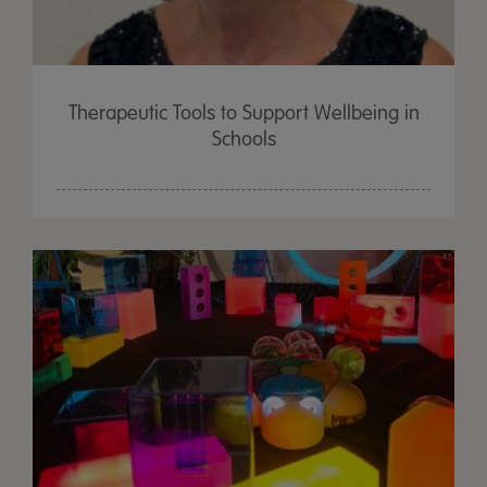
Therapeutic Tools to Support Wellbeing in
Schools