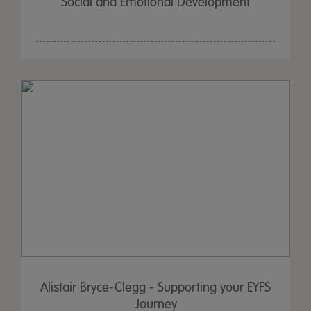
Social and Emotional Development
Alistair Bryce-Clegg - Supporting your EYFS
Journey