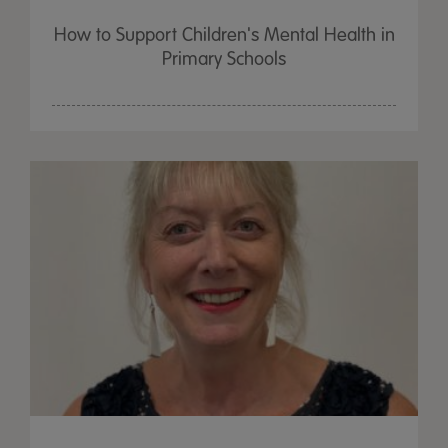
How to Support Children's Mental Health in
Primary Schools