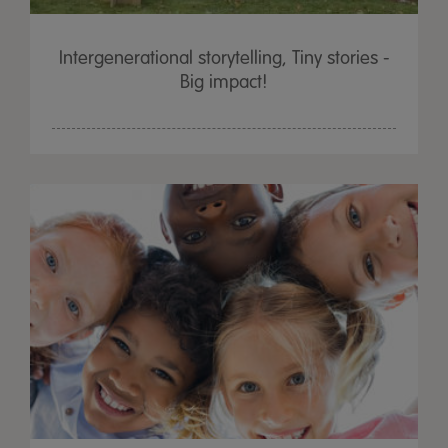
Intergenerational storytelling, Tiny stories -
Big impact!