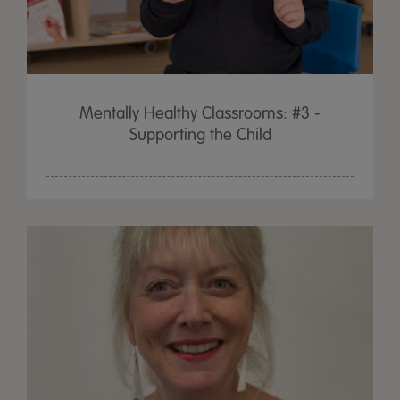
Mentally Healthy Classrooms: #3 -
Supporting the Child