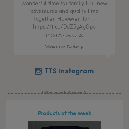
wonderful time for family fun, new
adventures and quality time
together. However, for…
https://t.co/DdZ5gAgOpo
17:55 PM - 06. 08. 26
Follow us on Twitter
TTS Instagram
Follow us on Instagram
Products of the week