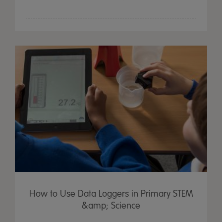
How to Use Data Loggers in Primary STEM
&amp; Science