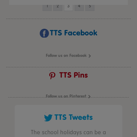
1
2
3
4
5
TTS Facebook
Follow us on Facebook
TTS Pins
Follow us on Pinterest
TTS Tweets
The school holidays can be a