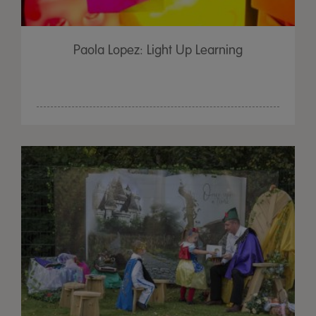
Paola Lopez: Light Up Learning