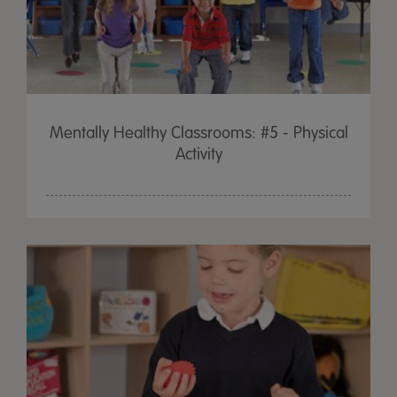
Mentally Healthy Classrooms: #5 - Physical
Activity