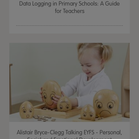
Data Logging in Primary Schools: A Guide
for Teachers
Alistair Bryce-Clegg Talking EYFS - Personal,