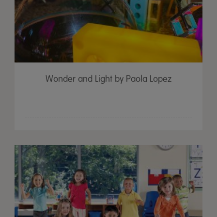
Wonder and Light by Paola Lopez