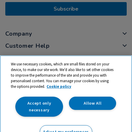
Subscribe
Company
Customer Help
My Account
We use necessary cookies, which are small files stored on your
Privacy
device, to make our site work. We’d also like to set other cookies
to improve the performance of the site and provide you with
Cookies
personalised content. You can manage your cookies by using
Terms & Conditions
the options provided.
Cookie policy
Accept only
Allow All
necessary
© 2026 All rights reserved. TTS ​is a trading name and registered
trade mark of RM Educational Resources Ltd. Registered Office:
Adjust my preferences