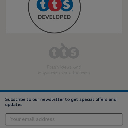
Fresh ideas and
inspiration for education
Subscribe to our newsletter to get special offers and
updates