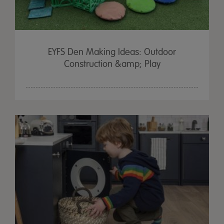
EYFS Den Making Ideas: Outdoor
Construction &amp; Play