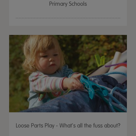
Primary Schools
Loose Parts Play - What's all the fuss about?