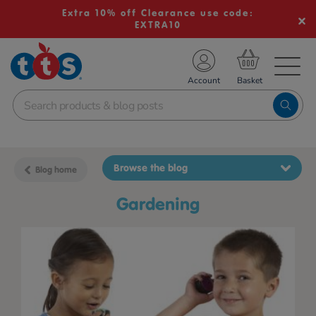
Extra 10% off Clearance use code:
EXTRA10
TS School Resources
Account
nline Shop
Browse the blog
Blog home
gardening