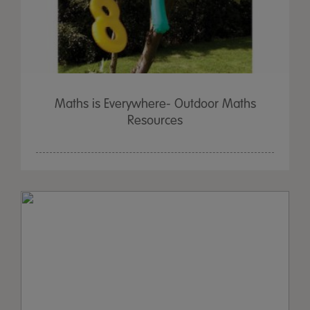
Maths is Everywhere- Outdoor Maths
Resources