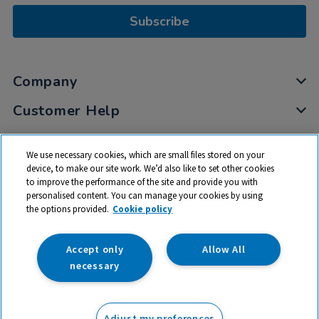
Subscribe
Company
Customer Help
My Account
We use necessary cookies, which are small files stored on your
Privacy
device, to make our site work. We’d also like to set other cookies
to improve the performance of the site and provide you with
Cookies
personalised content. You can manage your cookies by using
Terms & Conditions
the options provided.
Cookie policy
Accept only
Allow All
necessary
© 2026 All rights reserved. TTS ​is a trading name and registered
trade mark of RM Educational Resources Ltd. Registered Office:
Adjust my preferences