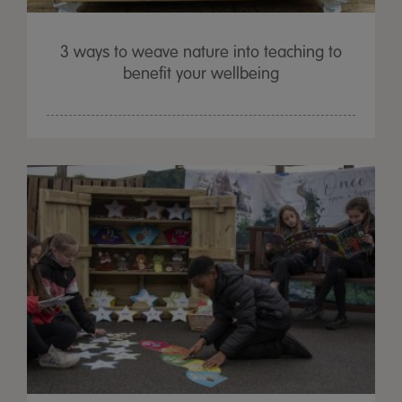
3 ways to weave nature into teaching to
benefit your wellbeing