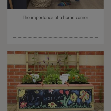
The importance of a home corner