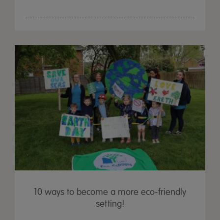
10 ways to become a more eco-friendly
setting!