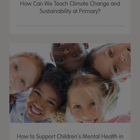
How Can We Teach Climate Change and
Sustainability at Primary?
How to Support Children's Mental Health in