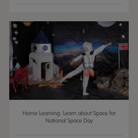
Home Learning: Learn about Space for
National Space Day