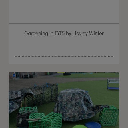
Gardening in EYFS by Hayley Winter