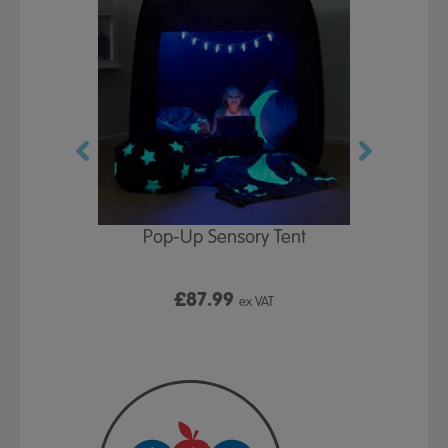
Play Table,
Pop-Up Sensory Tent
TTS Early
id
9
£87.99
£1
ex VAT
ex VAT