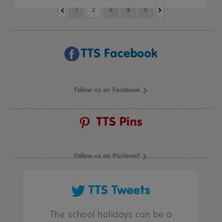
1
2
3
4
5
TTS Facebook
Follow us on Facebook
TTS Pins
Follow us on Pinterest
TTS Tweets
The school holidays can be a