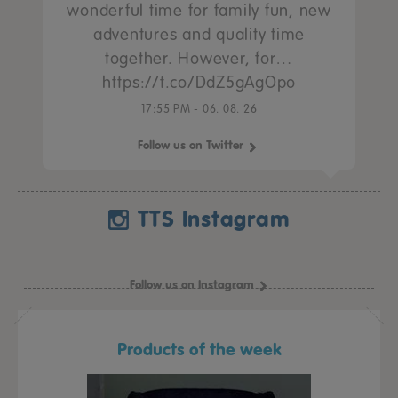
wonderful time for family fun, new
adventures and quality time
together. However, for…
https://t.co/DdZ5gAgOpo
17:55 PM - 06. 08. 26
Follow us on Twitter
TTS Instagram
Follow us on Instagram
Products of the week