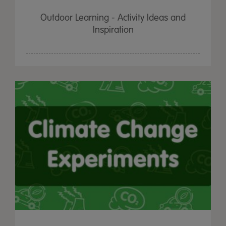
Outdoor Learning - Activity Ideas and
Inspiration