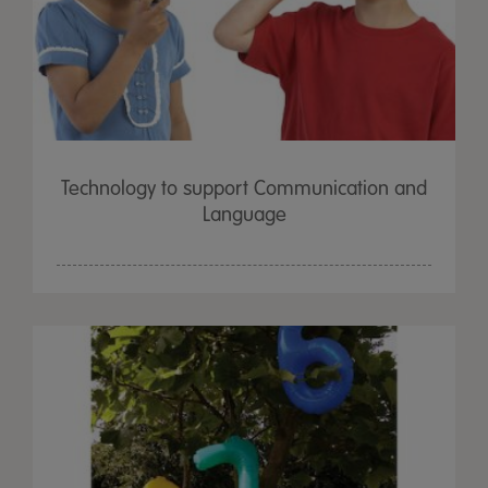
Technology to support Communication and
Language