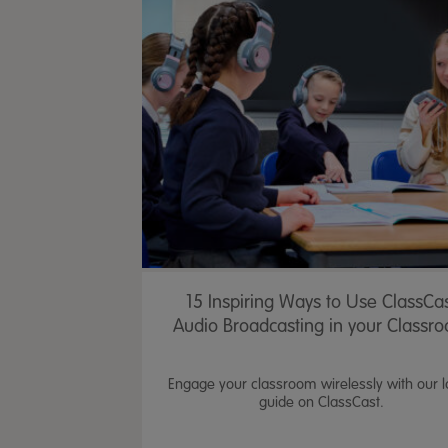
15 Inspiring Ways to Use ClassCa
Audio Broadcasting in your Classr
Engage your classroom wirelessly with our l
guide on ClassCast.