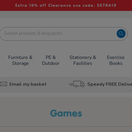
Extra 10% off Clearance use code: EXTRA10
Furniture &
PE &
Stationery &
Exercise
Storage
Outdoor
Facilities
Books
Email my basket
Speedy FREE Deliv
games