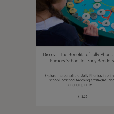
Discover the Benefits of Jolly Phonic
Primary School for Early Readers
Explore the benefits of Jolly Phonics in pri
school, practical teaching strategies, an
engaging activi...
19.12.25