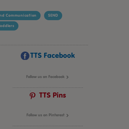
nd Communication
SEND
oddlers
TTS Facebook
Follow us on Facebook
TTS Pins
Follow us on Pinterest