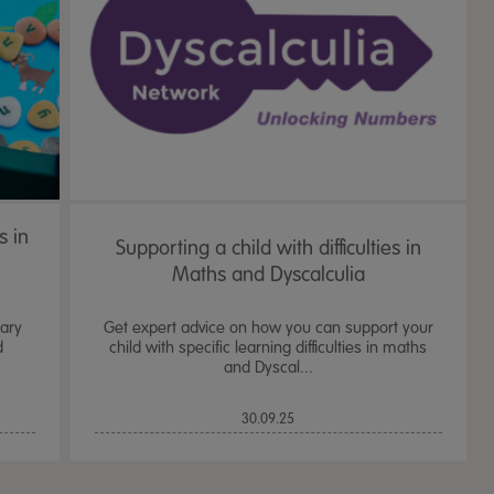
s in
Supporting a child with difficulties in
Maths and Dyscalculia
mary
Get expert advice on how you can support your
d
child with specific learning difficulties in maths
and Dyscal...
TTS Sand & Wate
30.09.25
Table, Stand &
£
159.99
From
ex