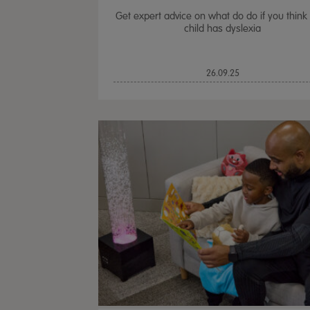
Get expert advice on what do do if you think
child has dyslexia
26.09.25