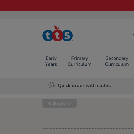
TTS School
Resources
Online Shop
Early
Primary
Secondary
Years
Curriculum
Curriculum
Quick order with codes
Blog home