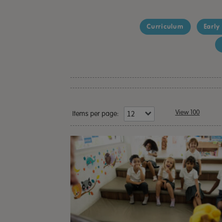
Curriculum
Early
View 100
Items per page: