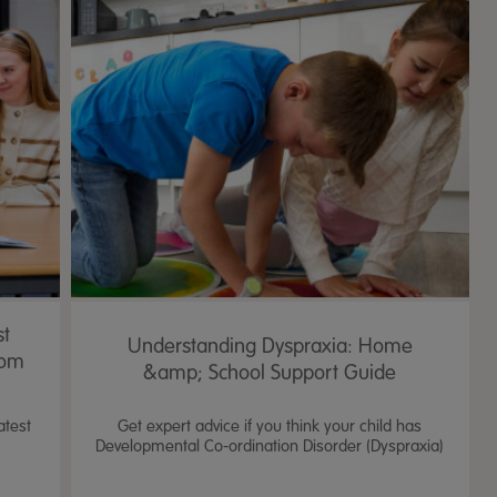
4.2
43 Rev
star
rating
st
Understanding Dyspraxia: Home
oom
&amp; School Support Guide
atest
Get expert advice if you think your child has
Developmental Co-ordination Disorder (Dyspraxia)