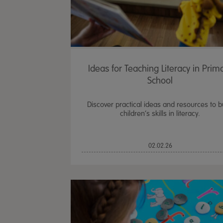
Ideas for Teaching Literacy in Prim
School
Discover practical ideas and resources to b
children’s skills in literacy.
02.02.26