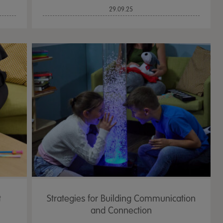
29.09.25
t
Strategies for Building Communication
and Connection