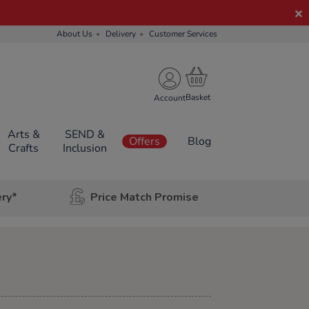
About Us
Delivery
Customer Services
Account
Arts &
SEND &
Offers
Blog
Crafts
Inclusion
ery*
Price Match Promise