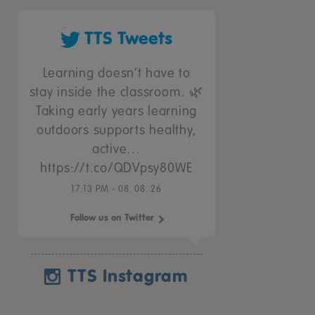
TTS Tweets
Learning doesn’t have to
stay inside the classroom. 🌿
Taking early years learning
outdoors supports healthy,
active…
https://t.co/QDVpsy80WE
17:13 PM - 08. 08. 26
Follow us on Twitter
TTS Instagram