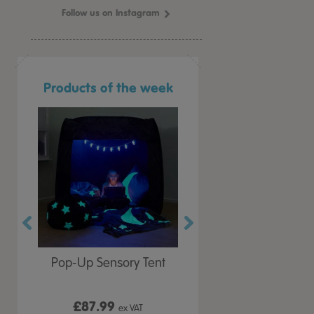
Follow us on Instagram
Products of the week
r Play
Pop-Up Sensory Tent
TTS Early Years
 Lid
Immersive Projector
£87.99
£199.99
 VAT
ex VAT
ex VAT