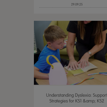
29.09.25
Understanding Dyslexia: Suppor
Strategies for KS1 &amp; KS2