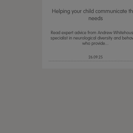
Helping your child communicate th
needs
Read expert advice from Andrew Whitehous
specialist in neurological diversity and beha
who provide...
26.09.25