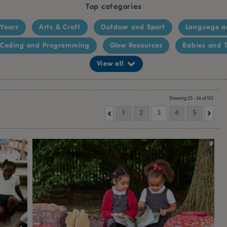
Top categories
 Years
Arts & Craft
Outdoor and Sport
Language a
Coding and Programming
Glow Resources
Babies and T
View all
Showing 25 - 36 of 123
1
2
3
4
5