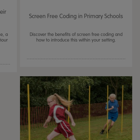
eir
Screen Free Coding in Primary Schools
e, a
Discover the benefits of screen free coding and
viour
how to introduce this within your setting.