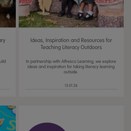
ary
Ideas, Inspiration and Resources for
Teaching Literacy Outdoors
uild
In partnership with Alfresco Learning, we explore
ideas and inspiration for taking literacy learning
outside.
13.01.26