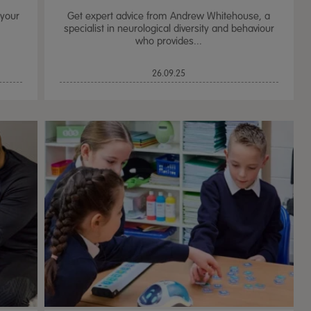
 your
Get expert advice from Andrew Whitehouse, a
specialist in neurological diversity and behaviour
who provides...
26.09.25