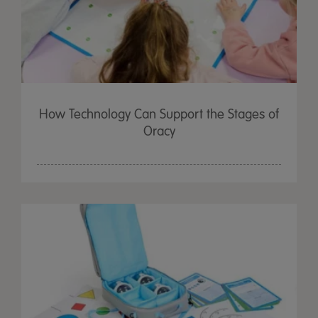
How Technology Can Support the Stages of
Oracy