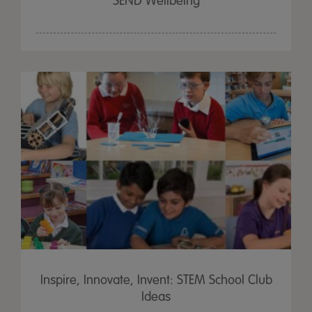
SEND Wellbeing
Inspire, Innovate, Invent: STEM School Club
Ideas