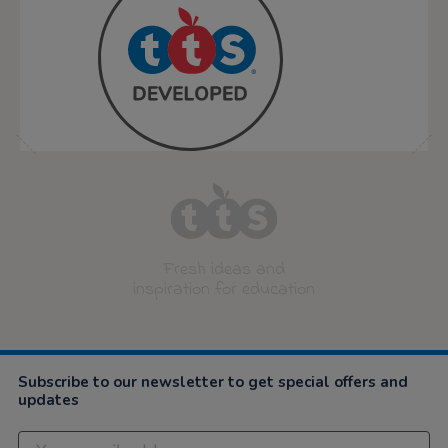
Fresh ideas and
inspiration for education
Subscribe to our newsletter to get special offers and
updates