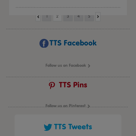
1
2
3
4
5
TTS Facebook
Follow us on Facebook
TTS Pins
Follow us on Pinterest
TTS Tweets