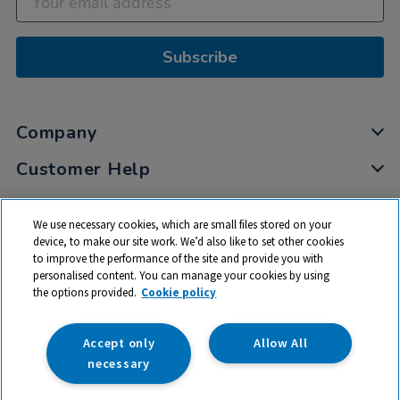
Subscribe
Company
Customer Help
My Account
We use necessary cookies, which are small files stored on your
Privacy
device, to make our site work. We’d also like to set other cookies
to improve the performance of the site and provide you with
Cookies
personalised content. You can manage your cookies by using
Terms & Conditions
the options provided.
Cookie policy
Accept only
Allow All
necessary
© 2026 All rights reserved. TTS ​is a trading name and registered