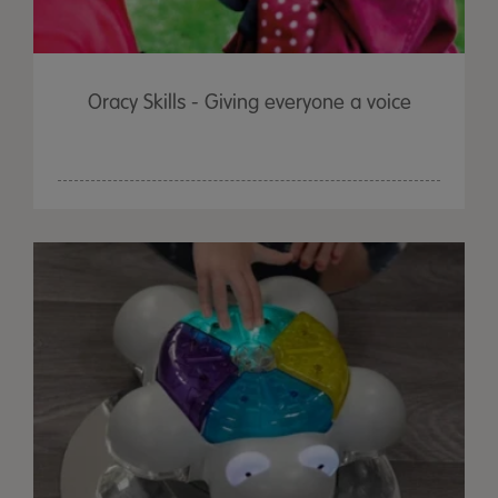
Oracy Skills - Giving everyone a voice