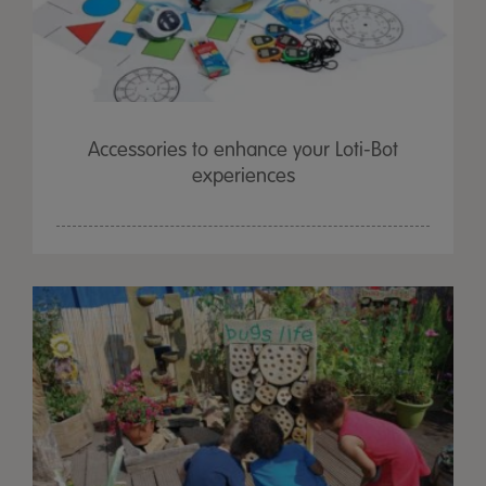
Accessories to enhance your Loti-Bot
experiences