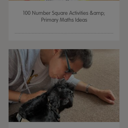
100 Number Square Activities &amp;
Primary Maths Ideas