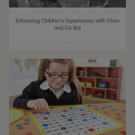
Enhancing Children's Experiences with Glow
and Go Bot