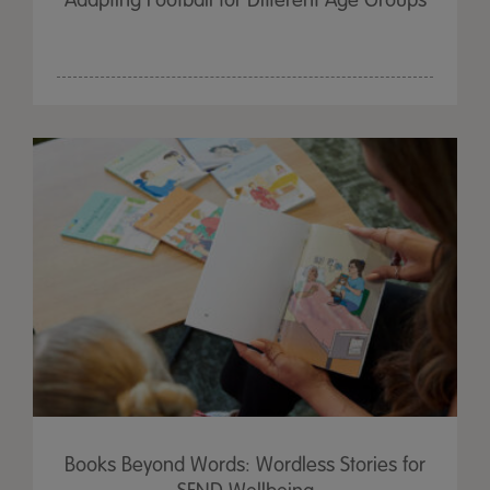
Adapting Football for Different Age Groups
Books Beyond Words: Wordless Stories for