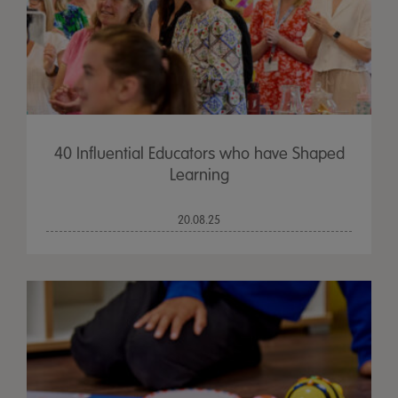
40 Influential Educators who have Shaped
Learning
20.08.25