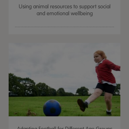
Using animal resources to support social
and emotional wellbeing