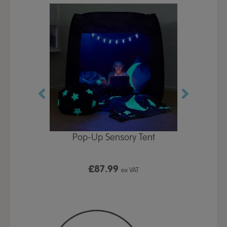
Play Table,
Pop-Up Sensory Tent
TTS Early
id
9
£87.99
£1
ex VAT
ex VAT