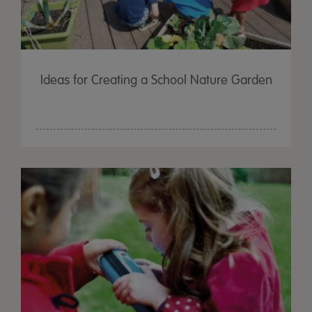
Ideas for Creating a School Nature Garden