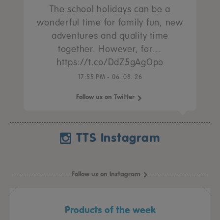
The school holidays can be a
wonderful time for family fun, new
adventures and quality time
together. However, for…
https://t.co/DdZ5gAgOpo
17:55 PM - 06. 08. 26
Follow us on Twitter
TTS Instagram
Follow us on Instagram
Products of the week