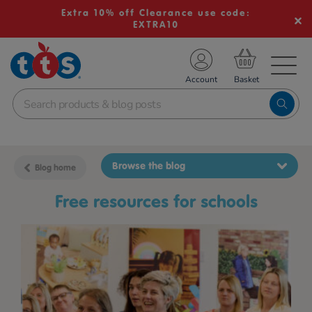
Extra 10% off Clearance use code:
EXTRA10
TS School Resources
Account
nline Shop
Browse the blog
Blog home
free resources for schools