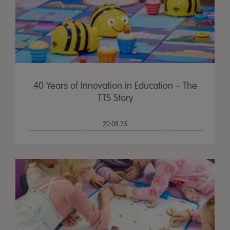
40 Years of Innovation in Education – The
TTS Story
20.08.25