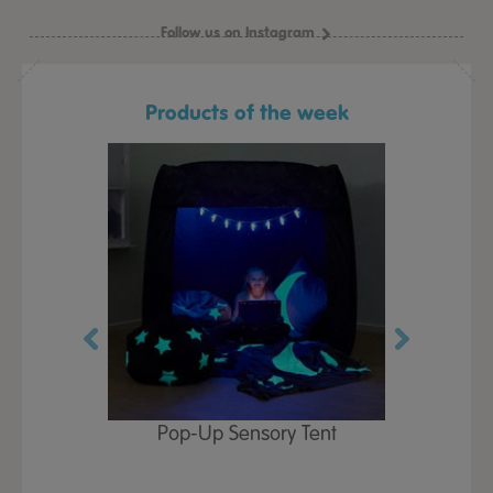
Follow us on Instagram
Products of the week
Play Table,
Pop-Up Sensory Tent
TTS Early
id