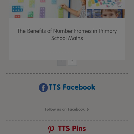
The Benefits of Number Frames in Primary
School Maths
1
2
TTS Facebook
Follow us on Facebook
TTS Pins