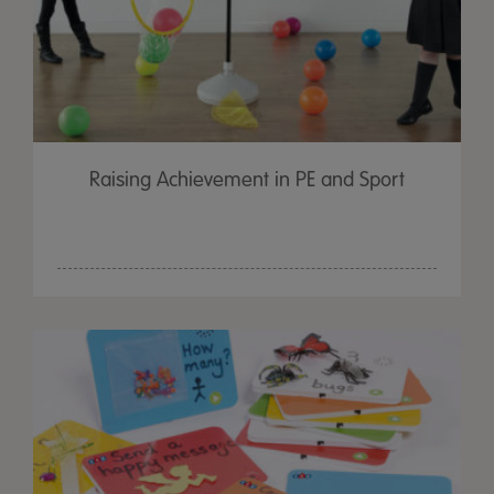
Raising Achievement in PE and Sport