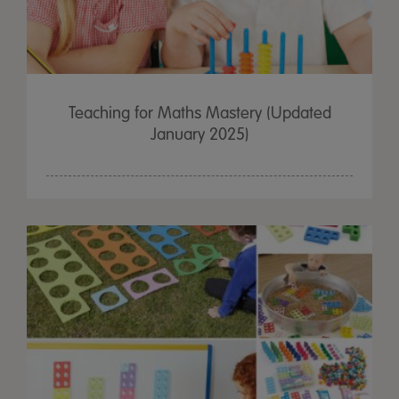
Teaching for Maths Mastery (Updated
January 2025)