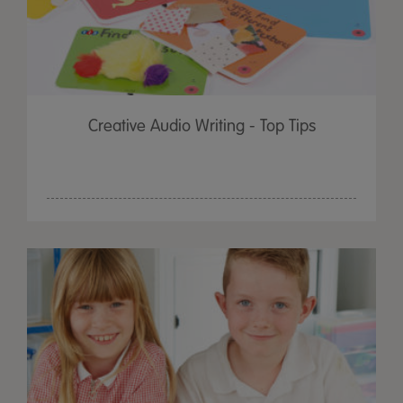
Creative Audio Writing - Top Tips