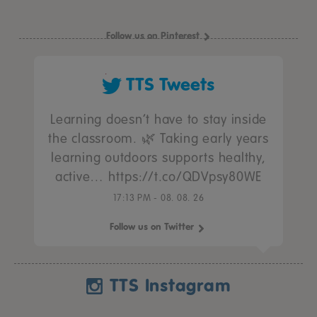
Follow us on Pinterest
TTS Tweets
Learning doesn’t have to stay inside
the classroom. 🌿 Taking early years
learning outdoors supports healthy,
active… https://t.co/QDVpsy80WE
17:13 PM - 08. 08. 26
Follow us on Twitter
TTS Instagram