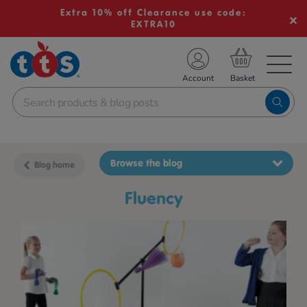
Extra 10% off Clearance use code:
EXTRA10
TS School Resources
Account
nline Shop
Browse the blog
Blog home
fluency