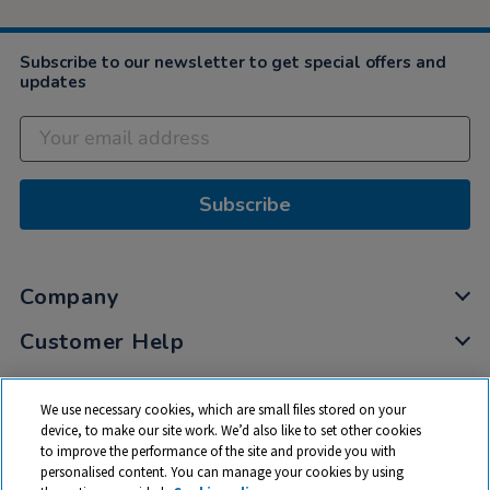
Subscribe to our newsletter to get special offers and
updates
Subscribe
Company
Customer Help
My Account
We use necessary cookies, which are small files stored on your
Privacy
device, to make our site work. We’d also like to set other cookies
to improve the performance of the site and provide you with
Cookies
personalised content. You can manage your cookies by using
Terms & Conditions