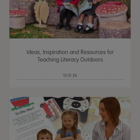
Ideas, Inspiration and Resources for
Teaching Literacy Outdoors
13.01.26