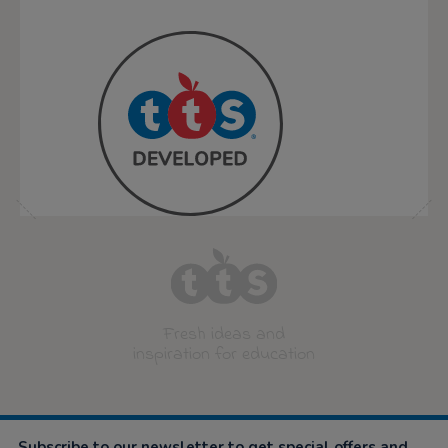
star
rating
Fresh ideas and
inspiration for education
Subscribe to our newsletter to get special offers and