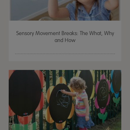
Sensory Movement Breaks: The What, Why
and How