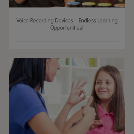
Voice Recording Devices – Endless Learning
Opportunities!