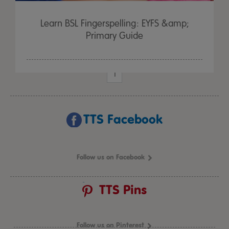
Learn BSL Fingerspelling: EYFS &amp;
Primary Guide
1
TTS Facebook
Follow us on Facebook
TTS Pins
Follow us on Pinterest