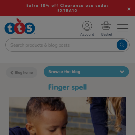
Extra 10% off Clearance use code:
EXTRA10
TS School Resources
Account
nline Shop
Browse the blog
Blog home
finger spell