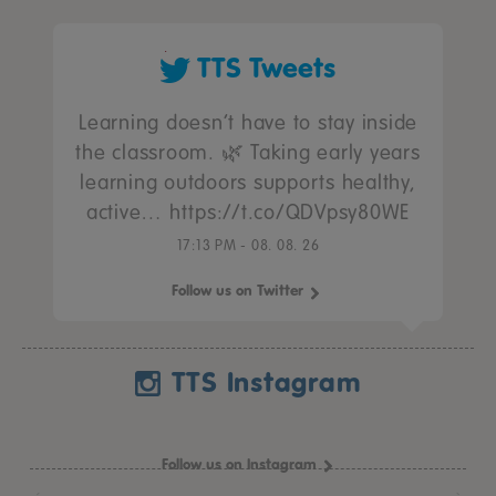
TTS Tweets
Learning doesn’t have to stay inside
the classroom. 🌿 Taking early years
learning outdoors supports healthy,
active… https://t.co/QDVpsy80WE
17:13 PM - 08. 08. 26
Follow us on Twitter
TTS Instagram
Follow us on Instagram