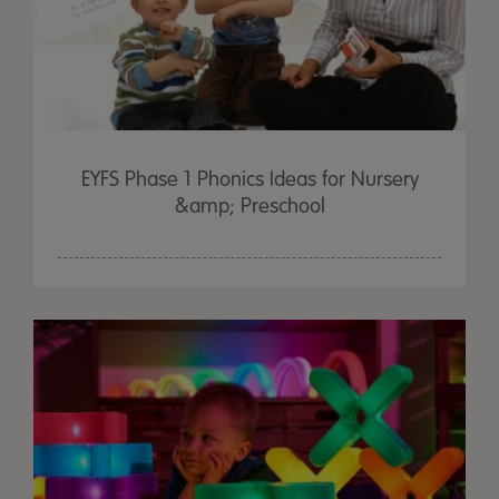
EYFS Phase 1 Phonics Ideas for Nursery
&amp; Preschool