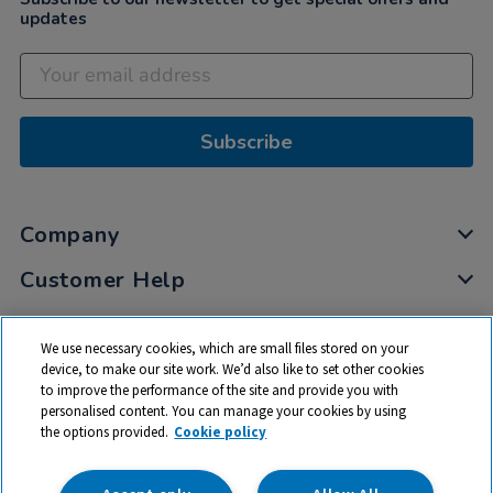
updates
Subscribe
Company
Customer Help
My Account
We use necessary cookies, which are small files stored on your
Privacy
device, to make our site work. We’d also like to set other cookies
to improve the performance of the site and provide you with
Cookies
personalised content. You can manage your cookies by using
Terms & Conditions
the options provided.
Cookie policy