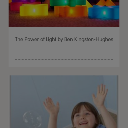
The Power of Light by Ben Kingston-Hughes