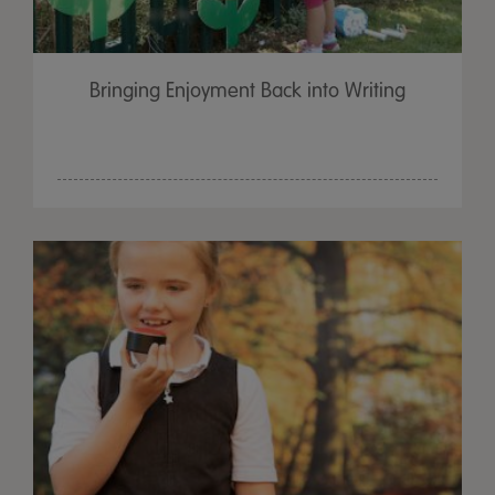
Bringing Enjoyment Back into Writing