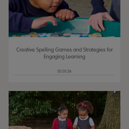
Creative Spelling Games and Strategies for
Engaging Learning
02.03.26