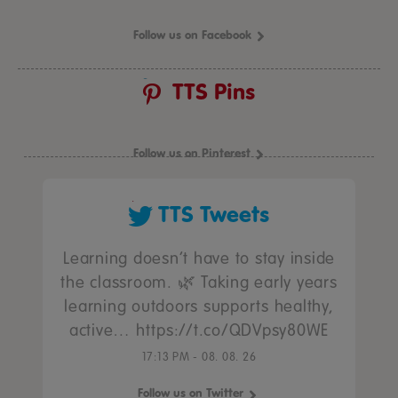
Follow us on Facebook
TTS Pins
Follow us on Pinterest
TTS Tweets
Learning doesn’t have to stay inside
the classroom. 🌿 Taking early years
learning outdoors supports healthy,
active… https://t.co/QDVpsy80WE
17:13 PM - 08. 08. 26
Follow us on Twitter