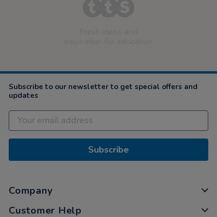
Fresh ideas and
inspiration for education
Subscribe to our newsletter to get special offers and
updates
Subscribe
Company
Customer Help