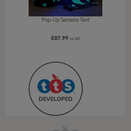
Play Table,
Pop-Up Sensory Tent
TTS Early
id
9
£87.99
£1
ex VAT
ex VAT