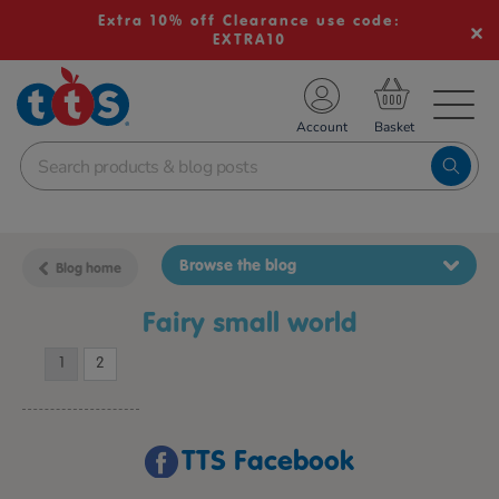
Extra 10% off Clearance use code:
EXTRA10
TS School Resources
Account
nline Shop
Browse the blog
Blog home
fairy small world
1
2
TTS Facebook