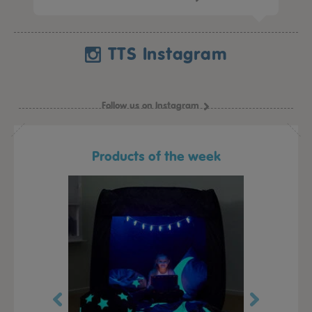
TTS Instagram
Follow us on Instagram
Products of the week