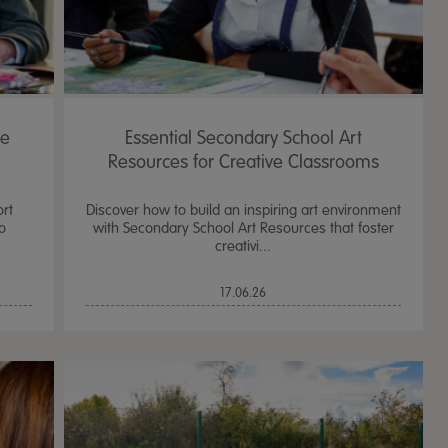
he
Essential Secondary School Art
Resources for Creative Classrooms
ort
Discover how to build an inspiring art environment
o
with Secondary School Art Resources that foster
creativi...
17.06.26