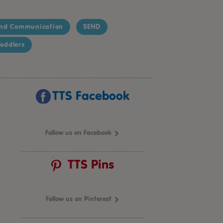
nd Communication
SEND
oddlers
TTS Facebook
Follow us on Facebook
TTS Pins
Follow us on Pinterest