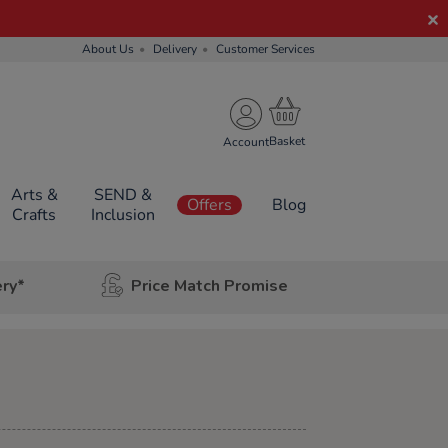
About Us
Delivery
Customer Services
Account
Arts &
SEND &
Offers
Blog
Crafts
Inclusion
ery*
Price Match Promise