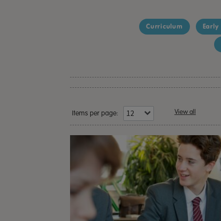
Curriculum
Early
View all
Items per page: