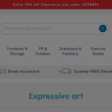
Extra 10% off Clearance use code: EXTRA10
Furniture &
PE &
Stationery &
Exercise
Storage
Outdoor
Facilities
Books
Email my basket
Speedy FREE Deliv
expressive art