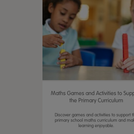
Maths Games and Activities to Sup
the Primary Curriculum
Discover games and activities to support 
primary school maths curriculum and ma
learning enjoyable.