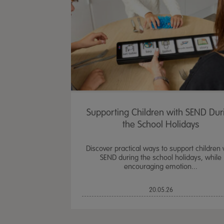
Supporting Children with SEND Dur
the School Holidays
Discover practical ways to support children 
SEND during the school holidays, while
encouraging emotion...
20.05.26