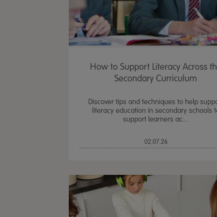
How to Support Literacy Across t
Secondary Curriculum
Discover tips and techniques to help supp
literacy education in secondary schools t
support learners ac...
02.07.26