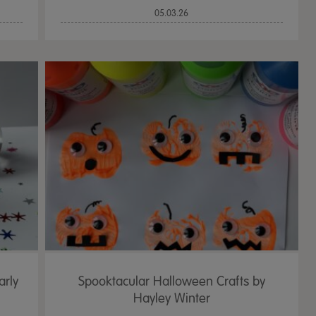
05.03.26
arly
Spooktacular Halloween Crafts by
Hayley Winter