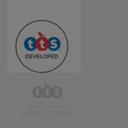
Fresh ideas and
inspiration for education