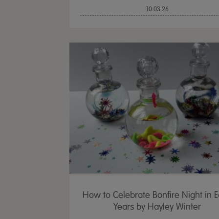
10.03.26
How to Celebrate Bonfire Night in E
Years by Hayley Winter