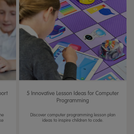
port
5 Innovative Lesson Ideas for Computer
Programming
the
Discover computer programming lesson plan
ke
ideas to inspire children to code.