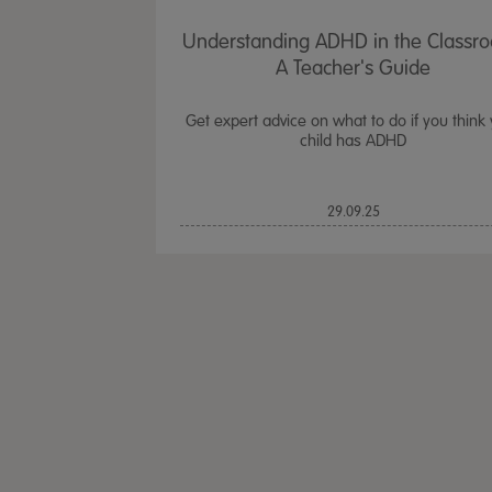
Understanding ADHD in the Classr
A Teacher's Guide
Get expert advice on what to do if you think
child has ADHD
29.09.25