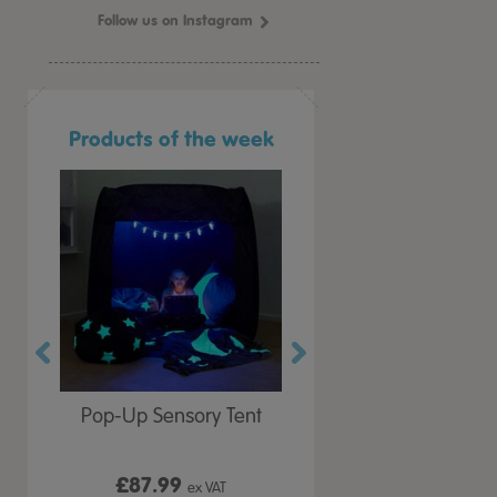
Follow us on Instagram
Products of the week
r Play
Pop-Up Sensory Tent
TTS Early Years
 Lid
Immersive Projector
£87.99
£199.99
 VAT
ex VAT
ex VAT