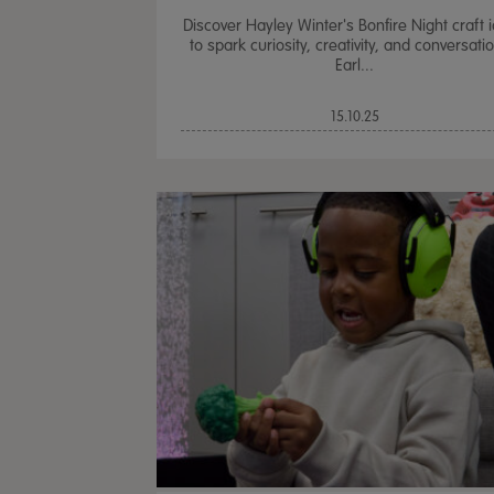
Discover Hayley Winter's Bonfire Night craft 
to spark curiosity, creativity, and conversatio
Earl...
15.10.25