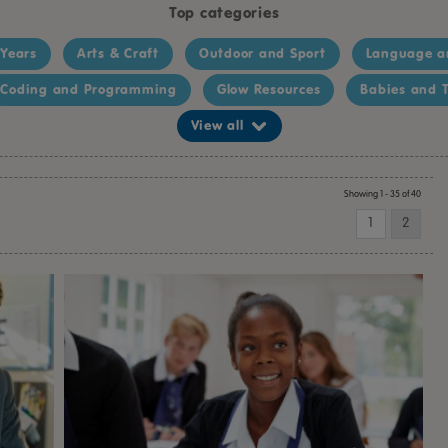
Top categories
 Years
Arts & Craft
Outdoor and Sport
Language a
Coding and Programming
Glow Resources
Babies and T
View all
Showing 1 - 35 of 40
1
2