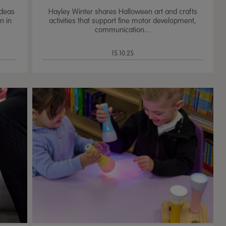
ideas
Hayley Winter shares Halloween art and crafts
n in
activities that support fine motor development,
communication...
15.10.25