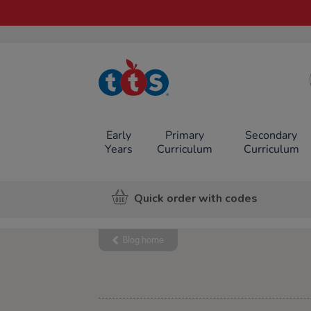
TTS School
Resources
Online Shop
Early
Primary
Secondary
Years
Curriculum
Curriculum
Quick order with codes
Blog home