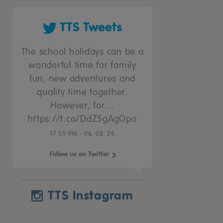
TTS Tweets
The school holidays can be a
wonderful time for family
fun, new adventures and
quality time together.
However, for…
https://t.co/DdZ5gAgOpo
17:55 PM - 06. 08. 26
Follow us on Twitter
TTS Instagram