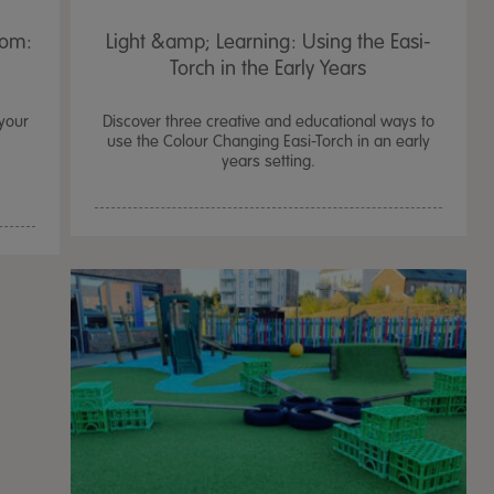
oom:
Light &amp; Learning: Using the Easi-
Torch in the Early Years
 your
Discover three creative and educational ways to
use the Colour Changing Easi-Torch in an early
years setting.