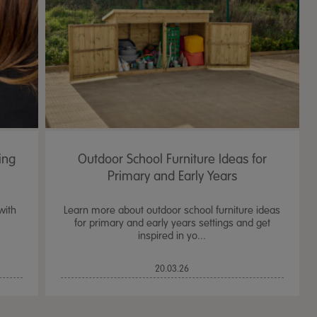
ing
Outdoor School Furniture Ideas for
Primary and Early Years
with
Learn more about outdoor school furniture ideas
for primary and early years settings and get
inspired in yo...
TTS Sand & Wate
20.03.26
Table, Stand &
£
159.99
From
ex