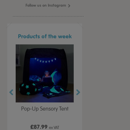
Follow us on Instagram
Products of the week
r Play
Pop-Up Sensory Tent
TTS Early Years
 Lid
Immersive Projector
£87.99
£199.99
 VAT
ex VAT
ex VAT