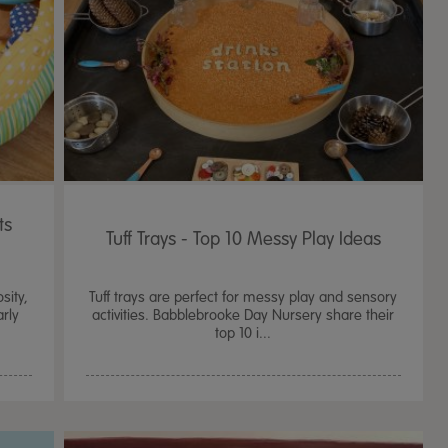
ts
Tuff Trays - Top 10 Messy Play Ideas
sity,
Tuff trays are perfect for messy play and sensory
arly
activities. Babblebrooke Day Nursery share their
top 10 i...
TTS Sand & Wate
Table, Stand &
£
159.99
From
ex