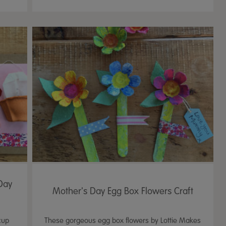
Day
Mother's Day Egg Box Flowers Craft
cup
These gorgeous egg box flowers by Lottie Makes