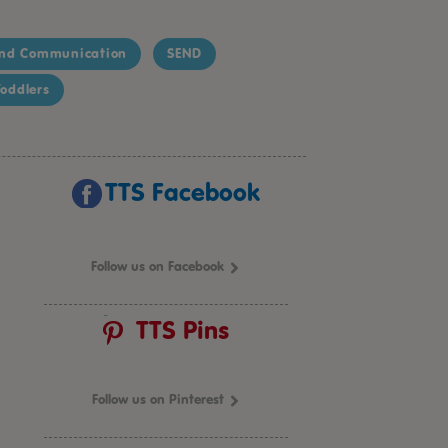
nd Communication
SEND
oddlers
TTS Facebook
Follow us on Facebook
TTS Pins
Follow us on Pinterest