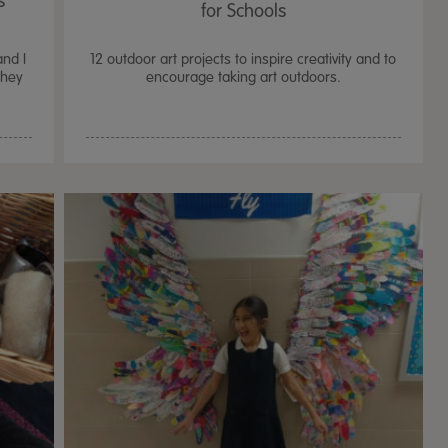
s
for Schools
and I
12 outdoor art projects to inspire creativity and to
They
encourage taking art outdoors.