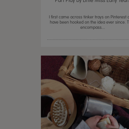
Part Play by Little Miss Early Year
I first came across tinker trays on Pinterest 
have been hooked on the idea ever since. 
encompass...