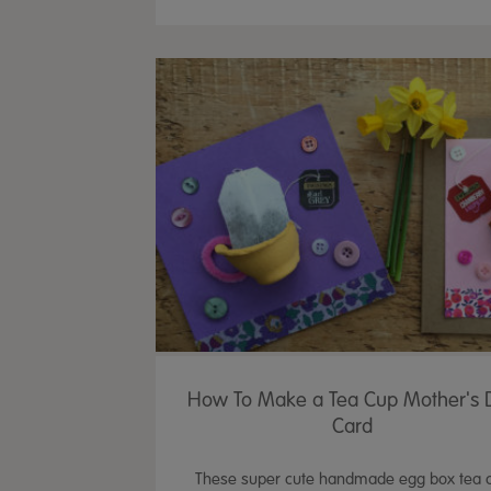
How To Make a Tea Cup Mother's 
Card
These super cute handmade egg box tea 