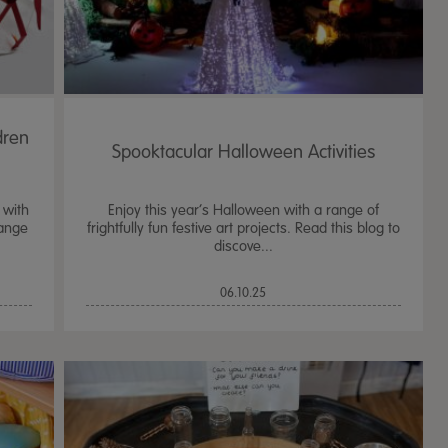
dren
Spooktacular Halloween Activities
 with
Enjoy this year’s Halloween with a range of
range
frightfully fun festive art projects. Read this blog to
discove...
06.10.25