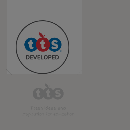
Fresh ideas and
inspiration for education