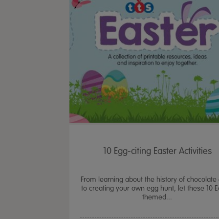
10 Egg-citing Easter Activities
From learning about the history of chocolate
to creating your own egg hunt, let these 10 E
themed...