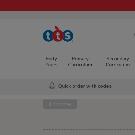
TTS School
Resources
Online Shop
Early
Primary
Secondary
Years
Curriculum
Curriculum
Quick order with codes
Blog home