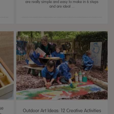
are really simple and easy to make in 6 steps
and are ideal ...
se
Outdoor Art Ideas: 12 Creative Activities