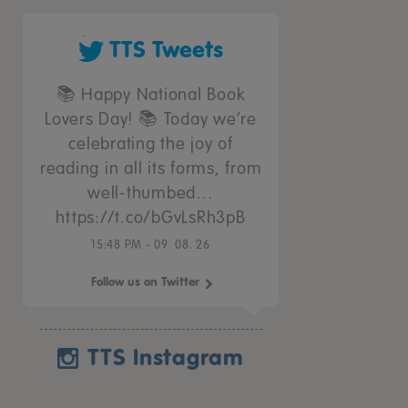
TTS Tweets
📚 Happy National Book
Lovers Day! 📚 Today we’re
celebrating the joy of
reading in all its forms, from
well-thumbed…
https://t.co/bGvLsRh3pB
15:48 PM - 09. 08. 26
Follow us on Twitter
TTS Instagram