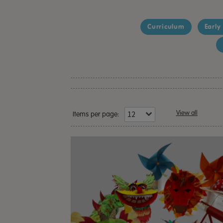
Curriculum
Early
View all
Items per page: