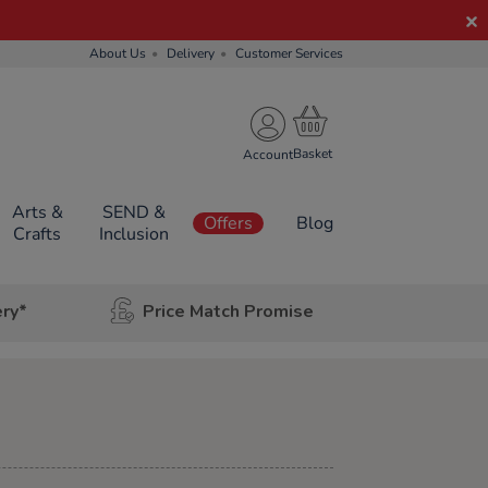
About Us
Delivery
Customer Services
Account
Arts &
SEND &
Offers
Blog
Crafts
Inclusion
ery*
Price Match Promise