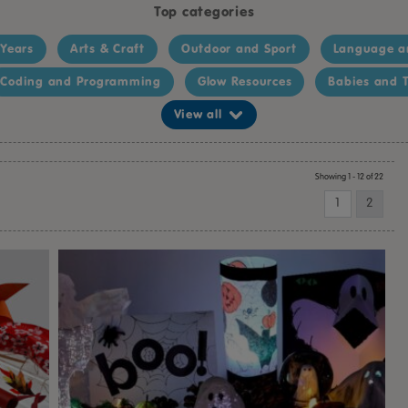
Top categories
 Years
Arts & Craft
Outdoor and Sport
Language a
Coding and Programming
Glow Resources
Babies and T
View all
Showing 1 - 12 of 22
1
2