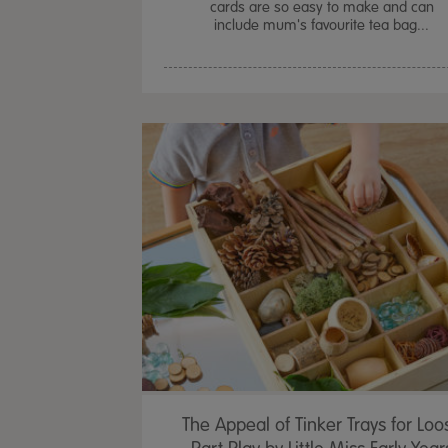
cards are so easy to make and can
include mum's favourite tea bag...
The Appeal of Tinker Trays for Loo