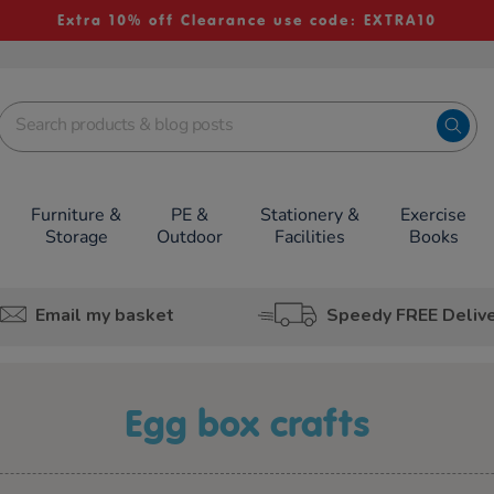
Extra 10% off Clearance use code: EXTRA10
Furniture &
PE &
Stationery &
Exercise
Storage
Outdoor
Facilities
Books
Email my basket
Speedy FREE Deliv
egg box crafts