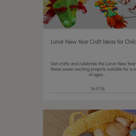
Lunar New Year Craft Ideas for Chil
Get crafty and celebrate the Lunar New Year
these seven exciting projects suitable for a 
of ages...
26.01.26