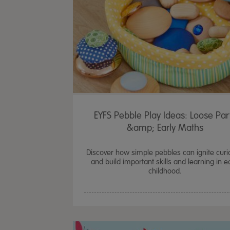
EYFS Pebble Play Ideas: Loose Par
&amp; Early Maths
Discover how simple pebbles can ignite curio
and build important skills and learning in e
childhood.