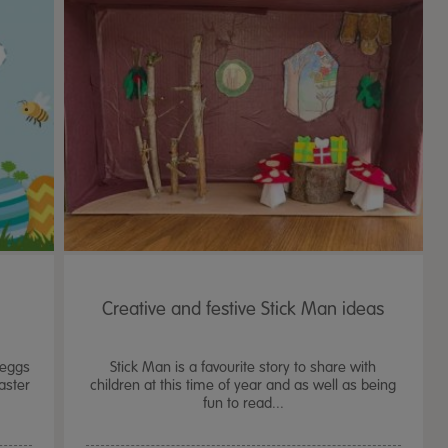
Creative and festive Stick Man ideas
 eggs
Stick Man is a favourite story to share with
aster
children at this time of year and as well as being
fun to read...