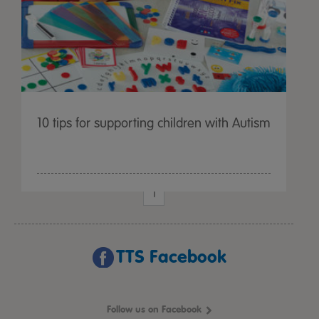
10 tips for supporting children with Autism
1
TTS Facebook
Follow us on Facebook