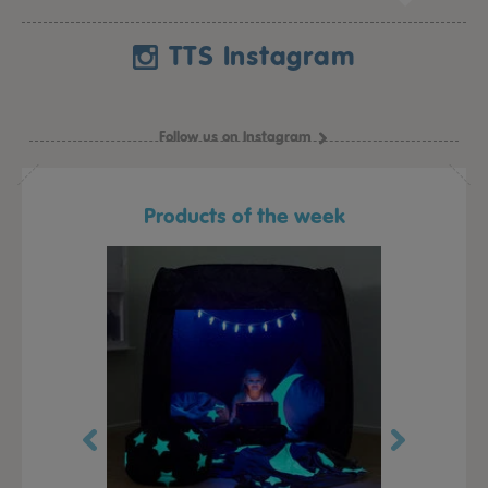
TTS Instagram
Follow us on Instagram
Products of the week