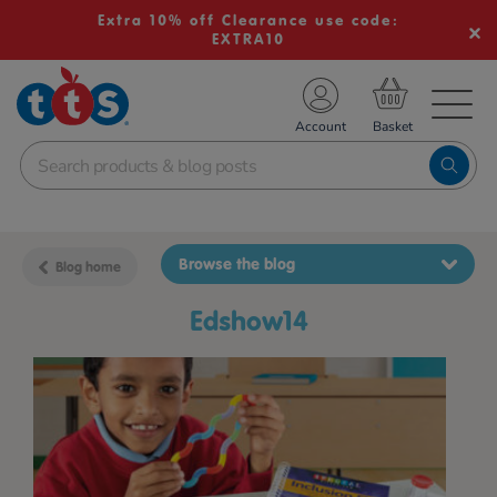
Extra 10% off Clearance use code:
EXTRA10
TS School Resources
Account
nline Shop
Browse the blog
Blog home
edshow14