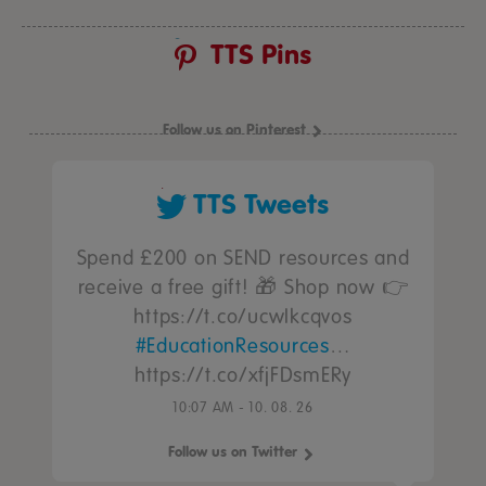
TTS Pins
Follow us on Pinterest
TTS Tweets
Spend £200 on SEND resources and
receive a free gift! 🎁 Shop now 👉
https://t.co/ucwIkcqvos
#EducationResources
…
https://t.co/xfjFDsmERy
10:07 AM - 10. 08. 26
Follow us on Twitter