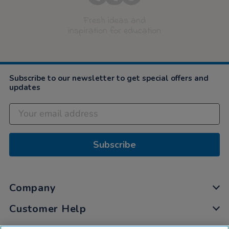
Fresh ideas and
inspiration for education
Subscribe to our newsletter to get special offers and
updates
Subscribe
Company
Customer Help