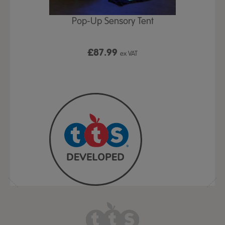
Play Table,
Pop-Up Sensory Tent
TTS Early
id
9
£87.99
£1
ex VAT
ex VAT