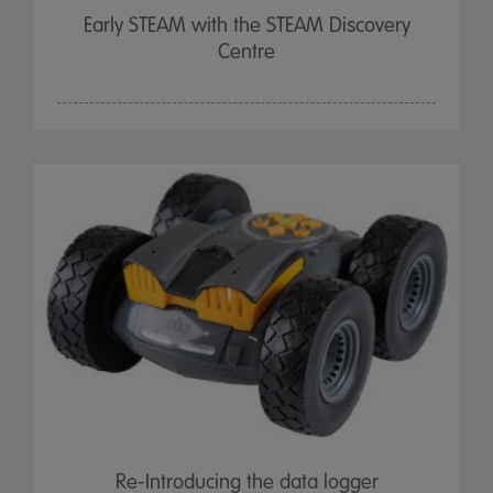
Early STEAM with the STEAM Discovery
Centre
Re-Introducing the data logger