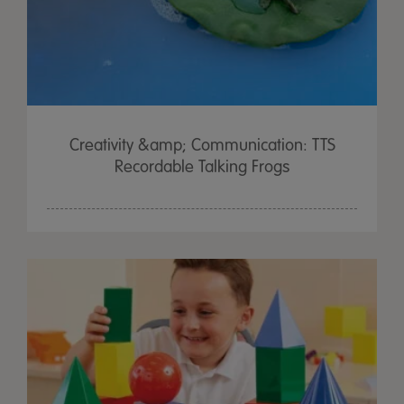
Creativity &amp; Communication: TTS
Recordable Talking Frogs