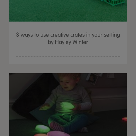
3 ways to use creative crates in your setting
by Hayley Winter