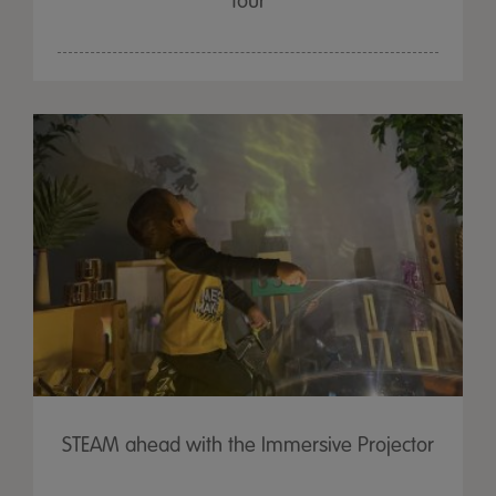
four
STEAM ahead with the Immersive Projector