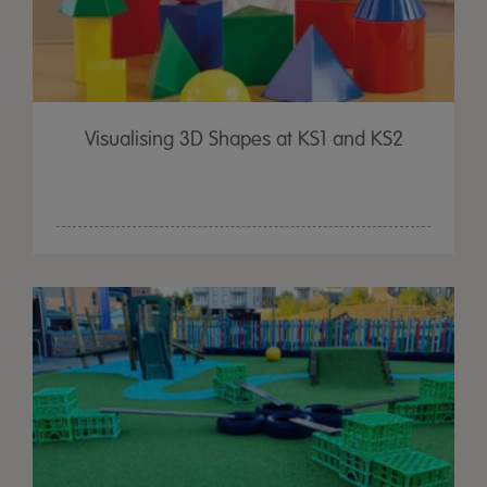
Visualising 3D Shapes at KS1 and KS2