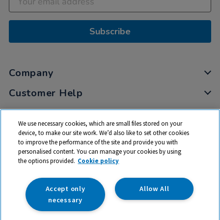
Subscribe
Company
Customer Help
My Account
We use necessary cookies, which are small files stored on your
Privacy
device, to make our site work. We’d also like to set other cookies
to improve the performance of the site and provide you with
Cookies
personalised content. You can manage your cookies by using
Terms & Conditions
the options provided.
Cookie policy
Accept only
Allow All
necessary
© 2026 All rights reserved. TTS ​is a trading name and registered