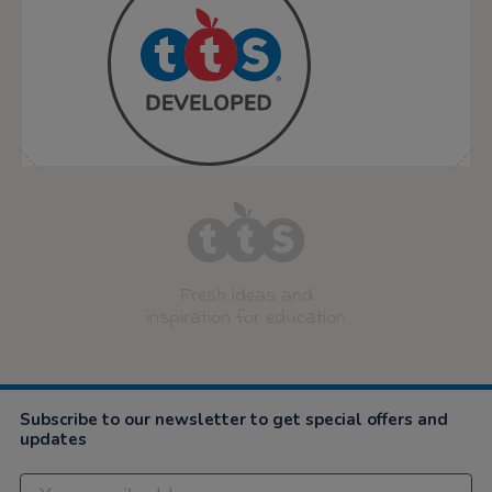
Fresh ideas and
inspiration for education
Subscribe to our newsletter to get special offers and
updates