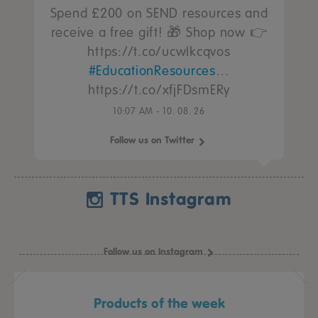
Spend £200 on SEND resources and
receive a free gift! 🎁 Shop now 👉
https://t.co/ucwIkcqvos
#EducationResources
…
https://t.co/xfjFDsmERy
10:07 AM - 10. 08. 26
Follow us on Twitter
TTS Instagram
Follow us on Instagram
Products of the week