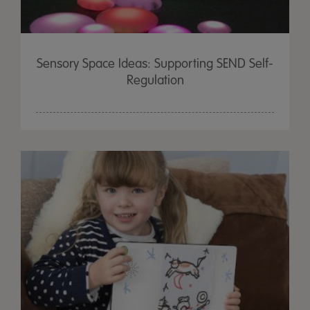
Sensory Space Ideas: Supporting SEND Self-
Regulation