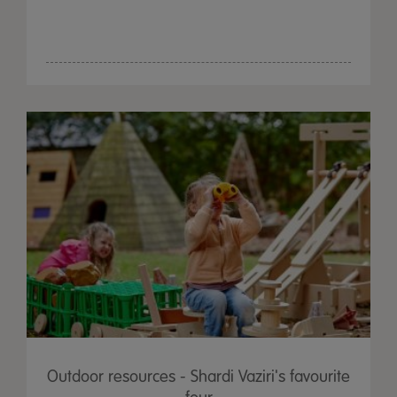
Outdoor resources - Shardi Vaziri's favourite