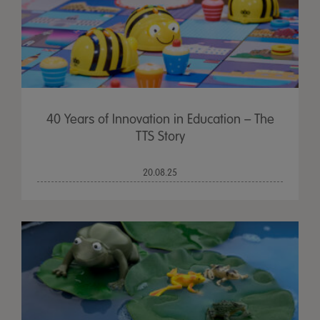
40 Years of Innovation in Education – The
TTS Story
20.08.25