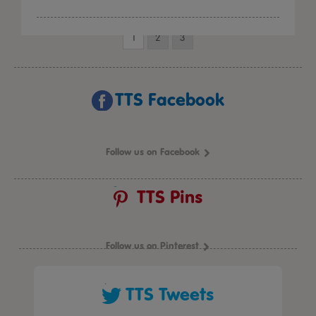
1
2
3
TTS Facebook
Follow us on Facebook
TTS Pins
Follow us on Pinterest
TTS Tweets