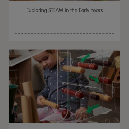
Exploring STEAM in the Early Years