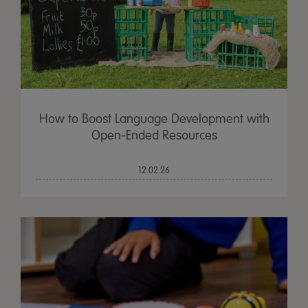
How to Boost Language Development with
Open-Ended Resources
12.02.26