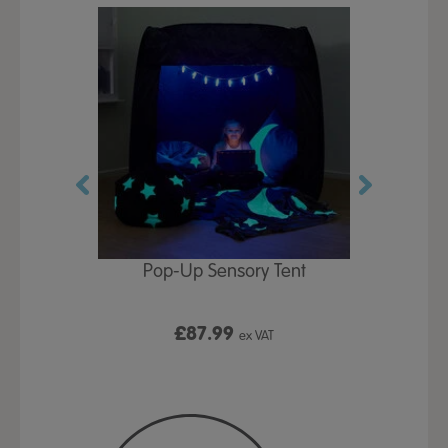
Play Table,
Pop-Up Sensory Tent
TTS Early
id
9
£87.99
£1
ex VAT
ex VAT