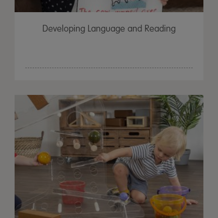
Developing Language and Reading