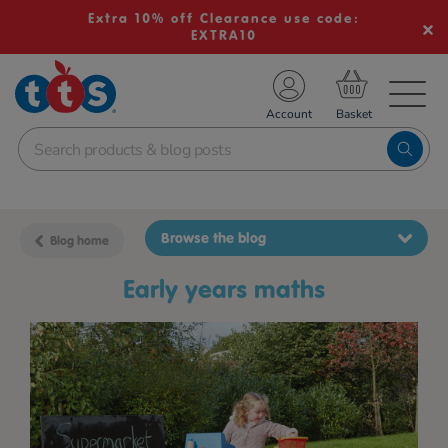
Extra 10% off Clearance use code:
EXTRA10
TS School Resources
Account
nline Shop
Browse the blog
Blog home
early years maths