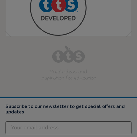
Fresh ideas and
inspiration for education
Subscribe to our newsletter to get special offers and
updates