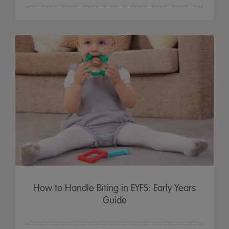
How to Handle Biting in EYFS: Early Years
Guide