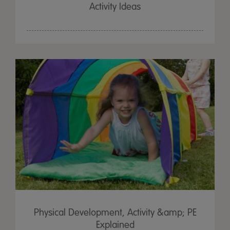
Activity Ideas
Physical Development, Activity &amp; PE
Explained