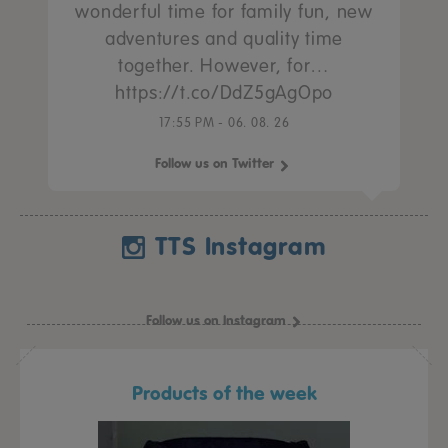
wonderful time for family fun, new
adventures and quality time
together. However, for…
https://t.co/DdZ5gAgOpo
17:55 PM - 06. 08. 26
Follow us on Twitter
TTS Instagram
Follow us on Instagram
Products of the week