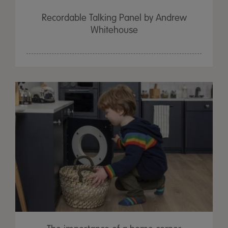
Recordable Talking Panel by Andrew
Whitehouse