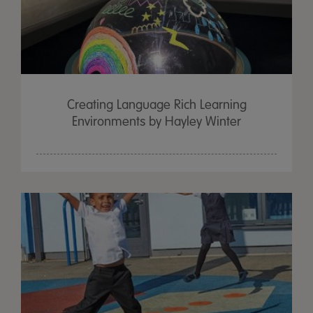
Creating Language Rich Learning
Environments by Hayley Winter