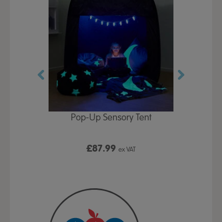
Play Table,
Pop-Up Sensory Tent
TTS Early
id
9
£87.99
£1
ex VAT
ex VAT