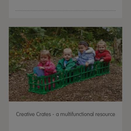
Creative Crates - a multifunctional resource