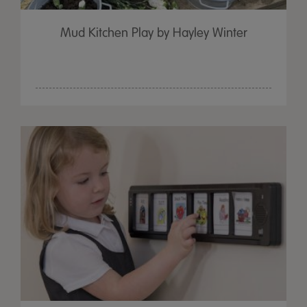
Mud Kitchen Play by Hayley Winter