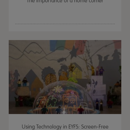
The importance of a home corner
Using Technology in EYFS: Screen-Free