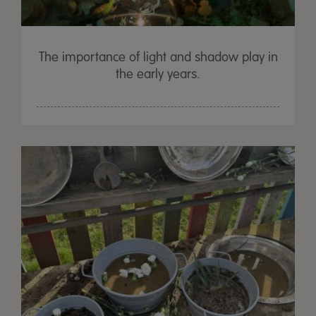
The importance of light and shadow play in
the early years.