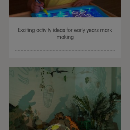
Exciting activity ideas for early years mark
making