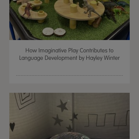
How Imaginative Play Contributes to
Language Development by Hayley Winter