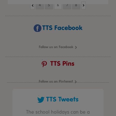
4
5
6
7
8
TTS Facebook
Follow us on Facebook
TTS Pins
Follow us on Pinterest
TTS Tweets
The school holidays can be a