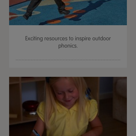
Exciting resources to inspire outdoor
phonics.