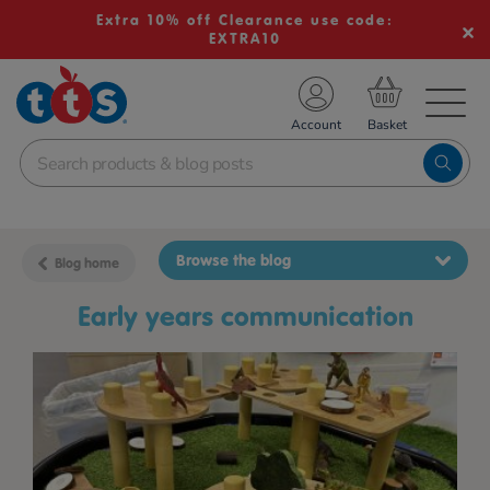
Extra 10% off Clearance use code:
EXTRA10
TS School Resources
Account
nline Shop
Browse the blog
Blog home
early years communication