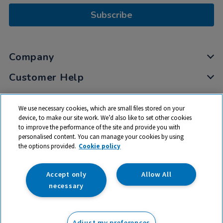
Subscribe
Company
Customer Help
My Account
We use necessary cookies, which are small files stored on your
Privacy
device, to make our site work. We’d also like to set other cookies
to improve the performance of the site and provide you with
Cookies
personalised content. You can manage your cookies by using
Terms & Conditions
the options provided.
Cookie policy
Accept only
Allow All
necessary
© 2026 All rights reserved. TTS ​is a trading name and registered
trade mark of RM Educational Resources Ltd. Registered Office:
Adjust my preferences