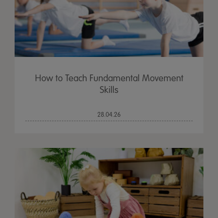
How to Teach Fundamental Movement
Skills
28.04.26