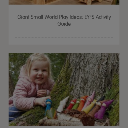
Giant Small World Play Ideas: EYFS Activity
Guide