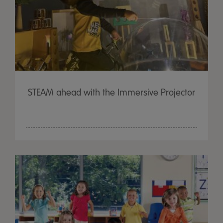
STEAM ahead with the Immersive Projector