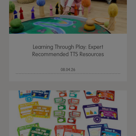
Learning Through Play: Expert
Recommended TTS Resources
08.04.26