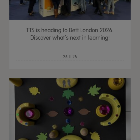
TTS is heading to Bett London 2026:
Discover what’s next in learning!
26.11.25