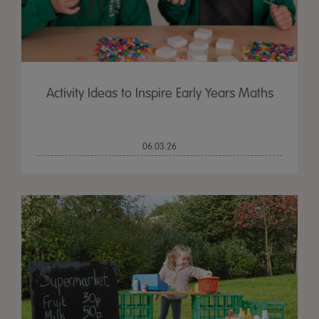
Activity Ideas to Inspire Early Years Maths
06.03.26