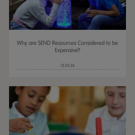
Why are SEND Resources Considered to be
Expensive?
12.03.26