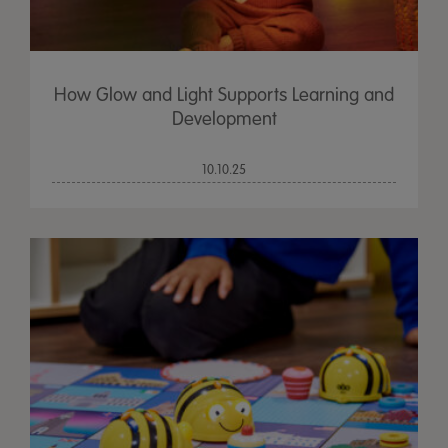
How Glow and Light Supports Learning and
Development
10.10.25