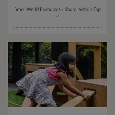
Small World Resources - Shardi Vaziri's Top
5