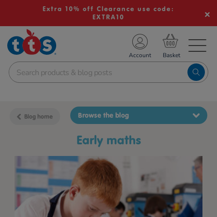
Extra 10% off Clearance use code:
EXTRA10
TS School Resources
Account
nline Shop
Browse the blog
Blog home
early maths