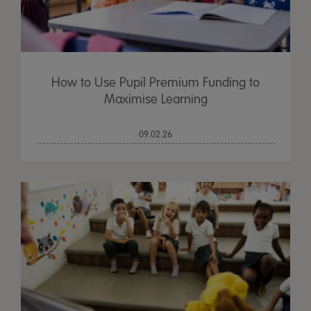
How to Use Pupil Premium Funding to
Maximise Learning
09.02.26