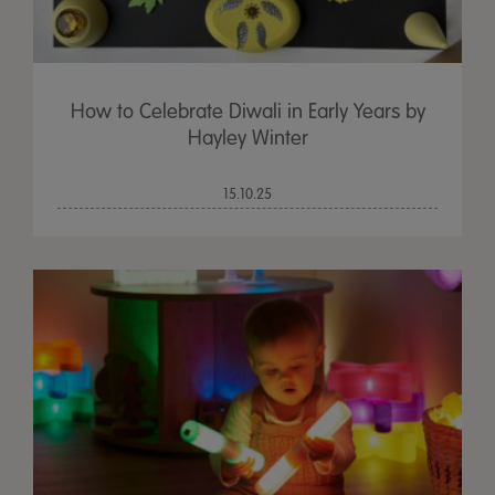
How to Celebrate Diwali in Early Years by
Hayley Winter
15.10.25