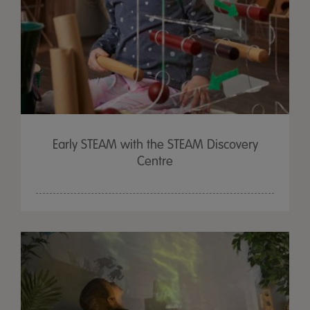
Early STEAM with the STEAM Discovery
Centre