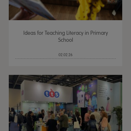
Ideas for Teaching Literacy in Primary
School
02.02.26