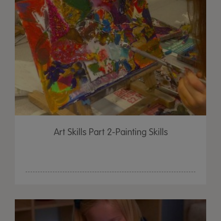
Art Skills Part 2-Painting Skills