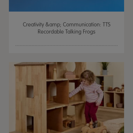
Creativity &amp; Communication: TTS
Recordable Talking Frogs