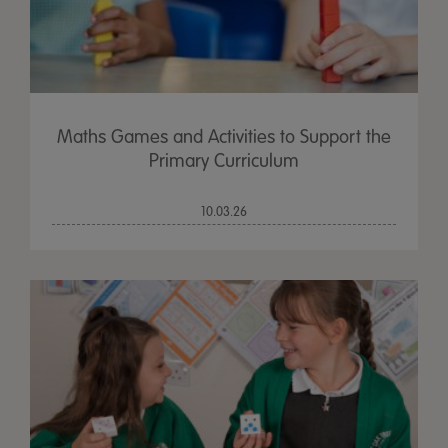
Maths Games and Activities to Support the
Primary Curriculum
10.03.26