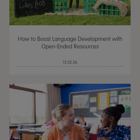
How to Boost Language Development with
Open-Ended Resources
12.02.26