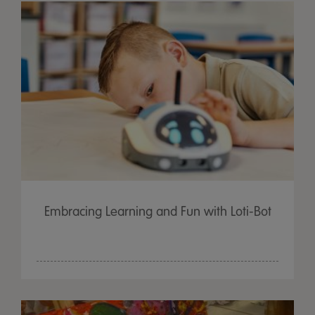
Embracing Learning and Fun with Loti-Bot