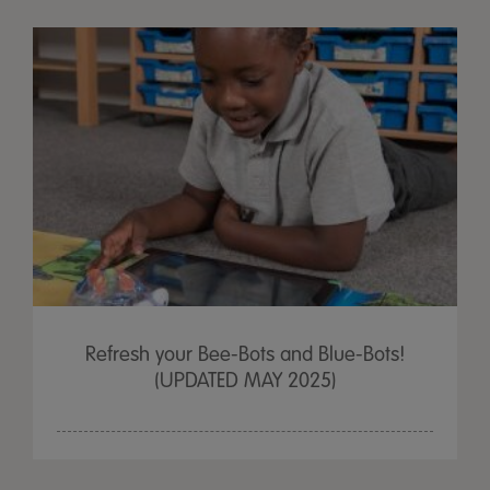
Refresh your Bee-Bots and Blue-Bots!
(UPDATED MAY 2025)