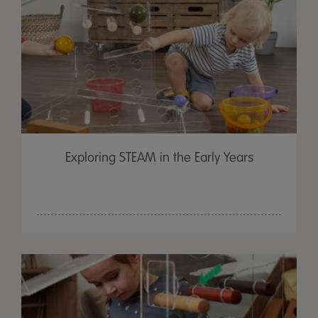
Exploring STEAM in the Early Years