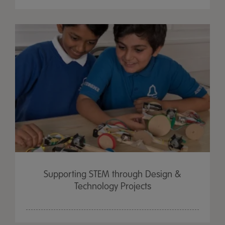
Supporting STEM through Design &
Technology Projects