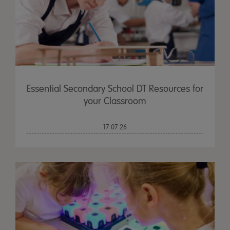
Essential Secondary School DT Resources for
your Classroom
17.07.26