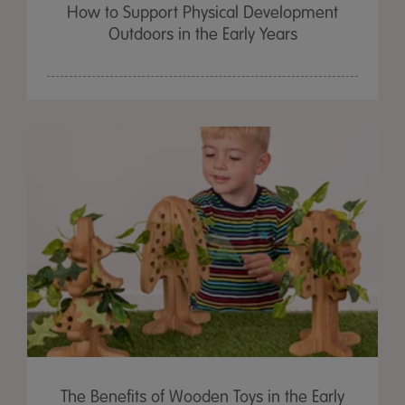
How to Support Physical Development
Outdoors in the Early Years
The Benefits of Wooden Toys in the Early