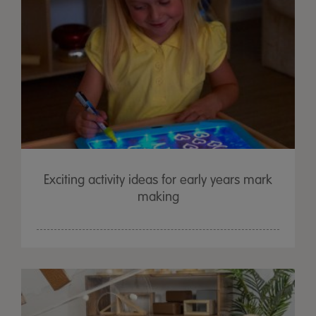
Exciting activity ideas for early years mark
making