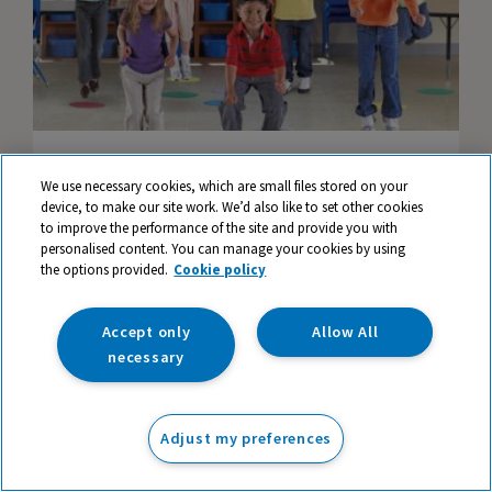
Mentally Healthy Classrooms: #5 - Physical
We use necessary cookies, which are small files stored on your
Activity
device, to make our site work. We’d also like to set other cookies
to improve the performance of the site and provide you with
personalised content. You can manage your cookies by using
the options provided.
Cookie policy
Accept only
Allow All
necessary
Adjust my preferences