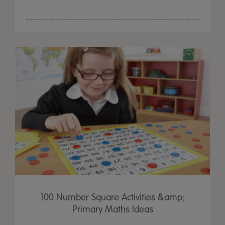
100 Number Square Activities &amp;
Primary Maths Ideas