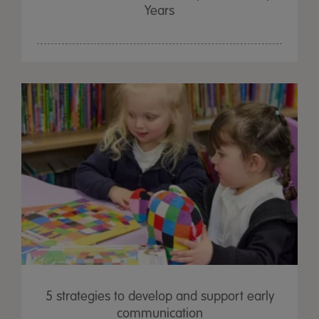
Years
5 strategies to develop and support early
communication