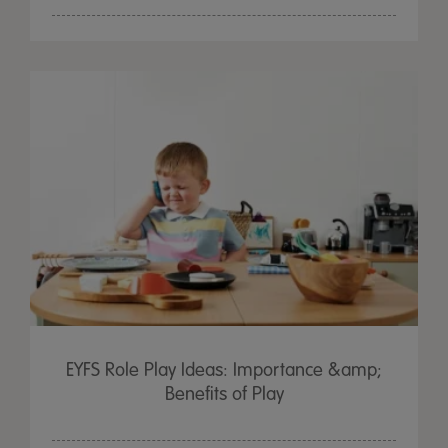
EYFS Role Play Ideas: Importance &amp;
Benefits of Play