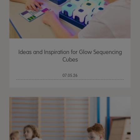
Ideas and Inspiration for Glow Sequencing
Cubes
07.05.26