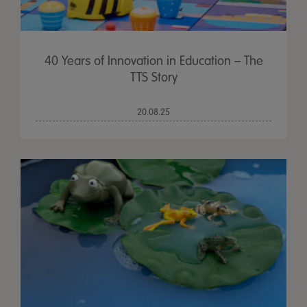
40 Years of Innovation in Education – The
TTS Story
20.08.25