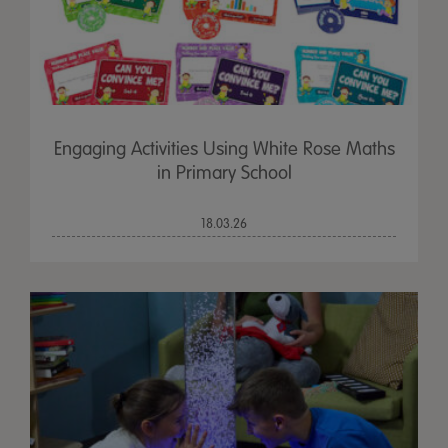
Engaging Activities Using White Rose Maths
in Primary School
18.03.26