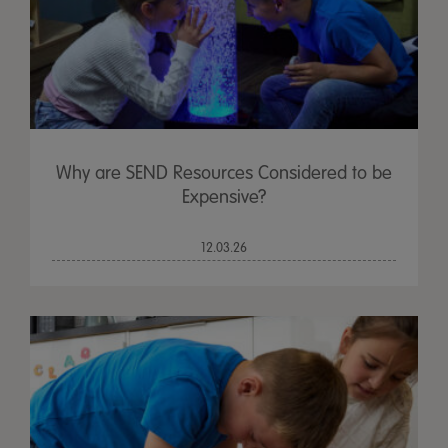
Why are SEND Resources Considered to be
Expensive?
12.03.26