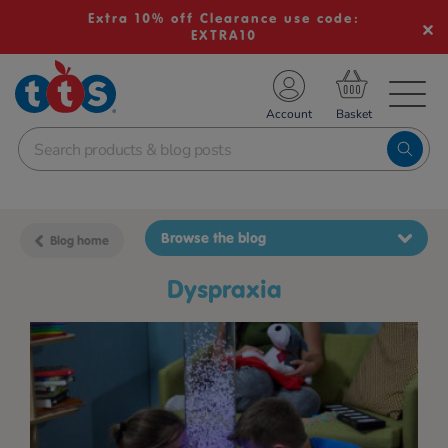
Extra 10% off Clearance use code:
EXTRA10
TS School Resources
Account
nline Shop
Browse the blog
Blog home
dyspraxia