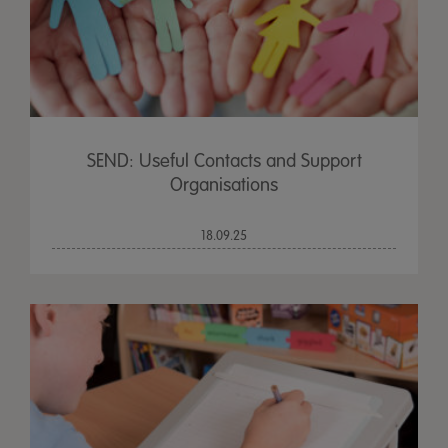
SEND: Useful Contacts and Support
Organisations
18.09.25