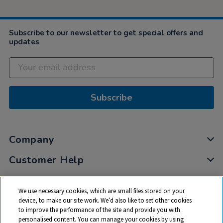
Subscribe to our newsletter to get special offers and
updates
Subscribe
Company
Customer Help
My Account
We use necessary cookies, which are small files stored on your
Privacy
device, to make our site work. We’d also like to set other cookies
to improve the performance of the site and provide you with
Cookies
personalised content. You can manage your cookies by using