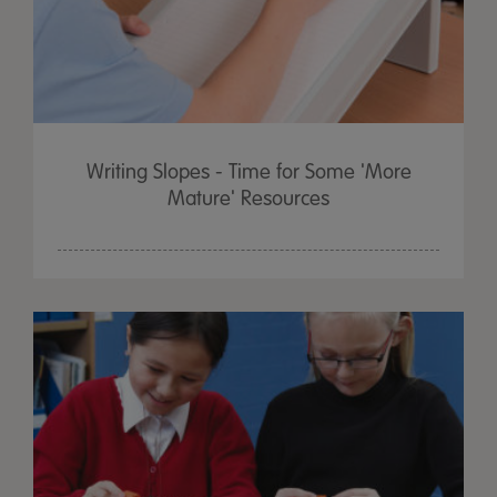
Writing Slopes - Time for Some 'More
Mature' Resources