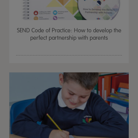
SEND Code of Practice: How to develop the
perfect partnership with parents