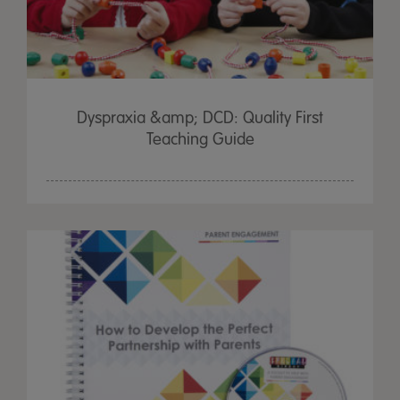
Dyspraxia &amp; DCD: Quality First
Teaching Guide