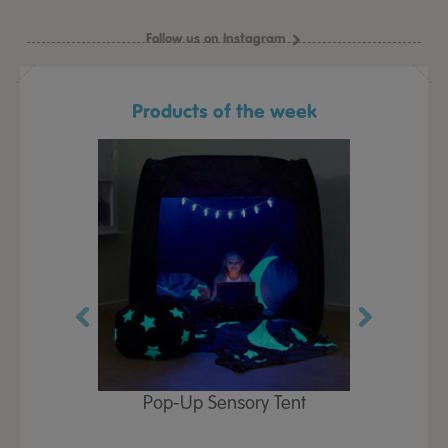
Follow us on Instagram
Products of the week
Play Table,
Pop-Up Sensory Tent
TTS Early
id