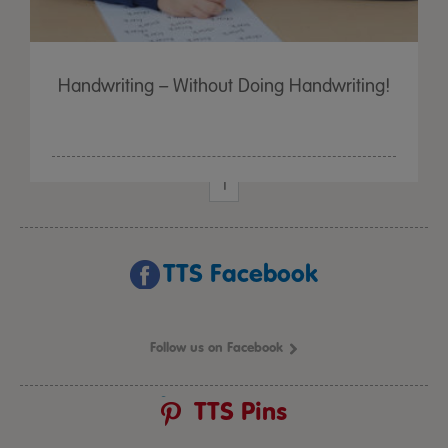
Handwriting – Without Doing Handwriting!
1
TTS Facebook
Follow us on Facebook
TTS Pins