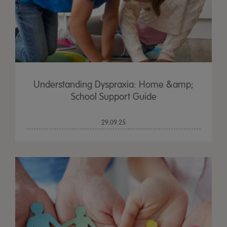
Understanding Dyspraxia: Home &amp;
School Support Guide
29.09.25