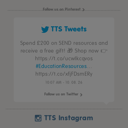
Follow us on Pinterest
TTS Tweets
Spend £200 on SEND resources and
receive a free gift! 🎁 Shop now 👉
https://t.co/ucwIkcqvos
#EducationResources
…
https://t.co/xfjFDsmERy
10:07 AM - 10. 08. 26
Follow us on Twitter
TTS Instagram